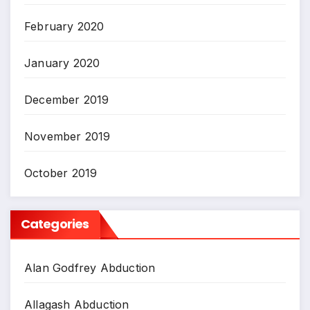
February 2020
January 2020
December 2019
November 2019
October 2019
Categories
Alan Godfrey Abduction
Allagash Abduction