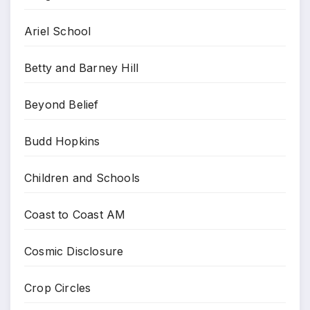
Ariel School
Betty and Barney Hill
Beyond Belief
Budd Hopkins
Children and Schools
Coast to Coast AM
Cosmic Disclosure
Crop Circles