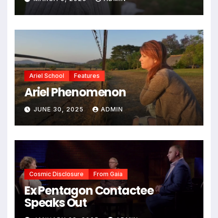
Ariel School
Features
Ariel Phenomenon
JUNE 30, 2025
ADMIN
Cosmic Disclosure
From Gaia
Ex Pentagon Contactee
Speaks Out