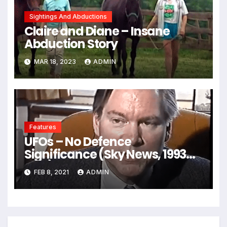
Sightings And Abductions
Claire and Diane – Insane
Abduction Story
MAR 18, 2023
ADMIN
Features
UFOs – No Defence
Significance (Sky News, 1993
VHS)
FEB 8, 2021
ADMIN