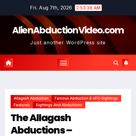
Skip
Fri. Aug 7th, 2026
2:53:39 AM
to
content
AlienAbductionVideo.com
Just another WordPress site
Allagash Abduction
Famous Abduction & UFO Sightings
Features
Sightings And Abductions
The Allagash
Abductions –