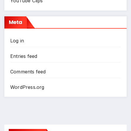
YouTube Clips
Meta
Log in
Entries feed
Comments feed
WordPress.org