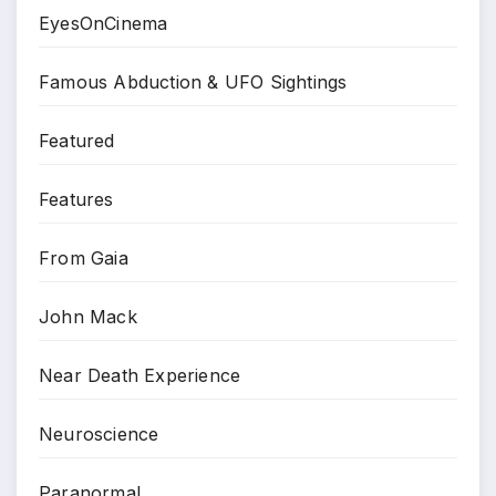
EyesOnCinema
Famous Abduction & UFO Sightings
Featured
Features
From Gaia
John Mack
Near Death Experience
Neuroscience
Paranormal