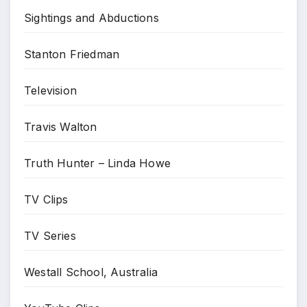
Sightings and Abductions
Stanton Friedman
Television
Travis Walton
Truth Hunter – Linda Howe
TV Clips
TV Series
Westall School, Australia