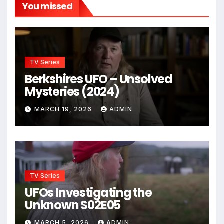
You missed
TV Series
Berkshires UFO – Unsolved
Mysteries (2024)
MARCH 19, 2026
ADMIN
TV Series
UFOs Investigating the
Unknown S02E05
MARCH 5, 2026
ADMIN