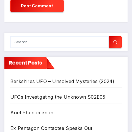
Recent Posts
Berkshires UFO – Unsolved Mysteries (2024)
UFOs Investigating the Unknown S02E05
Ariel Phenomenon
Ex Pentagon Contactee Speaks Out