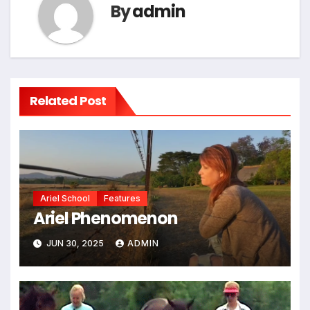
By
admin
Related Post
Ariel School
Features
Ariel Phenomenon
JUN 30, 2025
ADMIN