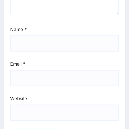
Name
*
Email
*
Website