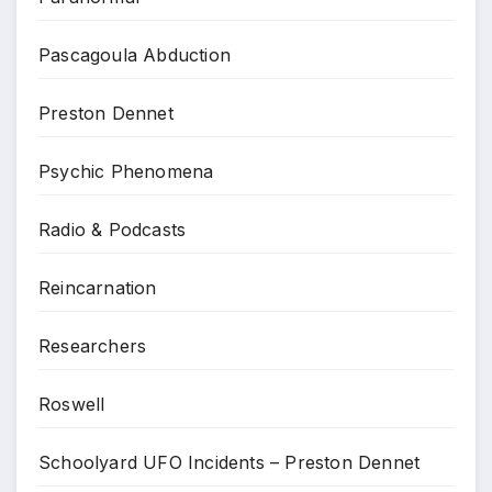
Pascagoula Abduction
Preston Dennet
Psychic Phenomena
Radio & Podcasts
Reincarnation
Researchers
Roswell
Schoolyard UFO Incidents – Preston Dennet