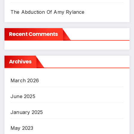
The Abduction Of Amy Rylance
Recent Comments
Archives
March 2026
June 2025
January 2025
May 2023