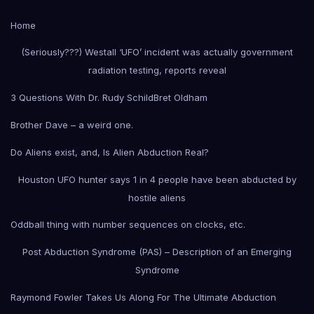
Home
(Seriously???) Westall ‘UFO’ incident was actually government
radiation testing, reports reveal
3 Questions With Dr. Rudy Schild
Bret Oldham
Brother Dave – a weird one.
Do Aliens exist, and, Is Alien Abduction Real?
Houston UFO hunter says 1 in 4 people have been abducted by
hostile aliens
Oddball thing with number sequences on clocks, etc.
Post Abduction Syndrome (PAS) – Description of an Emerging
Syndrome
Raymond Fowler Takes Us Along For The Ultimate Abduction