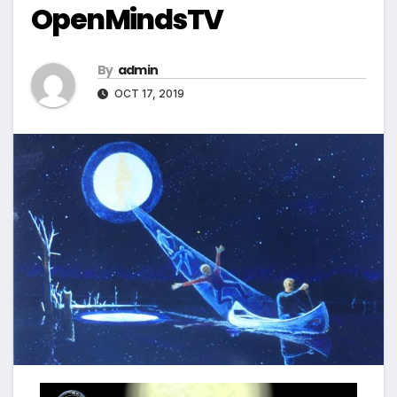
OpenMindsTV
By
admin
OCT 17, 2019