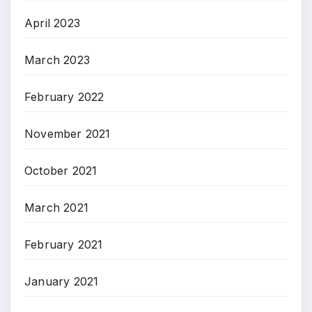
April 2023
March 2023
February 2022
November 2021
October 2021
March 2021
February 2021
January 2021