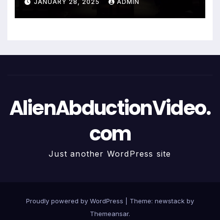
JANUARY 28, 2025
ADMIN
AlienAbductionVideo.
com
Just another WordPress site
Proudly powered by WordPress
|
Theme: newstack by
Themeansar
.