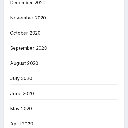
December 2020
November 2020
October 2020
September 2020
August 2020
July 2020
June 2020
May 2020
April 2020