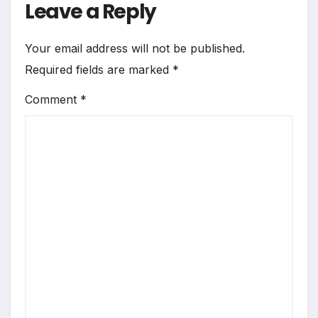
Leave a Reply
Your email address will not be published.
Required fields are marked
*
Comment
*