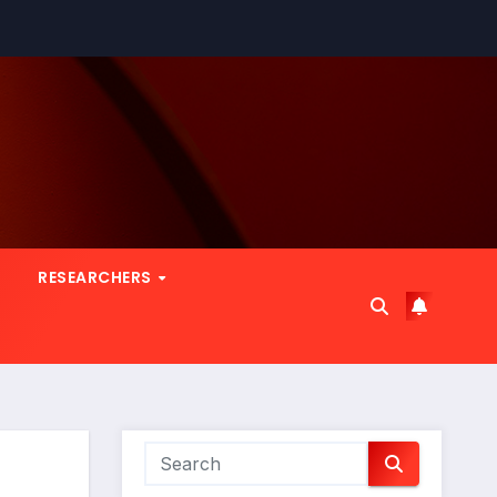
RESEARCHERS