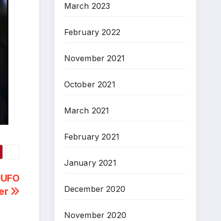
March 2023
February 2022
November 2021
October 2021
March 2021
February 2021
January 2021
a UFO
December 2020
er
November 2020