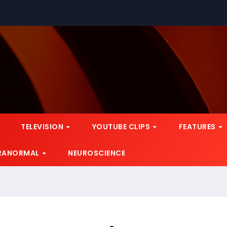
TELEVISION
YOUTUBE CLIPS
FEATURES
RANORMAL
NEUROSCIENCE