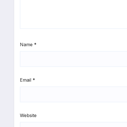
Name
*
Email
*
Website