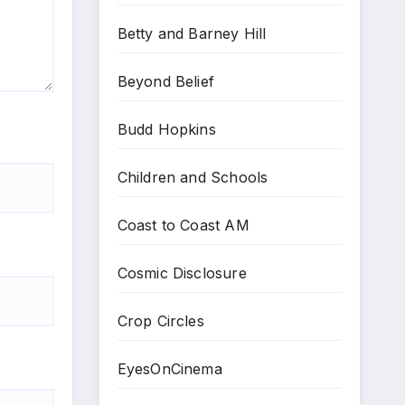
Betty and Barney Hill
Beyond Belief
Budd Hopkins
Children and Schools
Coast to Coast AM
Cosmic Disclosure
Crop Circles
EyesOnCinema