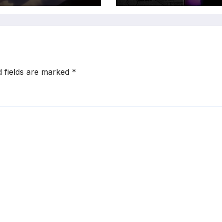
d fields are marked
*