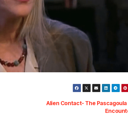
Alien Contact- The Pascagoul
Encount