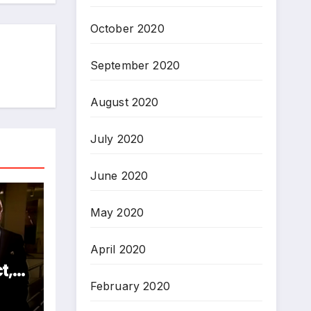
October 2020
September 2020
August 2020
July 2020
June 2020
May 2020
April 2020
t,
February 2020