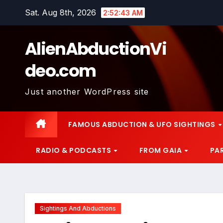
Skip
Sat. Aug 8th, 2026
2:52:44 AM
to
content
AlienAbductionVi
deo.com
Just another WordPress site
FAMOUS ABDUCTION & UFO SIGHTINGS
RADIO & PODCASTS
FROM GAIA
PA
Sightings And Abductions