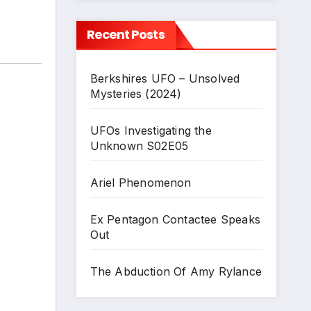
Recent Posts
Berkshires UFO – Unsolved
Mysteries (2024)
UFOs Investigating the
Unknown S02E05
Ariel Phenomenon
Ex Pentagon Contactee Speaks
Out
The Abduction Of Amy Rylance