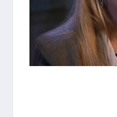
Post
navigation