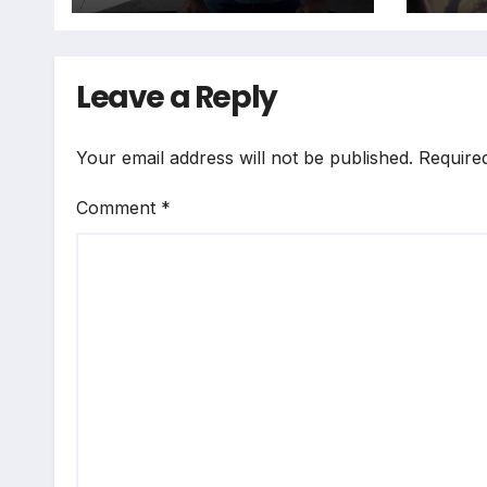
Leave a Reply
Your email address will not be published.
Require
Comment
*