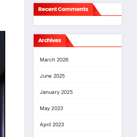
Recent Comments
Archives
March 2026
June 2025
January 2025
May 2023
April 2023