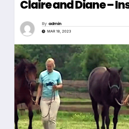
Claire and Diane – I
By
admin
MAR 18, 2023