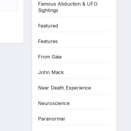
Famous Abduction & UFO
Sightings
Featured
Features
From Gaia
John Mack
Near Death Experience
Neuroscience
Paranormal