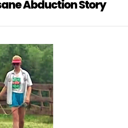
nsane Abduction Story