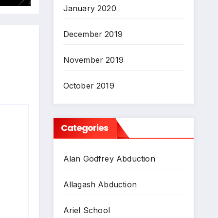
January 2020
December 2019
November 2019
October 2019
Categories
Alan Godfrey Abduction
Allagash Abduction
Ariel School