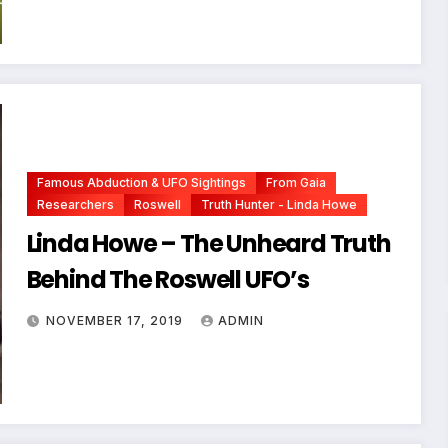
Famous Abduction & UFO Sightings
From Gaia
Researchers
Roswell
Truth Hunter - Linda Howe
Linda Howe – The Unheard Truth
Behind The Roswell UFO’s
NOVEMBER 17, 2019
ADMIN