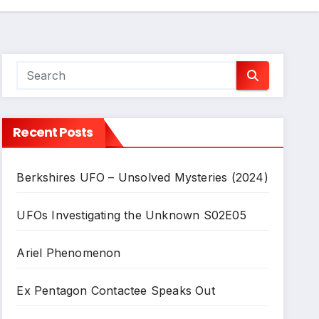
Recent Posts
Berkshires UFO – Unsolved Mysteries (2024)
UFOs Investigating the Unknown S02E05
Ariel Phenomenon
Ex Pentagon Contactee Speaks Out