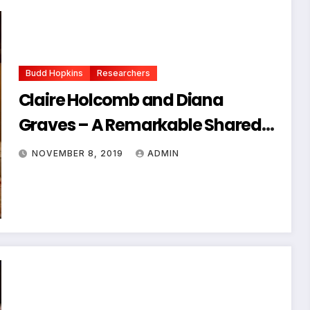
Budd Hopkins
Researchers
Claire Holcomb and Diana
Graves – A Remarkable Shared
Abduction
NOVEMBER 8, 2019
ADMIN