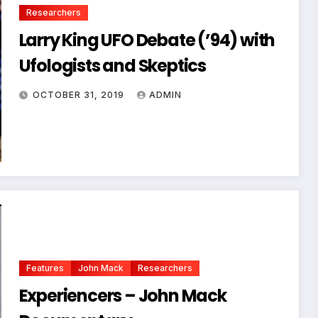
Researchers
Larry King UFO Debate (’94) with
Ufologists and Skeptics
OCTOBER 31, 2019
ADMIN
Features
John Mack
Researchers
Experiencers – John Mack