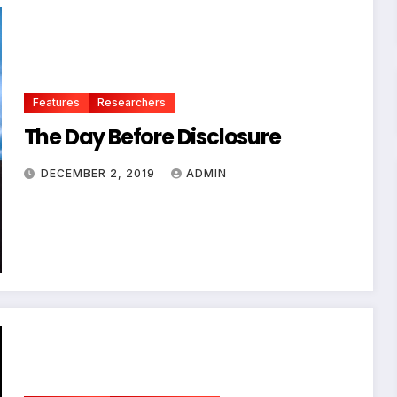
Features
Researchers
The Day Before Disclosure
DECEMBER 2, 2019
ADMIN