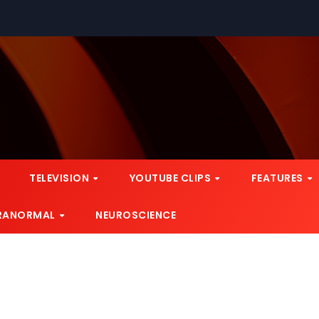
TELEVISION
YOUTUBE CLIPS
FEATURES
RANORMAL
NEUROSCIENCE