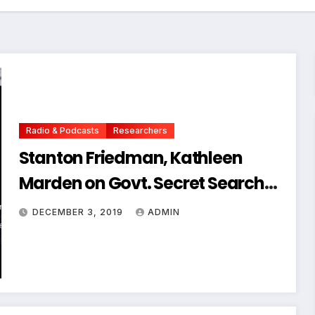
Radio & Podcasts
Researchers
Stanton Friedman, Kathleen
Marden on Govt. Secret Search
for UFOs
DECEMBER 3, 2019
ADMIN