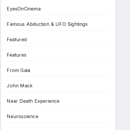
EyesOnCinema
Famous Abduction & UFO Sightings
Featured
Features
From Gaia
John Mack
Near Death Experience
Neuroscience