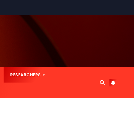
RESEARCHERS