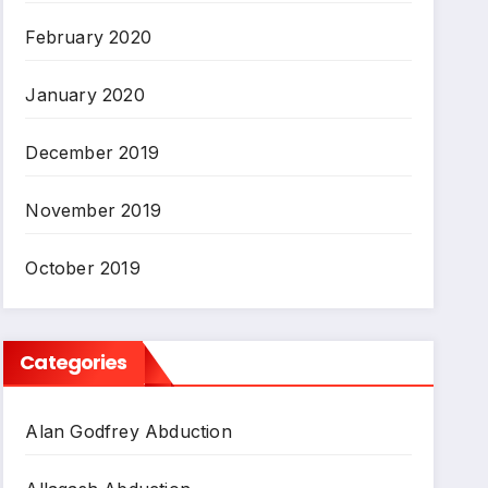
February 2020
January 2020
December 2019
November 2019
October 2019
Categories
Alan Godfrey Abduction