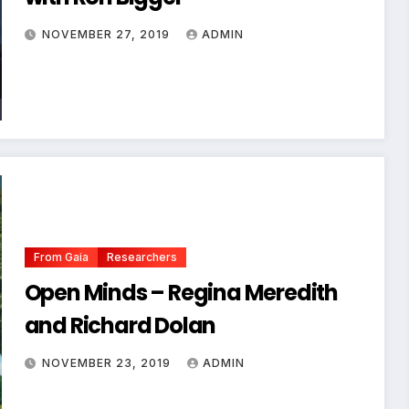
NOVEMBER 27, 2019
ADMIN
From Gaia
Researchers
Open Minds – Regina Meredith
and Richard Dolan
NOVEMBER 23, 2019
ADMIN