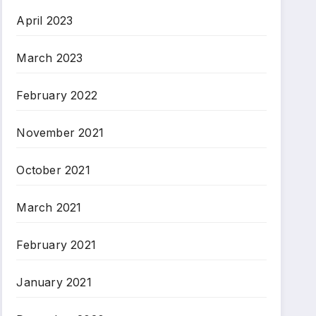
April 2023
March 2023
February 2022
November 2021
October 2021
March 2021
February 2021
January 2021