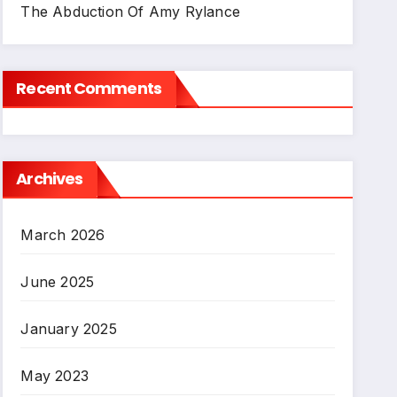
The Abduction Of Amy Rylance
Recent Comments
Archives
March 2026
June 2025
January 2025
May 2023