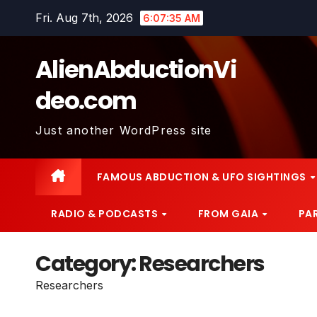
Skip
Fri. Aug 7th, 2026
6:07:36 AM
to
content
AlienAbductionVi
deo.com
Just another WordPress site
FAMOUS ABDUCTION & UFO SIGHTINGS
RADIO & PODCASTS
FROM GAIA
PA
Category:
Researchers
Researchers