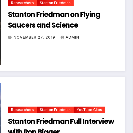
Researchers
Stanton Friedman
Stanton Friedman on Flying
Saucers and Science
NOVEMBER 27, 2019
ADMIN
Researchers
Stanton Friedman
YouTube Clips
Stanton Friedman Full Interview
with Ron Bigger