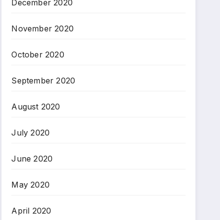
December 2020
November 2020
October 2020
September 2020
August 2020
July 2020
June 2020
May 2020
April 2020