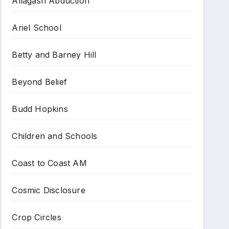
Allagash Abduction
Ariel School
Betty and Barney Hill
Beyond Belief
Budd Hopkins
Children and Schools
Coast to Coast AM
Cosmic Disclosure
Crop Circles