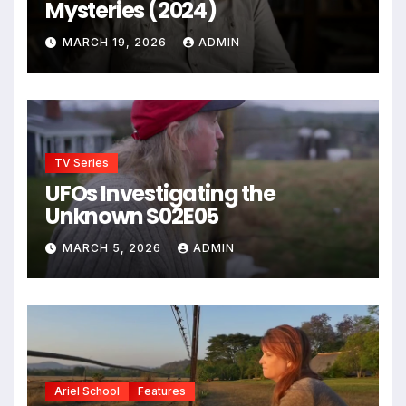
Mysteries (2024)
MARCH 19, 2026
ADMIN
TV Series
UFOs Investigating the
Unknown S02E05
MARCH 5, 2026
ADMIN
Ariel School
Features