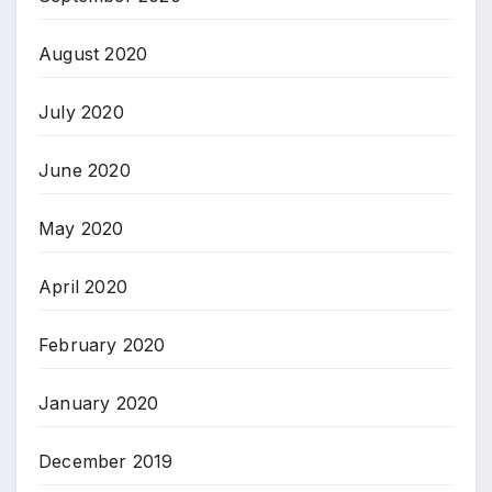
August 2020
July 2020
June 2020
May 2020
April 2020
February 2020
January 2020
December 2019