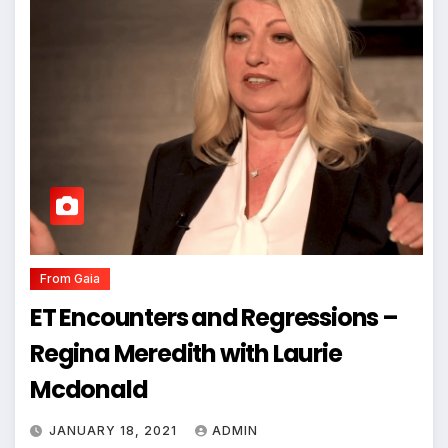
From Gaia
ET Encounters and Regressions –
Regina Meredith with Laurie
Mcdonald
JANUARY 18, 2021
ADMIN