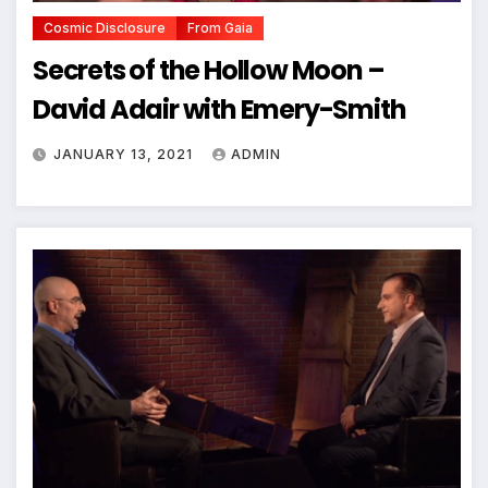
Cosmic Disclosure
From Gaia
Secrets of the Hollow Moon –
David Adair with Emery-Smith
JANUARY 13, 2021
ADMIN