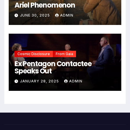
Ariel Phenomenon
JUNE 30, 2025
ADMIN
Cosmic Disclosure
From Gaia
Ex Pentagon Contactee
Speaks Out
JANUARY 28, 2025
ADMIN