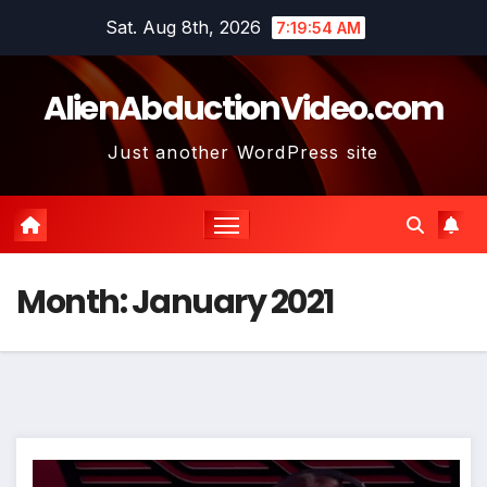
Skip
Sat. Aug 8th, 2026
7:19:56 AM
to
content
AlienAbductionVideo.com
Just another WordPress site
Month:
January 2021