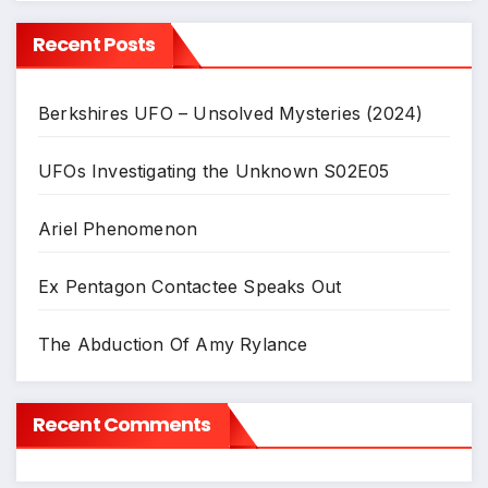
Recent Posts
Berkshires UFO – Unsolved Mysteries (2024)
UFOs Investigating the Unknown S02E05
Ariel Phenomenon
Ex Pentagon Contactee Speaks Out
The Abduction Of Amy Rylance
Recent Comments