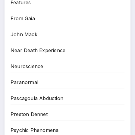
Features
From Gaia
John Mack
Near Death Experience
Neuroscience
Paranormal
Pascagoula Abduction
Preston Dennet
Psychic Phenomena