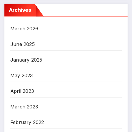
Archives
March 2026
June 2025
January 2025
May 2023
April 2023
March 2023
February 2022