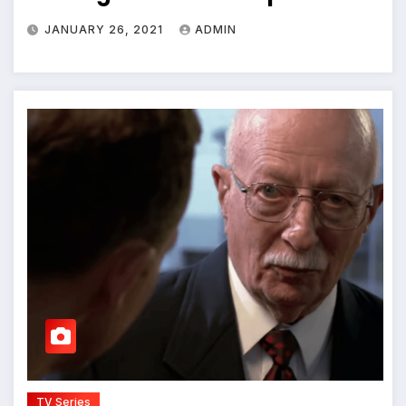
JANUARY 26, 2021
ADMIN
TV Series