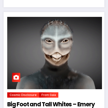
Cosmic Disclosure
From Gaia
Big Foot and Tall Whites – Emery