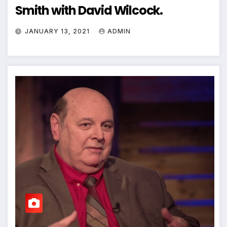
Smith with David Wilcock.
JANUARY 13, 2021
ADMIN