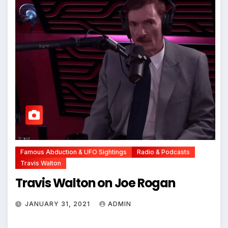
Famous Abduction & UFO Sightings
Radio & Podcasts
Travis Walton
Travis Walton on Joe Rogan
JANUARY 31, 2021
ADMIN