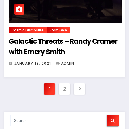
Cosmic Disclosure
From Gaia
Galactic Threats – Randy Cramer
with Emery Smith
JANUARY 13, 2021
ADMIN
Posts
1
2
pagination