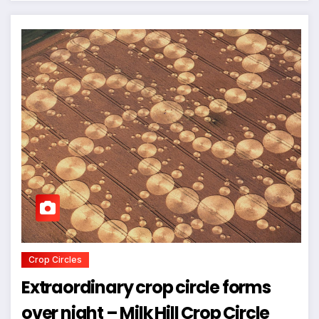
Crop Circles
Extraordinary crop circle forms
over night – Milk Hill Crop Circle