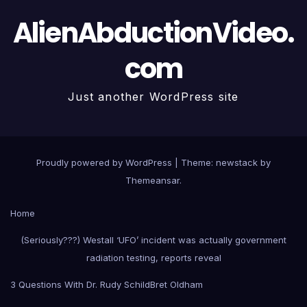
AlienAbductionVideo.
com
Just another WordPress site
Proudly powered by WordPress
|
Theme: newstack by
Themeansar
.
Home
(Seriously???) Westall ‘UFO’ incident was actually government
radiation testing, reports reveal
3 Questions With Dr. Rudy Schild
Bret Oldham