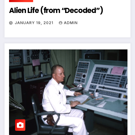
Alien Life (from “Decoded”)
JANUARY 19, 2021
ADMIN