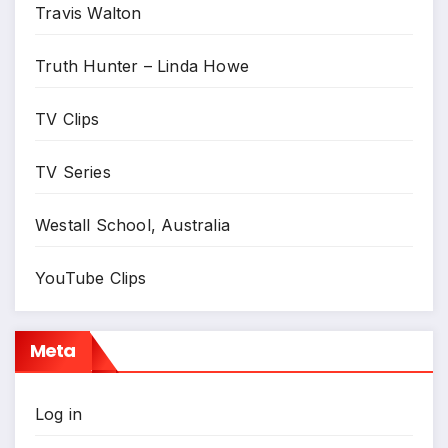
Travis Walton
Truth Hunter – Linda Howe
TV Clips
TV Series
Westall School, Australia
YouTube Clips
Meta
Log in