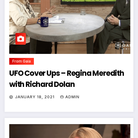
From Gaia
UFO Cover Ups – Regina Meredith
with Richard Dolan
JANUARY 18, 2021
ADMIN