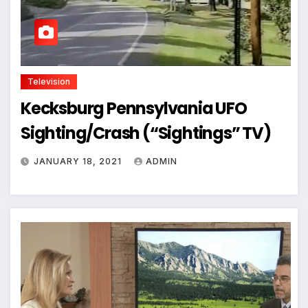
Television
Kecksburg Pennsylvania UFO
Sighting/Crash (“Sightings” TV)
JANUARY 18, 2021
ADMIN