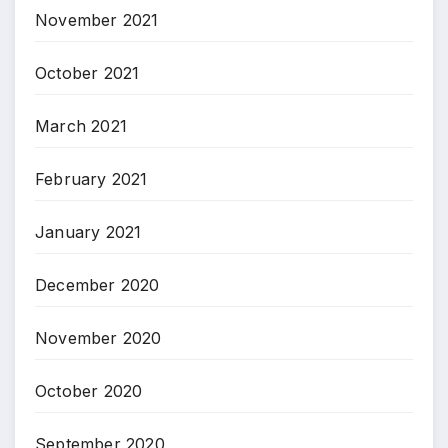
November 2021
October 2021
March 2021
February 2021
January 2021
December 2020
November 2020
October 2020
September 2020