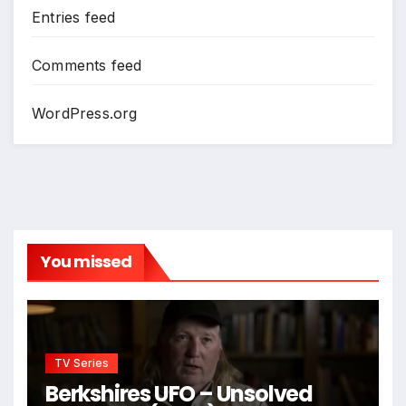
Entries feed
Comments feed
WordPress.org
You missed
TV Series
Berkshires UFO – Unsolved