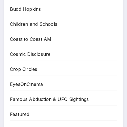
Budd Hopkins
Children and Schools
Coast to Coast AM
Cosmic Disclosure
Crop Circles
EyesOnCinema
Famous Abduction & UFO Sightings
Featured