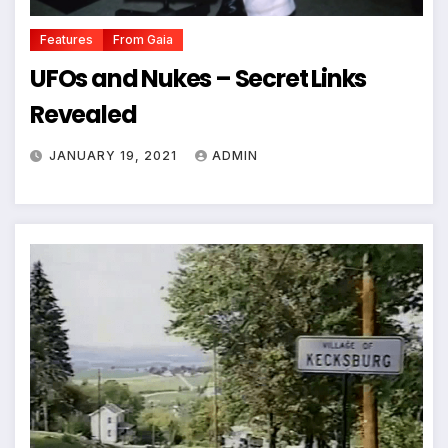
Features
From Gaia
UFOs and Nukes – Secret Links
Revealed
JANUARY 19, 2021
ADMIN