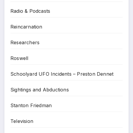
Radio & Podcasts
Reincarnation
Researchers
Roswell
Schoolyard UFO Incidents – Preston Dennet
Sightings and Abductions
Stanton Friedman
Television