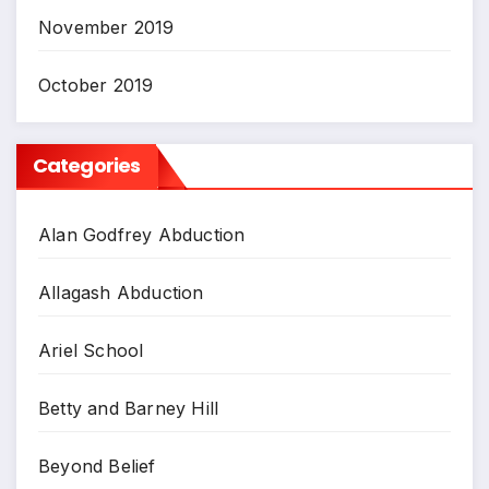
November 2019
October 2019
Categories
Alan Godfrey Abduction
Allagash Abduction
Ariel School
Betty and Barney Hill
Beyond Belief