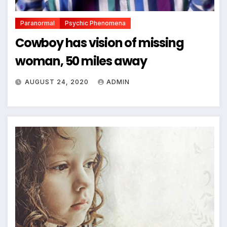
Paranormal
Psychic Phenomena
Cowboy has vision of missing
woman, 50 miles away
AUGUST 24, 2020
ADMIN