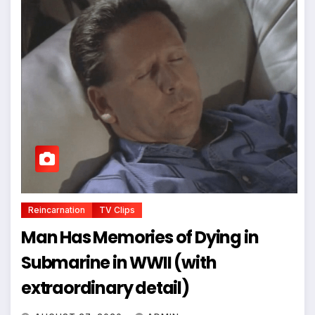
Reincarnation
TV Clips
Man Has Memories of Dying in
Submarine in WWII (with
extraordinary detail)