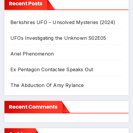
Recent Posts
Berkshires UFO – Unsolved Mysteries (2024)
UFOs Investigating the Unknown S02E05
Ariel Phenomenon
Ex Pentagon Contactee Speaks Out
The Abduction Of Amy Rylance
Recent Comments