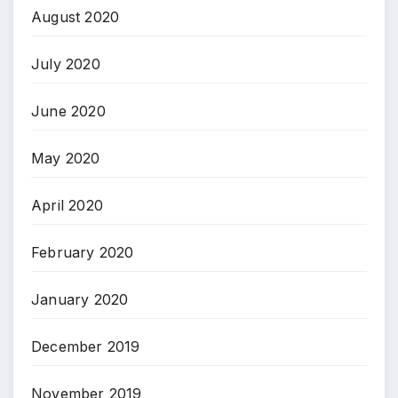
August 2020
July 2020
June 2020
May 2020
April 2020
February 2020
January 2020
December 2019
November 2019