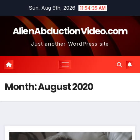
Skip
Sun. Aug 9th, 2026
11:54:36 AM
to
content
AlienAbductionVideo.com
Just another WordPress site
Month:
August 2020