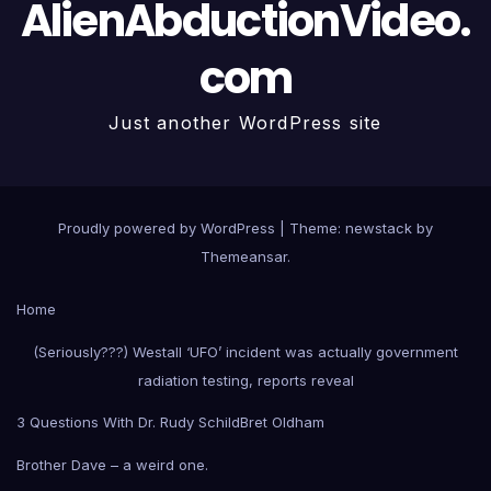
AlienAbductionVideo.
com
Just another WordPress site
Proudly powered by WordPress
|
Theme: newstack by
Themeansar
.
Home
(Seriously???) Westall ‘UFO’ incident was actually government
radiation testing, reports reveal
3 Questions With Dr. Rudy Schild
Bret Oldham
Brother Dave – a weird one.