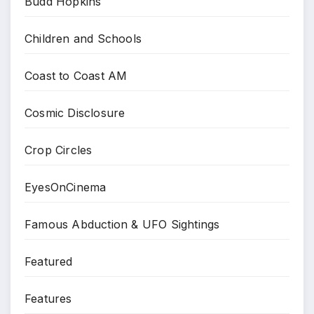
Budd Hopkins
Children and Schools
Coast to Coast AM
Cosmic Disclosure
Crop Circles
EyesOnCinema
Famous Abduction & UFO Sightings
Featured
Features