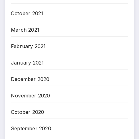
October 2021
March 2021
February 2021
January 2021
December 2020
November 2020
October 2020
September 2020