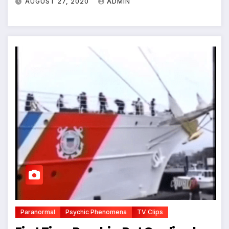
AUGUST 27, 2020
ADMIN
Paranormal
Psychic Phenomena
TV Clips