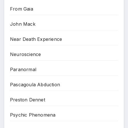
From Gaia
John Mack
Near Death Experience
Neuroscience
Paranormal
Pascagoula Abduction
Preston Dennet
Psychic Phenomena