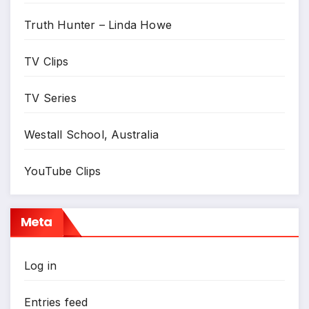
Truth Hunter – Linda Howe
TV Clips
TV Series
Westall School, Australia
YouTube Clips
Meta
Log in
Entries feed