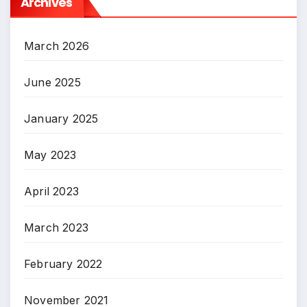
Archives
March 2026
June 2025
January 2025
May 2023
April 2023
March 2023
February 2022
November 2021