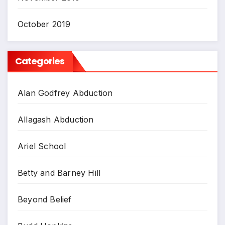
October 2019
Categories
Alan Godfrey Abduction
Allagash Abduction
Ariel School
Betty and Barney Hill
Beyond Belief