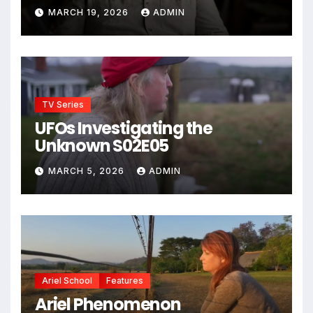
MARCH 19, 2026
ADMIN
TV Series
UFOs Investigating the
Unknown S02E05
MARCH 5, 2026
ADMIN
Ariel School
Features
Ariel Phenomenon