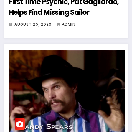
First Time Psychic, Pat Gagliardo,
Helps Find Missing Sailor
AUGUST 25, 2020
ADMIN