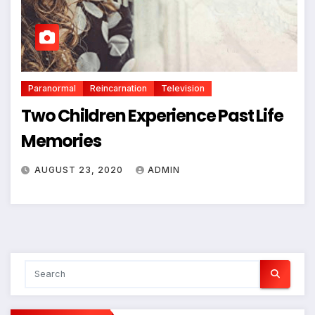
Paranormal
Reincarnation
Television
Two Children Experience Past Life
Memories
AUGUST 23, 2020
ADMIN