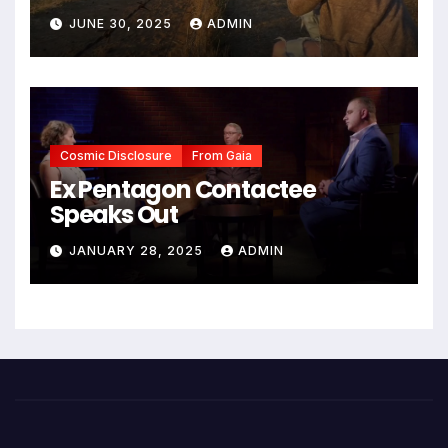
JUNE 30, 2025
ADMIN
Cosmic Disclosure
From Gaia
Ex Pentagon Contactee
Speaks Out
JANUARY 28, 2025
ADMIN