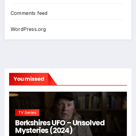
Comments feed
WordPress.org
You missed
TV Series
Berkshires UFO – Unsolved
Mysteries (2024)