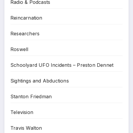
Radio & Podcasts
Reincarnation
Researchers
Roswell
Schoolyard UFO Incidents – Preston Dennet
Sightings and Abductions
Stanton Friedman
Television
Travis Walton