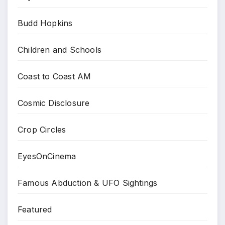
Budd Hopkins
Children and Schools
Coast to Coast AM
Cosmic Disclosure
Crop Circles
EyesOnCinema
Famous Abduction & UFO Sightings
Featured