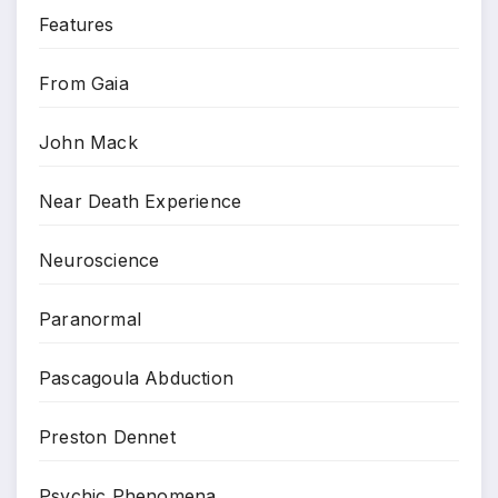
Features
From Gaia
John Mack
Near Death Experience
Neuroscience
Paranormal
Pascagoula Abduction
Preston Dennet
Psychic Phenomena