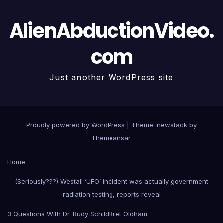
AlienAbductionVideo.
com
Just another WordPress site
Proudly powered by WordPress
|
Theme: newstack by
Themeansar
.
Home
(Seriously???) Westall ‘UFO’ incident was actually government
radiation testing, reports reveal
3 Questions With Dr. Rudy Schild
Bret Oldham