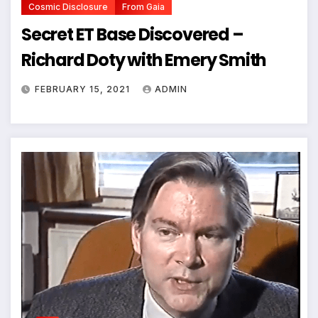
Cosmic Disclosure
From Gaia
Secret ET Base Discovered –
Richard Doty with Emery Smith
FEBRUARY 15, 2021
ADMIN