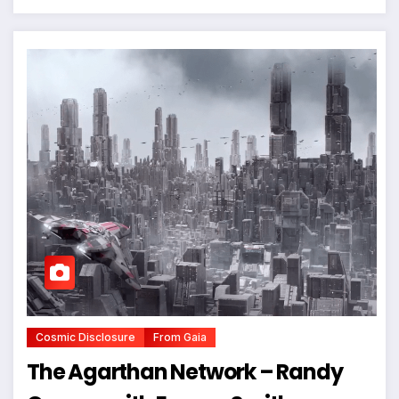
Cosmic Disclosure
From Gaia
The Agarthan Network – Randy