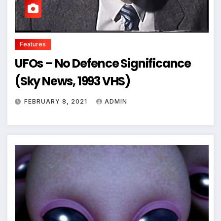
Features
UFOs – No Defence Significance
(Sky News, 1993 VHS)
FEBRUARY 8, 2021
ADMIN