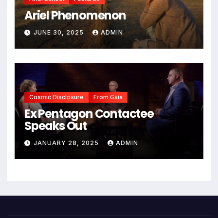
Ariel Phenomenon
JUNE 30, 2025
ADMIN
Cosmic Disclosure
From Gaia
Ex Pentagon Contactee
Speaks Out
JANUARY 28, 2025
ADMIN