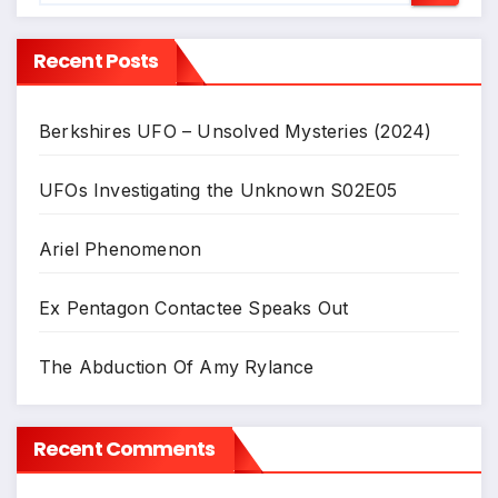
Recent Posts
Berkshires UFO – Unsolved Mysteries (2024)
UFOs Investigating the Unknown S02E05
Ariel Phenomenon
Ex Pentagon Contactee Speaks Out
The Abduction Of Amy Rylance
Recent Comments