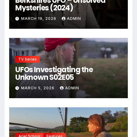
Berkshires UFO – Unsolved
Mysteries (2024)
MARCH 19, 2026
ADMIN
TV Series
UFOs Investigating the
Unknown S02E05
MARCH 5, 2026
ADMIN
Ariel School
Features