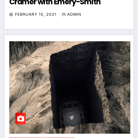
Cramer with Emery-Smith
FEBRUARY 15, 2021
ADMIN