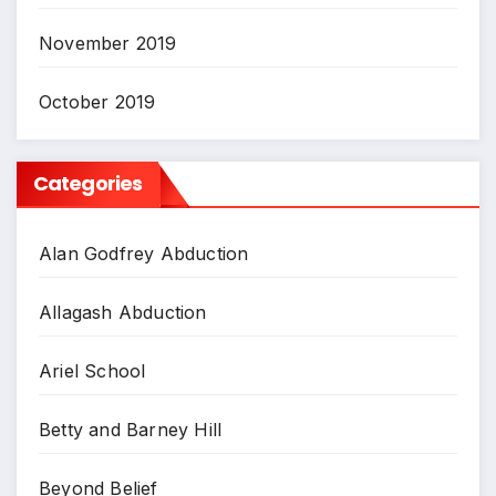
November 2019
October 2019
Categories
Alan Godfrey Abduction
Allagash Abduction
Ariel School
Betty and Barney Hill
Beyond Belief