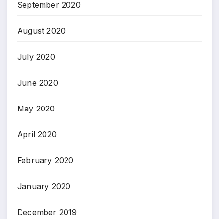
September 2020
August 2020
July 2020
June 2020
May 2020
April 2020
February 2020
January 2020
December 2019