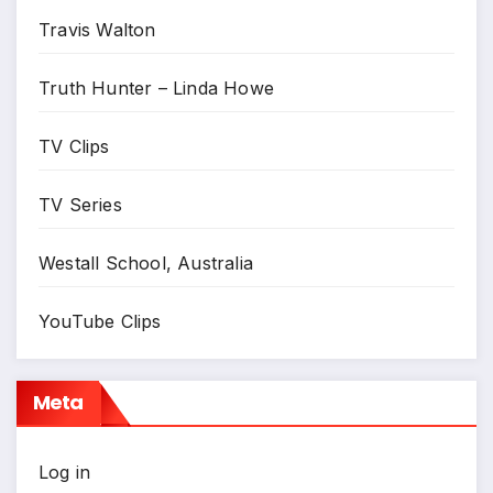
Travis Walton
Truth Hunter – Linda Howe
TV Clips
TV Series
Westall School, Australia
YouTube Clips
Meta
Log in