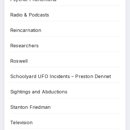
Radio & Podcasts
Reincarnation
Researchers
Roswell
Schoolyard UFO Incidents – Preston Dennet
Sightings and Abductions
Stanton Friedman
Television