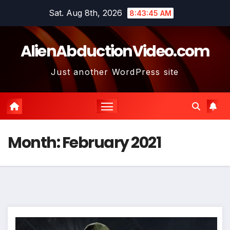
Skip
Sat. Aug 8th, 2026
8:43:46 AM
to
content
AlienAbductionVideo.com
Just another WordPress site
Month:
February 2021