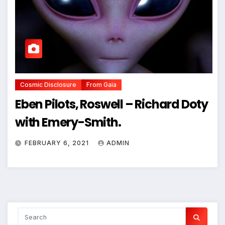
Cosmic Disclosure
From Gaia
Eben Pilots, Roswell – Richard Doty
with Emery-Smith.
FEBRUARY 6, 2021
ADMIN