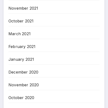
November 2021
October 2021
March 2021
February 2021
January 2021
December 2020
November 2020
October 2020