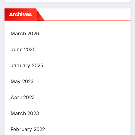
Archives
March 2026
June 2025
January 2025
May 2023
April 2023
March 2023
February 2022