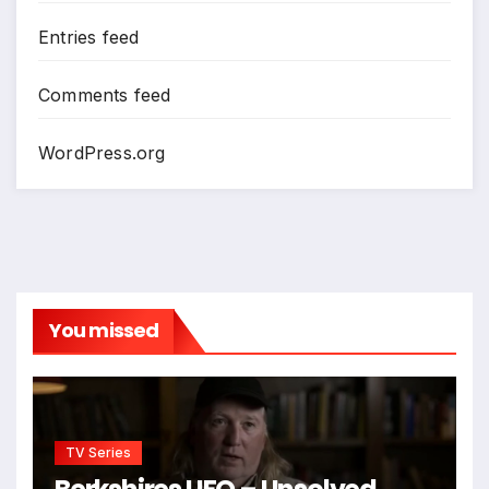
Entries feed
Comments feed
WordPress.org
You missed
TV Series