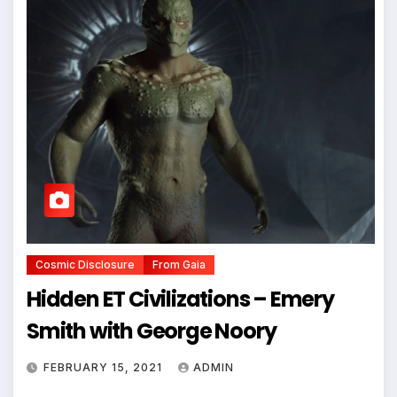
Cosmic Disclosure
From Gaia
Hidden ET Civilizations – Emery
Smith with George Noory
FEBRUARY 15, 2021
ADMIN