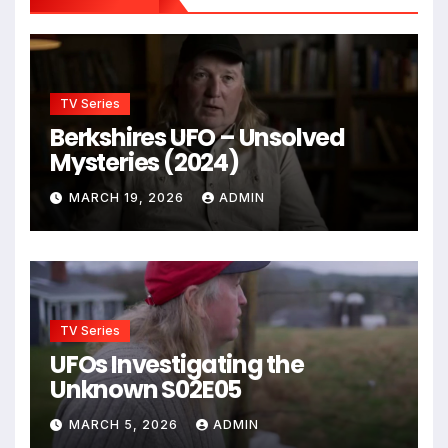
TV Series
Berkshires UFO – Unsolved
Mysteries (2024)
MARCH 19, 2026
ADMIN
TV Series
UFOs Investigating the
Unknown S02E05
MARCH 5, 2026
ADMIN