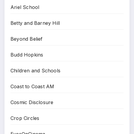
Ariel School
Betty and Barney Hill
Beyond Belief
Budd Hopkins
Children and Schools
Coast to Coast AM
Cosmic Disclosure
Crop Circles
EyesOnCinema