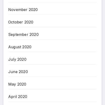
November 2020
October 2020
September 2020
August 2020
July 2020
June 2020
May 2020
April 2020