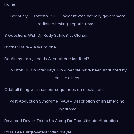
Home
(Seriously???) Westall ‘UFO’ incident was actually government
radiation testing, reports reveal
3 Questions With Dr. Rudy Schild
Bret Oldham
Brother Dave – a weird one.
Do Aliens exist, and, Is Alien Abduction Real?
Houston UFO hunter says 1 in 4 people have been abducted by
hostile aliens
Oddball thing with number sequences on clocks, etc.
Post Abduction Syndrome (PAS) – Description of an Emerging
Syndrome
Raymond Fowler Takes Us Along For The Ultimate Abduction
Rose Lee Hargrove
test video player