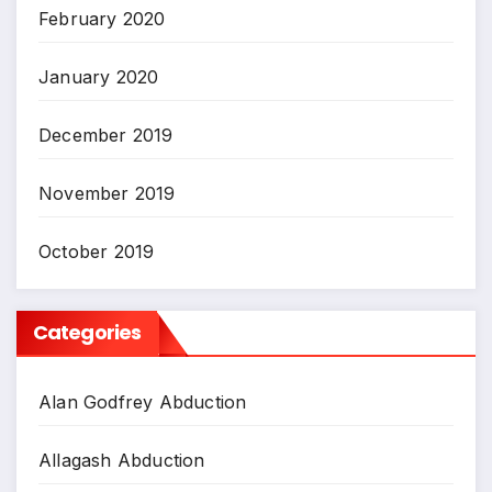
February 2020
January 2020
December 2019
November 2019
October 2019
Categories
Alan Godfrey Abduction
Allagash Abduction