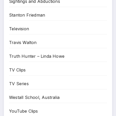
Sightings and Abductions
Stanton Friedman
Television
Travis Walton
Truth Hunter – Linda Howe
TV Clips
TV Series
Westall School, Australia
YouTube Clips