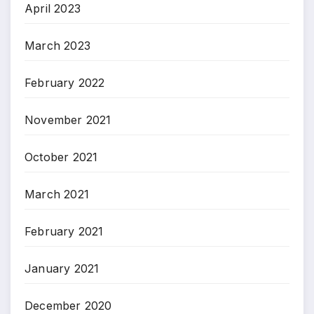
April 2023
March 2023
February 2022
November 2021
October 2021
March 2021
February 2021
January 2021
December 2020