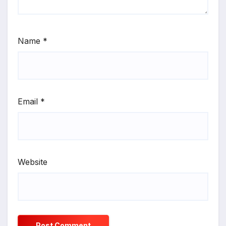
Name
*
Email
*
Website