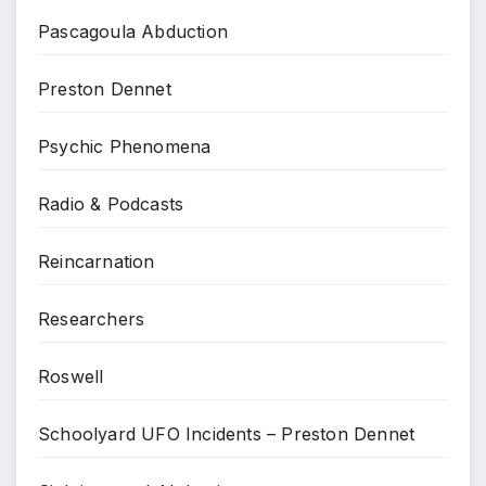
Pascagoula Abduction
Preston Dennet
Psychic Phenomena
Radio & Podcasts
Reincarnation
Researchers
Roswell
Schoolyard UFO Incidents – Preston Dennet