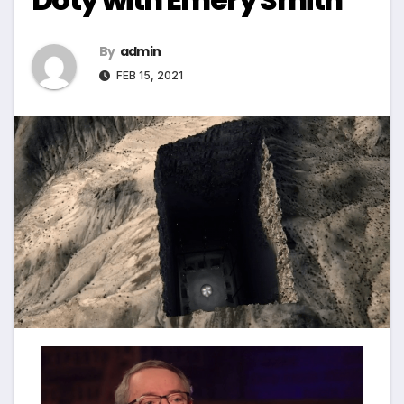
By
admin
FEB 15, 2021