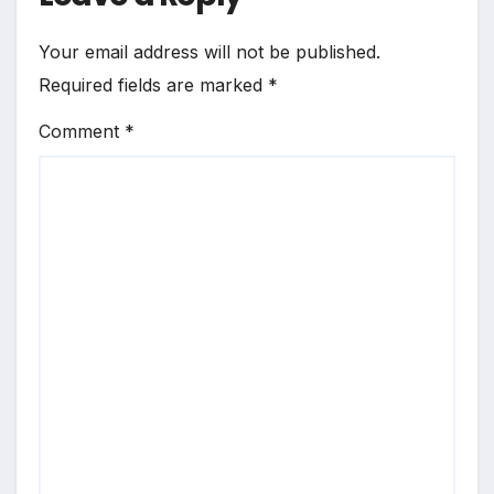
Your email address will not be published.
Required fields are marked
*
Comment
*