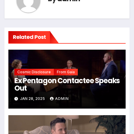
Related Post
Cosmic Disclosure
From Gaia
Ex Pentagon Contactee Speaks
Out
JAN 28, 2025
ADMIN