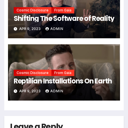
Cosmic Disclosure
From Gaia
Shifting The Software of Reality
APR 9, 2023
ADMIN
Cosmic Disclosure
From Gaia
Reptilian Installations On Earth
APR 9, 2023
ADMIN
Leave a Reply