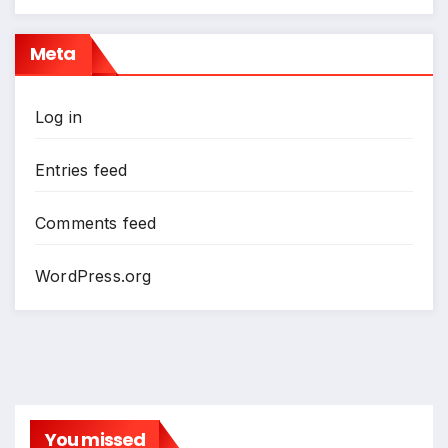
Meta
Log in
Entries feed
Comments feed
WordPress.org
You missed