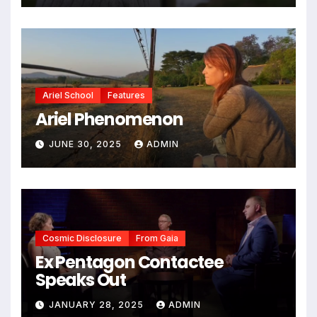
Ariel School
Features
Ariel Phenomenon
JUNE 30, 2025
ADMIN
Cosmic Disclosure
From Gaia
Ex Pentagon Contactee
Speaks Out
JANUARY 28, 2025
ADMIN