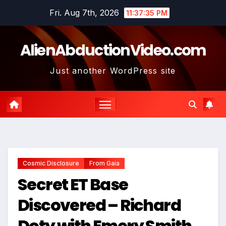
Skip
Fri. Aug 7th, 2026
11:37:36 PM
to
content
AlienAbductionVideo.com
Just another WordPress site
Cosmic Disclosure
From Gaia
Secret ET Base
Discovered – Richard
Doty with Emery Smith