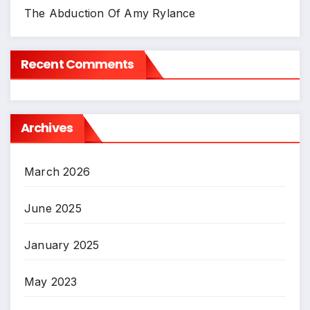
The Abduction Of Amy Rylance
Recent Comments
Archives
March 2026
June 2025
January 2025
May 2023