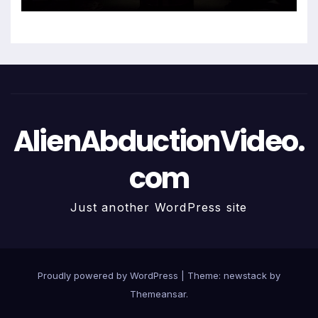
AlienAbductionVideo.
com
Just another WordPress site
Proudly powered by WordPress
|
Theme: newstack by
Themeansar
.