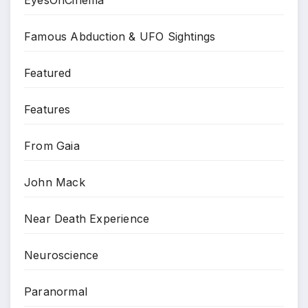
Famous Abduction & UFO Sightings
Featured
Features
From Gaia
John Mack
Near Death Experience
Neuroscience
Paranormal