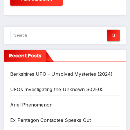
Recent Posts
Berkshires UFO – Unsolved Mysteries (2024)
UFOs Investigating the Unknown S02E05
Ariel Phenomenon
Ex Pentagon Contactee Speaks Out