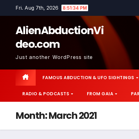
Skip
Fri. Aug 7th, 2026
8:51:36 PM
to
content
AlienAbductionVi
deo.com
Just another WordPress site
FAMOUS ABDUCTION & UFO SIGHTINGS
RADIO & PODCASTS
FROM GAIA
PA
Month:
March 2021