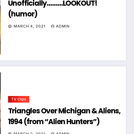
Unofficially………LOOKOUT!
(humor)
MARCH 4, 2021
ADMIN
TV Clips
Triangles Over Michigan & Aliens,
1994 (from “Alien Hunters”)
MARCH 2, 2021
ADMIN