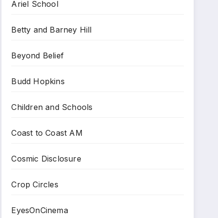
Ariel School
Betty and Barney Hill
Beyond Belief
Budd Hopkins
Children and Schools
Coast to Coast AM
Cosmic Disclosure
Crop Circles
EyesOnCinema