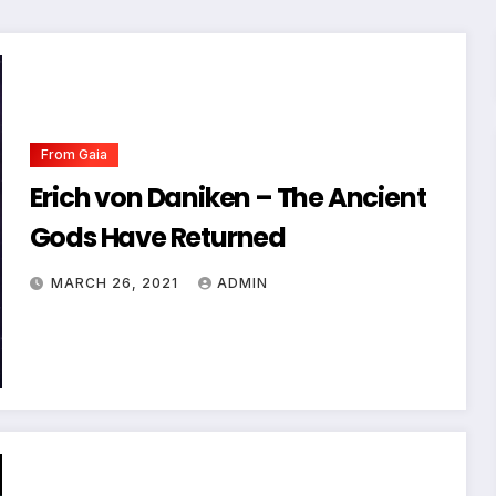
From Gaia
Erich von Daniken – The Ancient
Gods Have Returned
MARCH 26, 2021
ADMIN