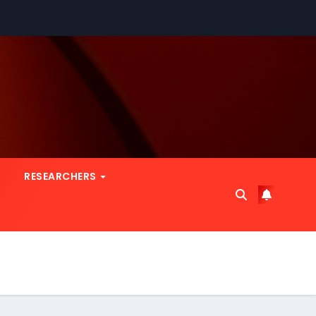
RESEARCHERS