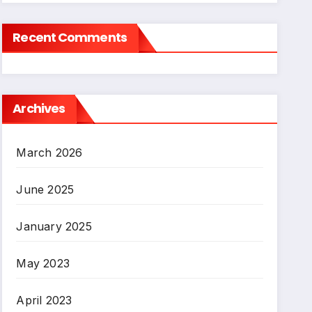
Recent Comments
Archives
March 2026
June 2025
January 2025
May 2023
April 2023