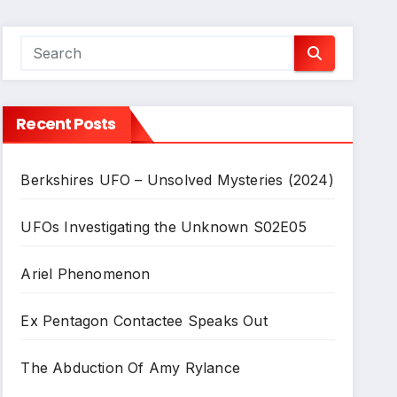
Recent Posts
Berkshires UFO – Unsolved Mysteries (2024)
UFOs Investigating the Unknown S02E05
Ariel Phenomenon
Ex Pentagon Contactee Speaks Out
The Abduction Of Amy Rylance