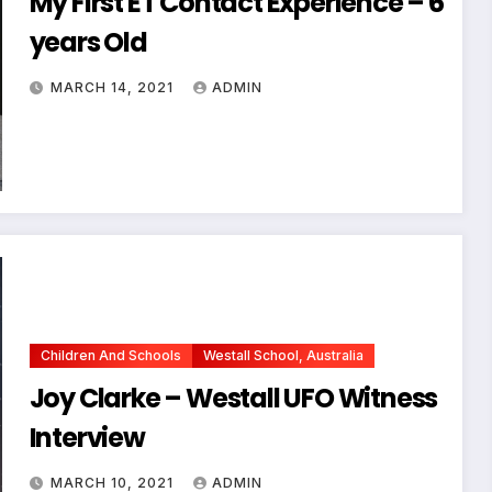
My First ET Contact Experience – 6
years Old
MARCH 14, 2021
ADMIN
Children And Schools
Westall School, Australia
Joy Clarke – Westall UFO Witness
Interview
MARCH 10, 2021
ADMIN