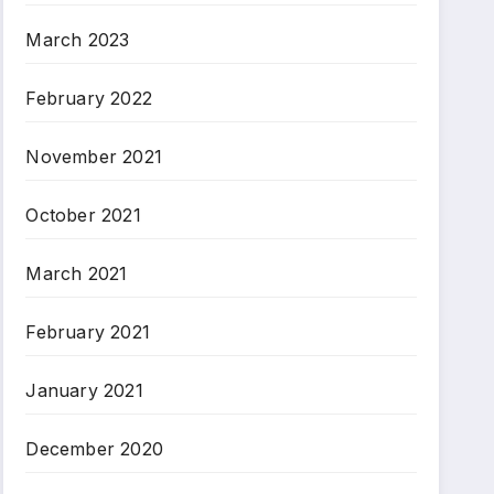
March 2023
February 2022
November 2021
October 2021
March 2021
February 2021
January 2021
December 2020