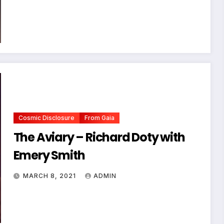
Cosmic Disclosure
From Gaia
The Aviary – Richard Doty with
Emery Smith
MARCH 8, 2021
ADMIN