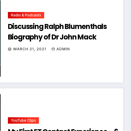
Radio & Podcasts
Discussing Ralph Blumenthals
Biography of Dr John Mack
MARCH 21, 2021
ADMIN
YouTube Clips