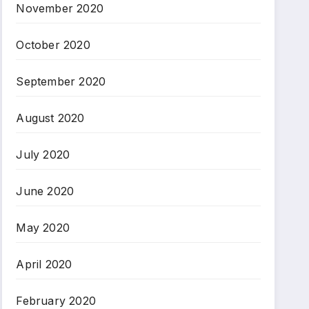
November 2020
October 2020
September 2020
August 2020
July 2020
June 2020
May 2020
April 2020
February 2020