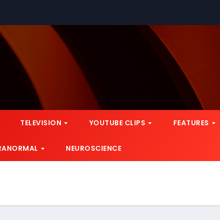
TELEVISION
YOUTUBE CLIPS
FEATURES
RANORMAL
NEUROSCIENCE