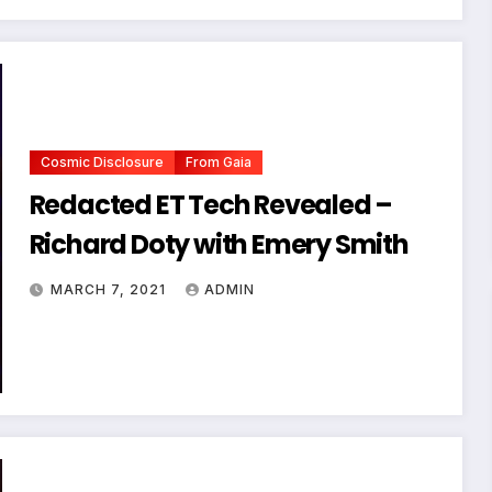
Cosmic Disclosure
From Gaia
Redacted ET Tech Revealed –
Richard Doty with Emery Smith
MARCH 7, 2021
ADMIN