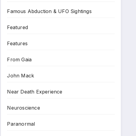
Famous Abduction & UFO Sightings
Featured
Features
From Gaia
John Mack
Near Death Experience
Neuroscience
Paranormal