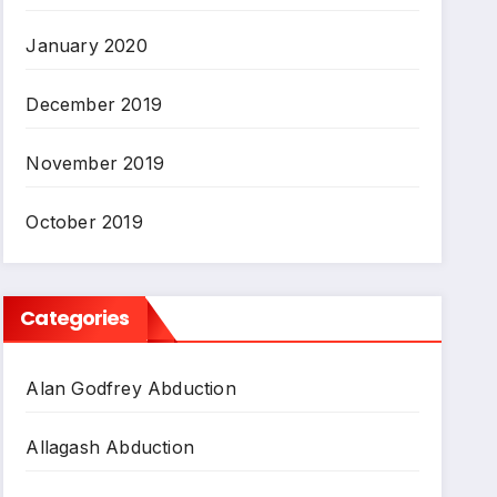
January 2020
December 2019
November 2019
October 2019
Categories
Alan Godfrey Abduction
Allagash Abduction