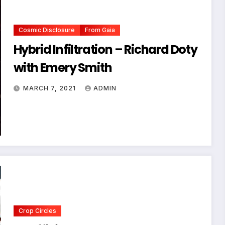
Cosmic Disclosure
From Gaia
Hybrid Infiltration – Richard Doty
with Emery Smith
MARCH 7, 2021
ADMIN
Crop Circles