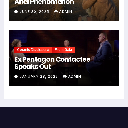
Ariel Phenomenon
JUNE 30, 2025
ADMIN
Cosmic Disclosure
From Gaia
Ex Pentagon Contactee
Speaks Out
JANUARY 28, 2025
ADMIN