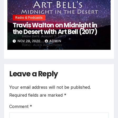
Radio & Podcasts
Travis Walton on Midnight in
the Desert with Art Bell (2017)
NOV 28, 2020
ADMIN
Leave a Reply
Your email address will not be published.
Required fields are marked
*
Comment
*