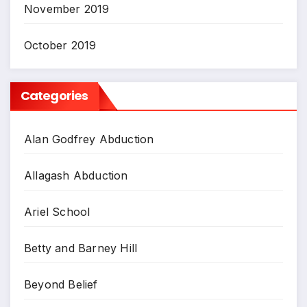
November 2019
October 2019
Categories
Alan Godfrey Abduction
Allagash Abduction
Ariel School
Betty and Barney Hill
Beyond Belief