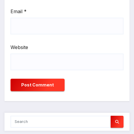
Email
*
Website