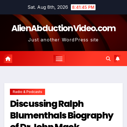
Skip
Sat. Aug 8th, 2026
8:41:45 PM
to
content
AlienAbductionVideo.com
Just another WordPress site
Radio & Podcasts
Discussing Ralph
Blumenthals Biography
of Dr John Mack