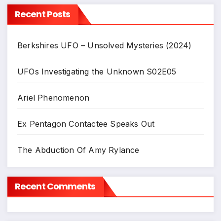
Recent Posts
Berkshires UFO – Unsolved Mysteries (2024)
UFOs Investigating the Unknown S02E05
Ariel Phenomenon
Ex Pentagon Contactee Speaks Out
The Abduction Of Amy Rylance
Recent Comments