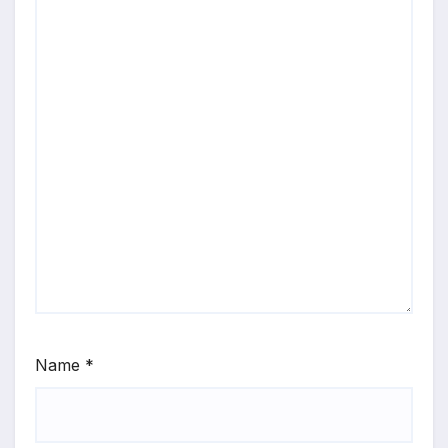
Name
*