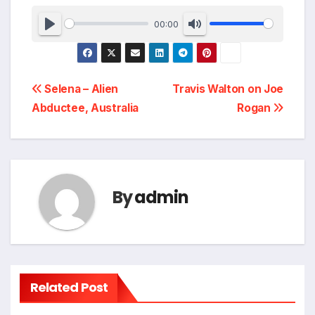
00:00
Post
Selena – Alien
Travis Walton on Joe
Abductee, Australia
Rogan
navigation
By
admin
Related Post