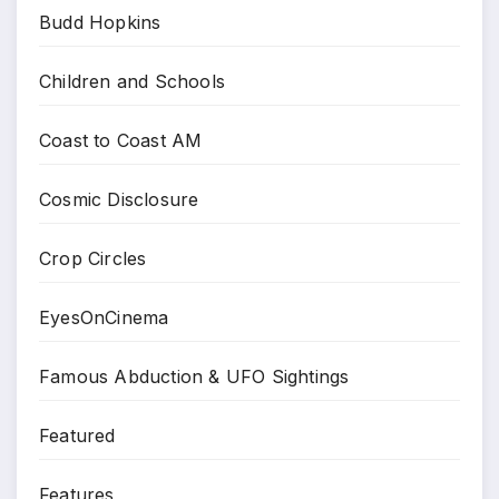
Budd Hopkins
Children and Schools
Coast to Coast AM
Cosmic Disclosure
Crop Circles
EyesOnCinema
Famous Abduction & UFO Sightings
Featured
Features