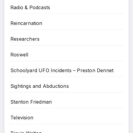
Radio & Podcasts
Reincarnation
Researchers
Roswell
Schoolyard UFO Incidents – Preston Dennet
Sightings and Abductions
Stanton Friedman
Television