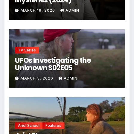
MARCH 19, 2026
ADMIN
TV Series
UFOs Investigating the
Unknown S02E05
MARCH 5, 2026
ADMIN
Ariel School
Features