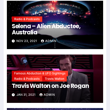
Radio & Podcasts
Selena – Alien Abductee,
Australia
NOV 23, 2021
ADMIN
Famous Abduction & UFO Sightings
Radio & Podcasts
Travis Walton
Travis Walton on Joe Rogan
JAN 31, 2021
ADMIN