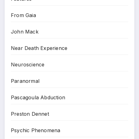
From Gaia
John Mack
Near Death Experience
Neuroscience
Paranormal
Pascagoula Abduction
Preston Dennet
Psychic Phenomena