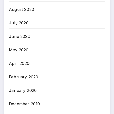
August 2020
July 2020
June 2020
May 2020
April 2020
February 2020
January 2020
December 2019