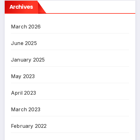
Archives
March 2026
June 2025
January 2025
May 2023
April 2023
March 2023
February 2022