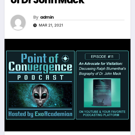
By
admin
MAR 21, 2021