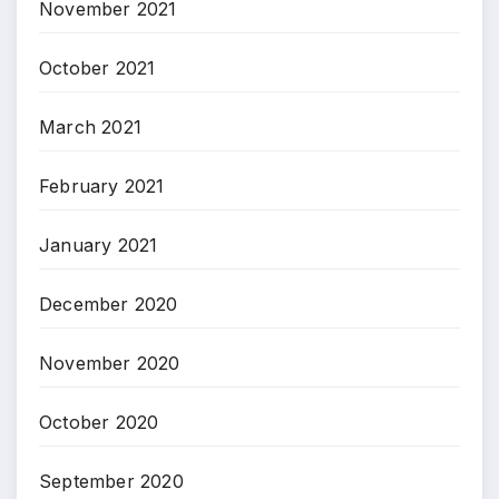
November 2021
October 2021
March 2021
February 2021
January 2021
December 2020
November 2020
October 2020
September 2020