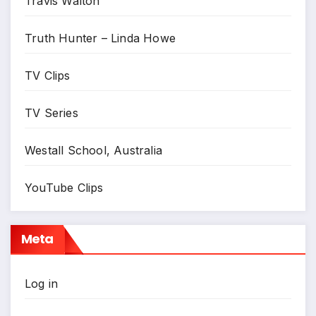
Travis Walton
Truth Hunter – Linda Howe
TV Clips
TV Series
Westall School, Australia
YouTube Clips
Meta
Log in