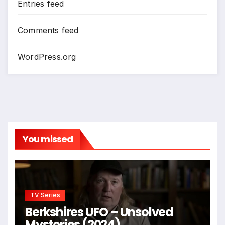
Entries feed
Comments feed
WordPress.org
You missed
TV Series
Berkshires UFO – Unsolved
Mysteries (2024)