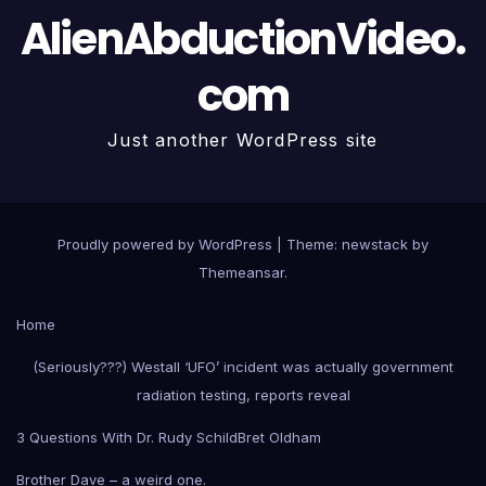
AlienAbductionVideo.
com
Just another WordPress site
Proudly powered by WordPress
|
Theme: newstack by
Themeansar
.
Home
(Seriously???) Westall ‘UFO’ incident was actually government
radiation testing, reports reveal
3 Questions With Dr. Rudy Schild
Bret Oldham
Brother Dave – a weird one.