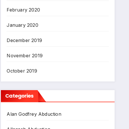
February 2020
January 2020
December 2019
November 2019
October 2019
Categories
Alan Godfrey Abduction