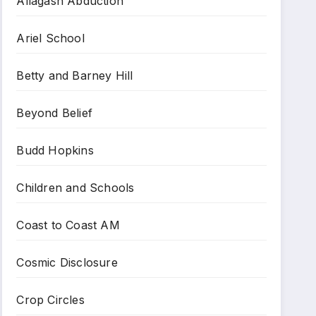
Allagash Abduction
Ariel School
Betty and Barney Hill
Beyond Belief
Budd Hopkins
Children and Schools
Coast to Coast AM
Cosmic Disclosure
Crop Circles