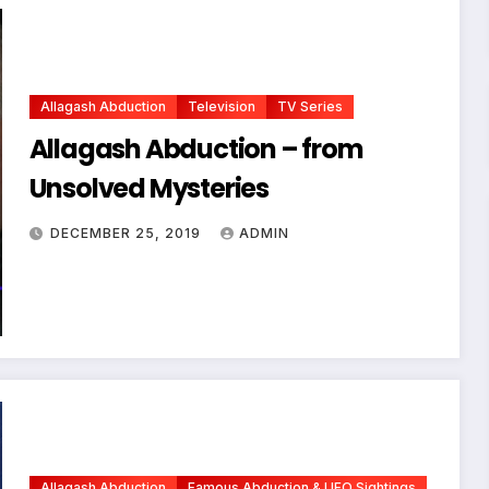
Allagash Abduction
Television
TV Series
Allagash Abduction – from
Unsolved Mysteries
DECEMBER 25, 2019
ADMIN
Allagash Abduction
Famous Abduction & UFO Sightings