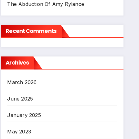
The Abduction Of Amy Rylance
Recent Comments
Archives
March 2026
June 2025
January 2025
May 2023