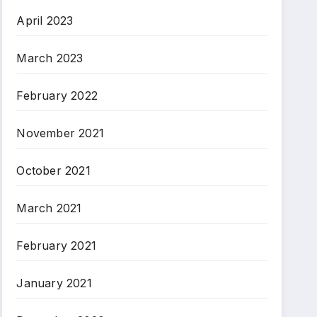
April 2023
March 2023
February 2022
November 2021
October 2021
March 2021
February 2021
January 2021