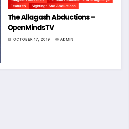
Features
Sightings And Abductions
The Allagash Abductions –
OpenMindsTV
OCTOBER 17, 2019
ADMIN