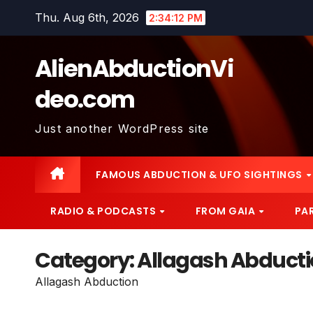
Skip
Thu. Aug 6th, 2026
2:34:13 PM
to
content
AlienAbductionVi
deo.com
Just another WordPress site
FAMOUS ABDUCTION & UFO SIGHTINGS
RADIO & PODCASTS
FROM GAIA
PA
Category:
Allagash Abduct
Allagash Abduction