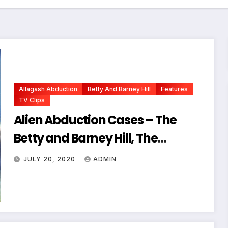
Allagash Abduction
Betty And Barney Hill
Features
TV Clips
Alien Abduction Cases – The
Betty and Barney Hill, The
Allagash Abduction, etc.
JULY 20, 2020
ADMIN