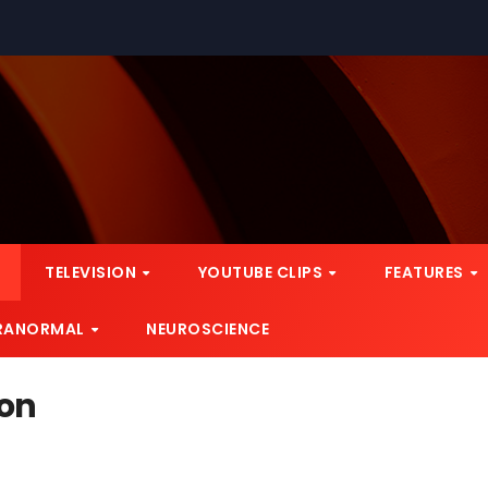
TELEVISION
YOUTUBE CLIPS
FEATURES
RANORMAL
NEUROSCIENCE
ion