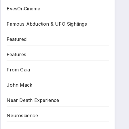
EyesOnCinema
Famous Abduction & UFO Sightings
Featured
Features
From Gaia
John Mack
Near Death Experience
Neuroscience