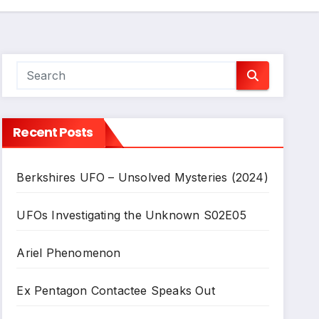
Recent Posts
Berkshires UFO – Unsolved Mysteries (2024)
UFOs Investigating the Unknown S02E05
Ariel Phenomenon
Ex Pentagon Contactee Speaks Out