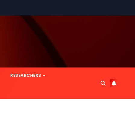
RESEARCHERS