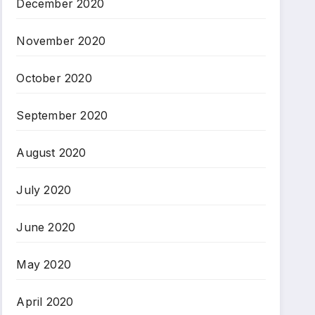
December 2020
November 2020
October 2020
September 2020
August 2020
July 2020
June 2020
May 2020
April 2020