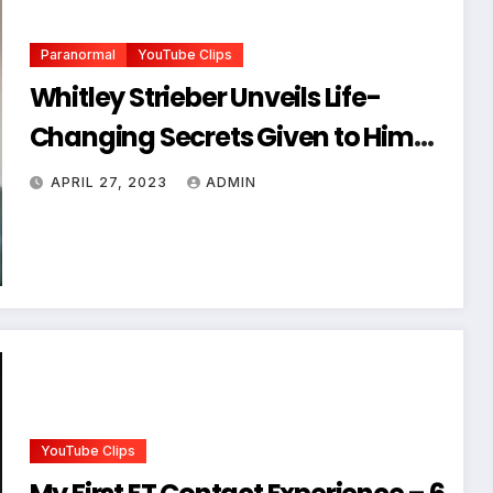
Paranormal
YouTube Clips
Whitley Strieber Unveils Life-
Changing Secrets Given to Him
by a Mysterious Being
APRIL 27, 2023
ADMIN
YouTube Clips