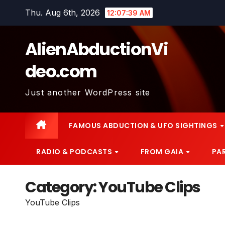
Skip
Thu. Aug 6th, 2026
12:07:41 AM
to
content
AlienAbductionVi
deo.com
Just another WordPress site
FAMOUS ABDUCTION & UFO SIGHTINGS
RADIO & PODCASTS
FROM GAIA
PA
Category:
YouTube Clips
YouTube Clips