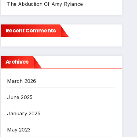
The Abduction Of Amy Rylance
Recent Comments
Archives
March 2026
June 2025
January 2025
May 2023