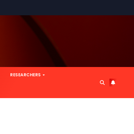
RESEARCHERS