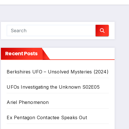
Recent Posts
Berkshires UFO – Unsolved Mysteries (2024)
UFOs Investigating the Unknown S02E05
Ariel Phenomenon
Ex Pentagon Contactee Speaks Out