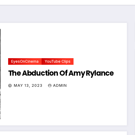
EyesOnCinema
YouTube Clips
The Abduction Of Amy Rylance
MAY 13, 2023
ADMIN