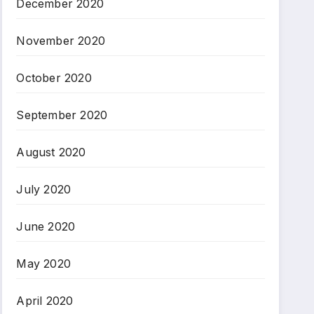
December 2020
November 2020
October 2020
September 2020
August 2020
July 2020
June 2020
May 2020
April 2020