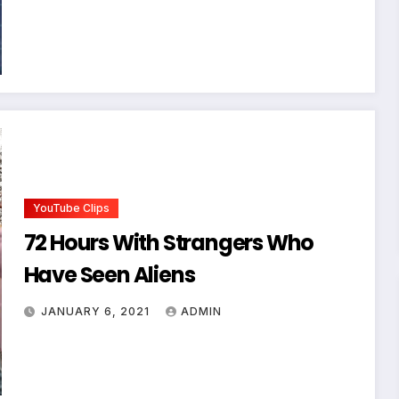
YouTube Clips
72 Hours With Strangers Who
Have Seen Aliens
JANUARY 6, 2021
ADMIN