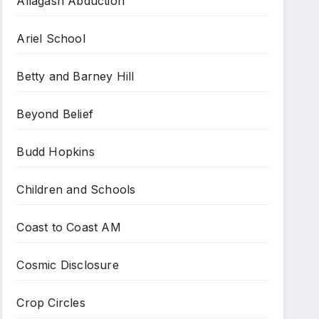
Allagash Abduction
Ariel School
Betty and Barney Hill
Beyond Belief
Budd Hopkins
Children and Schools
Coast to Coast AM
Cosmic Disclosure
Crop Circles