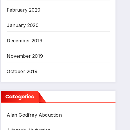
February 2020
January 2020
December 2019
November 2019
October 2019
Categories
Alan Godfrey Abduction