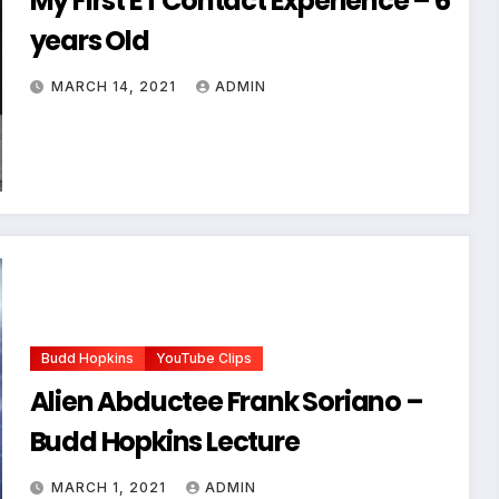
My First ET Contact Experience – 6
years Old
MARCH 14, 2021
ADMIN
Budd Hopkins
YouTube Clips
Alien Abductee Frank Soriano –
Budd Hopkins Lecture
MARCH 1, 2021
ADMIN