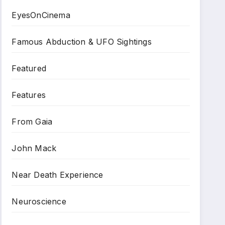
EyesOnCinema
Famous Abduction & UFO Sightings
Featured
Features
From Gaia
John Mack
Near Death Experience
Neuroscience