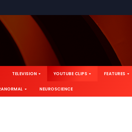
TELEVISION
YOUTUBE CLIPS
FEATURES
RANORMAL
NEUROSCIENCE