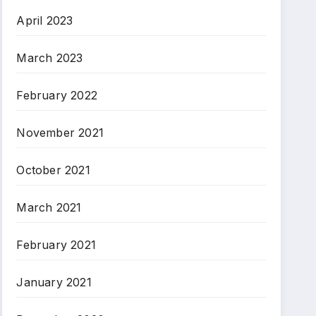
April 2023
March 2023
February 2022
November 2021
October 2021
March 2021
February 2021
January 2021