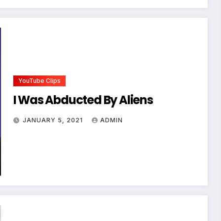
YouTube Clips
I Was Abducted By Aliens
JANUARY 5, 2021
ADMIN