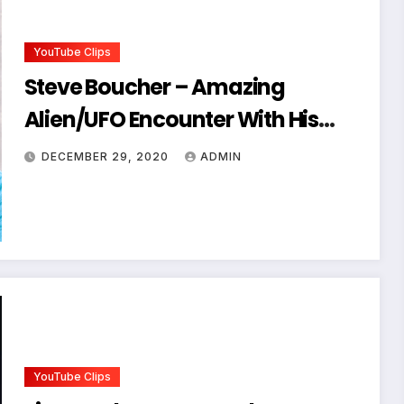
YouTube Clips
Steve Boucher – Amazing
Alien/UFO Encounter With His
Band
DECEMBER 29, 2020
ADMIN
YouTube Clips