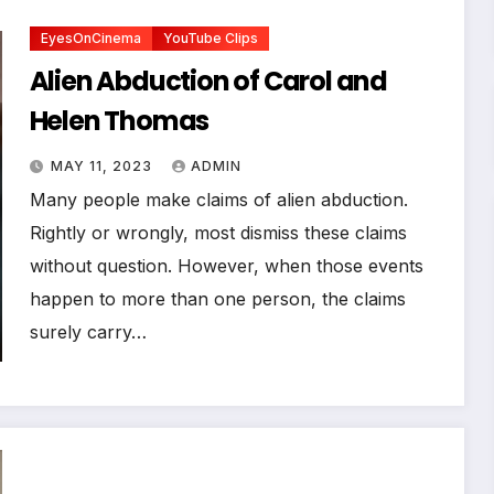
EyesOnCinema
YouTube Clips
Alien Abduction of Carol and
Helen Thomas
MAY 11, 2023
ADMIN
Many people make claims of alien abduction.
Rightly or wrongly, most dismiss these claims
without question. However, when those events
happen to more than one person, the claims
surely carry…