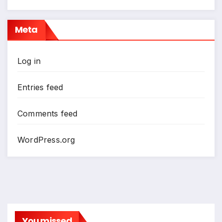
Meta
Log in
Entries feed
Comments feed
WordPress.org
You missed