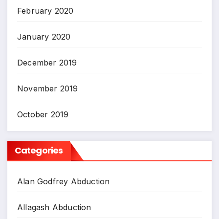
February 2020
January 2020
December 2019
November 2019
October 2019
Categories
Alan Godfrey Abduction
Allagash Abduction