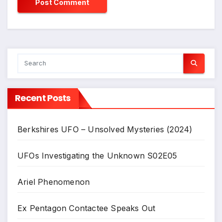
Recent Posts
Berkshires UFO – Unsolved Mysteries (2024)
UFOs Investigating the Unknown S02E05
Ariel Phenomenon
Ex Pentagon Contactee Speaks Out