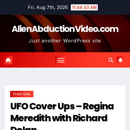
Skip
Fri. Aug 7th, 2026
11:48:44 AM
to
content
AlienAbductionVideo.com
Just another WordPress site
From Gaia
UFO Cover Ups – Regina
Meredith with Richard
Dolan