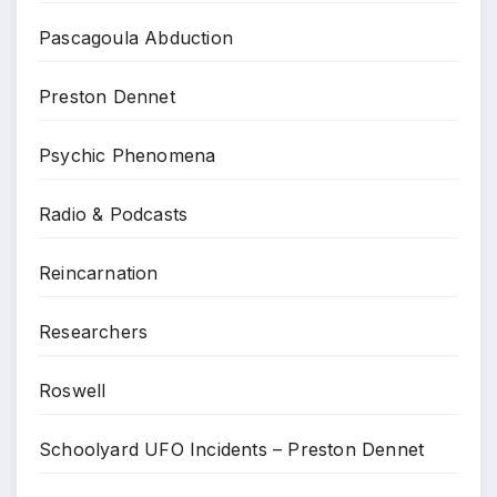
Pascagoula Abduction
Preston Dennet
Psychic Phenomena
Radio & Podcasts
Reincarnation
Researchers
Roswell
Schoolyard UFO Incidents – Preston Dennet