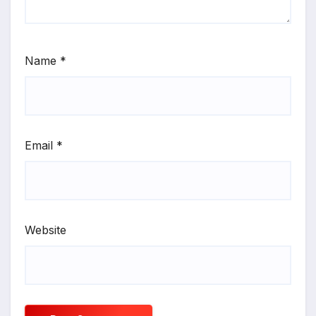
Name
*
Email
*
Website