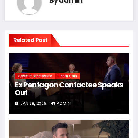
By
admin
Related Post
Cosmic Disclosure
From Gaia
Ex Pentagon Contactee Speaks
Out
JAN 28, 2025
ADMIN