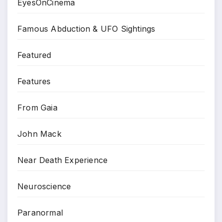
EyesOnCinema
Famous Abduction & UFO Sightings
Featured
Features
From Gaia
John Mack
Near Death Experience
Neuroscience
Paranormal