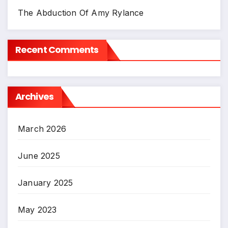
The Abduction Of Amy Rylance
Recent Comments
Archives
March 2026
June 2025
January 2025
May 2023