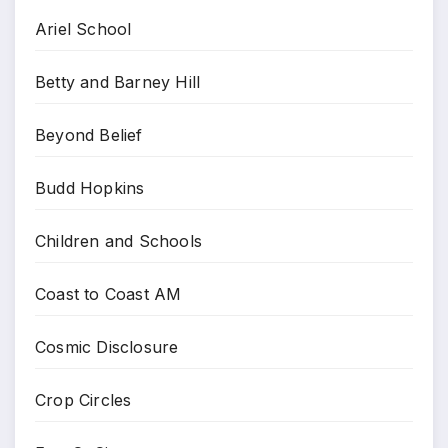
Ariel School
Betty and Barney Hill
Beyond Belief
Budd Hopkins
Children and Schools
Coast to Coast AM
Cosmic Disclosure
Crop Circles