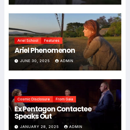
Ariel School
Features
Ariel Phenomenon
JUNE 30, 2025
ADMIN
Cosmic Disclosure
From Gaia
Ex Pentagon Contactee
Speaks Out
JANUARY 28, 2025
ADMIN