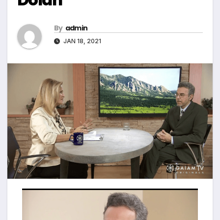
By
admin
JAN 18, 2021