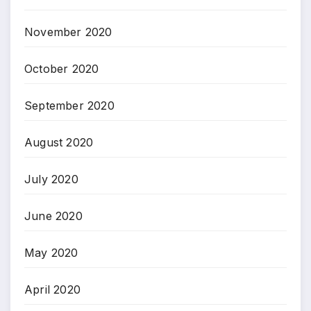
November 2020
October 2020
September 2020
August 2020
July 2020
June 2020
May 2020
April 2020