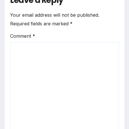
Leave a Reply
Your email address will not be published.
Required fields are marked
*
Comment
*