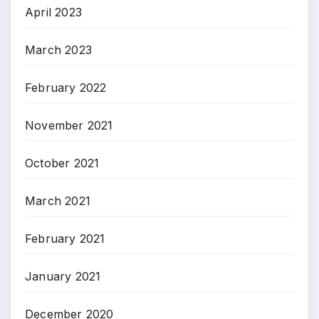
April 2023
March 2023
February 2022
November 2021
October 2021
March 2021
February 2021
January 2021
December 2020