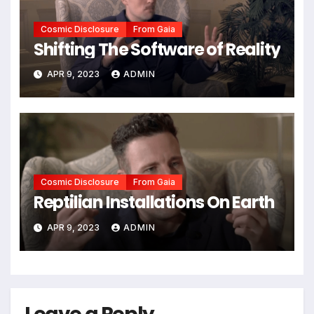
Cosmic Disclosure
From Gaia
Shifting The Software of Reality
APR 9, 2023
ADMIN
Cosmic Disclosure
From Gaia
Reptilian Installations On Earth
APR 9, 2023
ADMIN