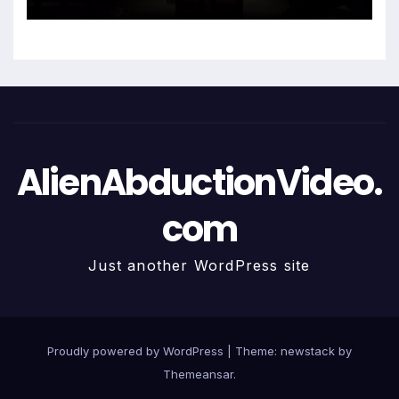
AlienAbductionVideo.
com
Just another WordPress site
Proudly powered by WordPress
|
Theme: newstack by
Themeansar
.