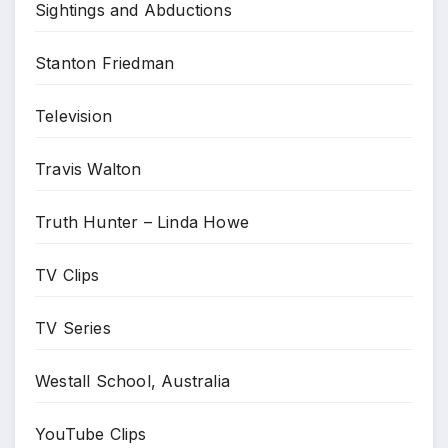
Sightings and Abductions
Stanton Friedman
Television
Travis Walton
Truth Hunter – Linda Howe
TV Clips
TV Series
Westall School, Australia
YouTube Clips