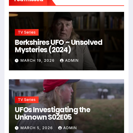
TV Series
Berkshires UFO – Unsolved
Mysteries (2024)
MARCH 19, 2026
ADMIN
TV Series
UFOs Investigating the
Unknown S02E05
MARCH 5, 2026
ADMIN