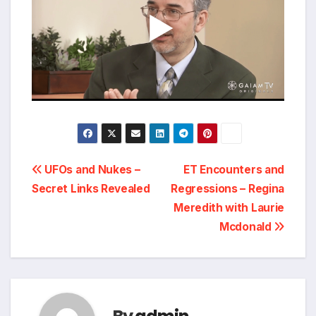
Post
UFOs and Nukes –
ET Encounters and
Secret Links Revealed
Regressions – Regina
navigation
Meredith with Laurie
Mcdonald