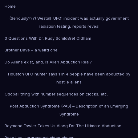
Home
(Seriously???) Westall ‘UFO’ incident was actually government
radiation testing, reports reveal
3 Questions With Dr. Rudy Schild
Bret Oldham
Brother Dave – a weird one.
Do Aliens exist, and, Is Alien Abduction Real?
Houston UFO hunter says 1 in 4 people have been abducted by
hostile aliens
Oddball thing with number sequences on clocks, etc.
Post Abduction Syndrome (PAS) – Description of an Emerging
Syndrome
Raymond Fowler Takes Us Along For The Ultimate Abduction
Rose Lee Hargrove
test video player