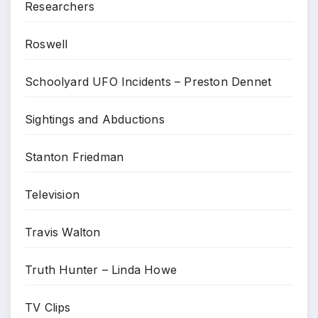
Researchers
Roswell
Schoolyard UFO Incidents – Preston Dennet
Sightings and Abductions
Stanton Friedman
Television
Travis Walton
Truth Hunter – Linda Howe
TV Clips