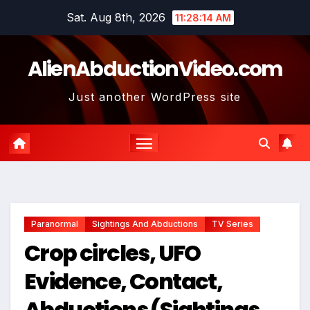
Skip
Sat. Aug 8th, 2026
11:28:15 AM
to
content
AlienAbductionVideo.com
Just another WordPress site
Paranormal
Sightings And Abductions
TV Series
Crop circles, UFO
Evidence, Contact,
Abductions (Sightings