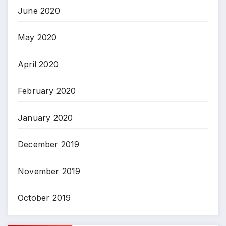
June 2020
May 2020
April 2020
February 2020
January 2020
December 2019
November 2019
October 2019