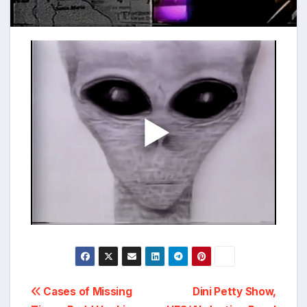
Post
Cases of Missing
Dini Petty Show,