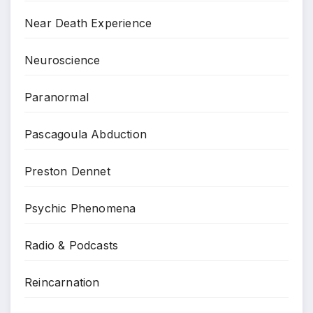
Near Death Experience
Neuroscience
Paranormal
Pascagoula Abduction
Preston Dennet
Psychic Phenomena
Radio & Podcasts
Reincarnation