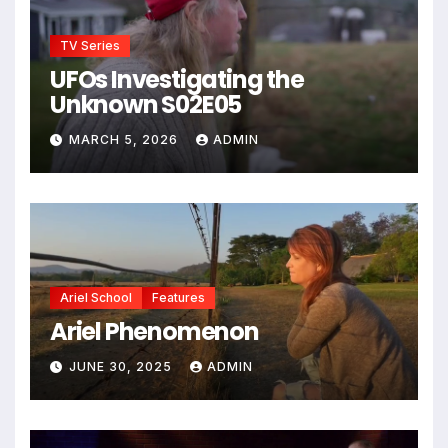
TV Series
UFOs Investigating the
Unknown S02E05
MARCH 5, 2026
ADMIN
Ariel School
Features
Ariel Phenomenon
JUNE 30, 2025
ADMIN