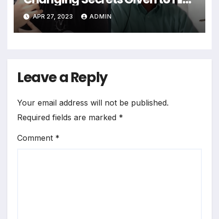
by a Mysterious Being
APR 27, 2023
ADMIN
Leave a Reply
Your email address will not be published.
Required fields are marked
*
Comment
*