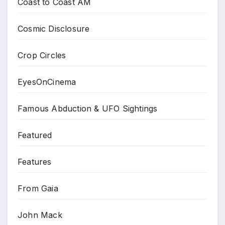
Coast to Coast AM
Cosmic Disclosure
Crop Circles
EyesOnCinema
Famous Abduction & UFO Sightings
Featured
Features
From Gaia
John Mack