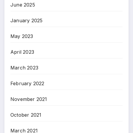
June 2025
January 2025
May 2023
April 2023
March 2023
February 2022
November 2021
October 2021
March 2021