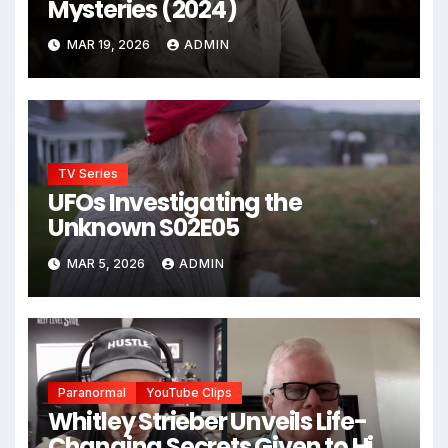
Mysteries (2024)
MAR 19, 2026
ADMIN
TV Series
UFOs Investigating the
Unknown S02E05
MAR 5, 2026
ADMIN
Paranormal
YouTube Clips
Whitley Strieber Unveils Life-
Changing Secrets Given to Him