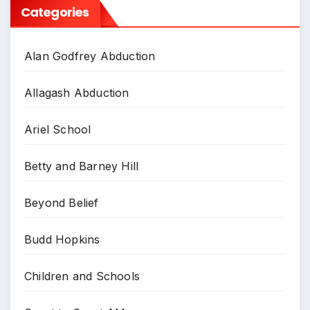
Categories
Alan Godfrey Abduction
Allagash Abduction
Ariel School
Betty and Barney Hill
Beyond Belief
Budd Hopkins
Children and Schools