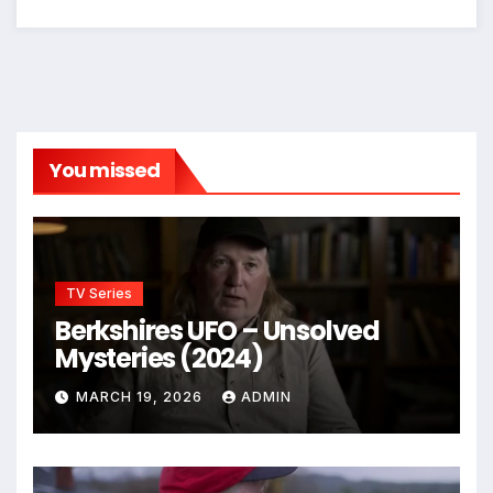
You missed
TV Series
Berkshires UFO – Unsolved
Mysteries (2024)
MARCH 19, 2026
ADMIN