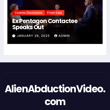
Cosmic Disclosure
From Gaia
Ex Pentagon Contactee
Speaks Out
JANUARY 28, 2025
ADMIN
AlienAbductionVideo.
com