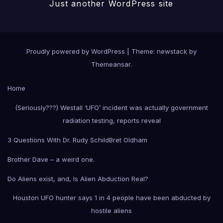
Just another WordPress site
Proudly powered by WordPress
|
Theme: newstack by
Themeansar
.
Home
(Seriously???) Westall ‘UFO’ incident was actually government
radiation testing, reports reveal
3 Questions With Dr. Rudy Schild
Bret Oldham
Brother Dave – a weird one.
Do Aliens exist, and, Is Alien Abduction Real?
Houston UFO hunter says 1 in 4 people have been abducted by
hostile aliens