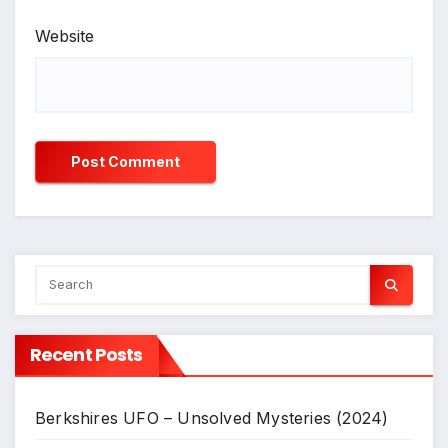
Website
Recent Posts
Berkshires UFO – Unsolved Mysteries (2024)