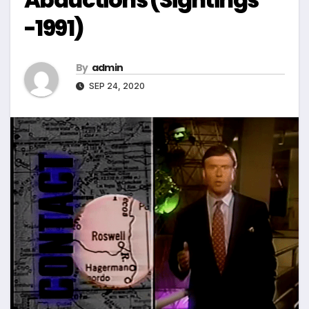
-1991)
By
admin
SEP 24, 2020