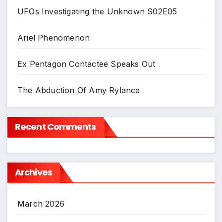
UFOs Investigating the Unknown S02E05
Ariel Phenomenon
Ex Pentagon Contactee Speaks Out
The Abduction Of Amy Rylance
Recent Comments
Archives
March 2026