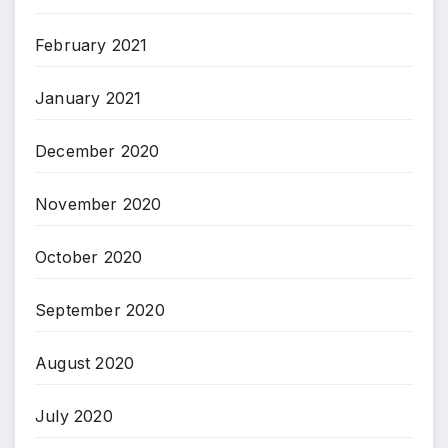
February 2021
January 2021
December 2020
November 2020
October 2020
September 2020
August 2020
July 2020