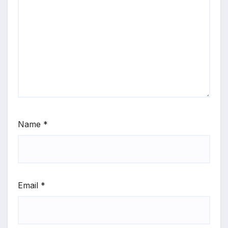
Name
*
Email
*