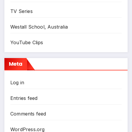
TV Series
Westall School, Australia
YouTube Clips
Meta
Log in
Entries feed
Comments feed
WordPress.org