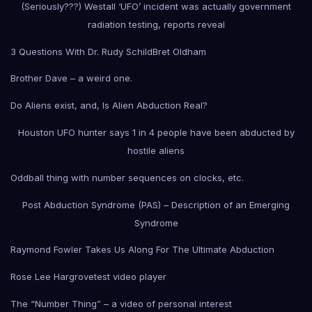
(Seriously???) Westall ‘UFO’ incident was actually government
radiation testing, reports reveal
3 Questions With Dr. Rudy Schild
Bret Oldham
Brother Dave – a weird one.
Do Aliens exist, and, Is Alien Abduction Real?
Houston UFO hunter says 1 in 4 people have been abducted by
hostile aliens
Oddball thing with number sequences on clocks, etc.
Post Abduction Syndrome (PAS) – Description of an Emerging
Syndrome
Raymond Fowler Takes Us Along For The Ultimate Abduction
Rose Lee Hargrove
test video player
The “Number Thing” – a video of personal interest