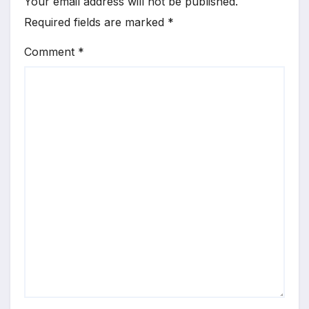
Your email address will not be published.
Required fields are marked
*
Comment
*