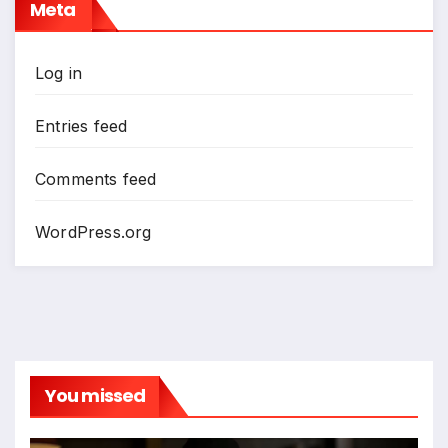
Meta
Log in
Entries feed
Comments feed
WordPress.org
You missed