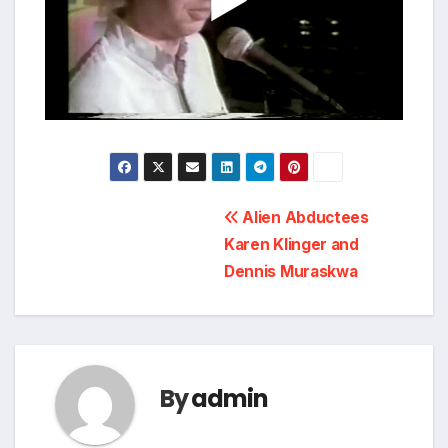
Post
Alien Abductees
Karen Klinger and
navigation
Dennis Muraskwa
By
admin