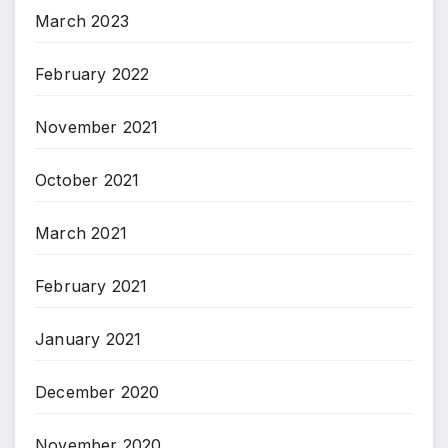
March 2023
February 2022
November 2021
October 2021
March 2021
February 2021
January 2021
December 2020
November 2020