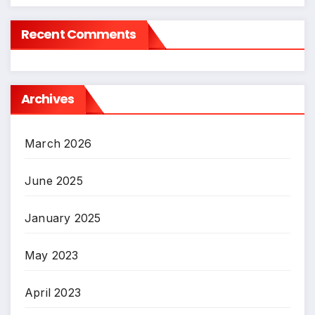
Recent Comments
Archives
March 2026
June 2025
January 2025
May 2023
April 2023