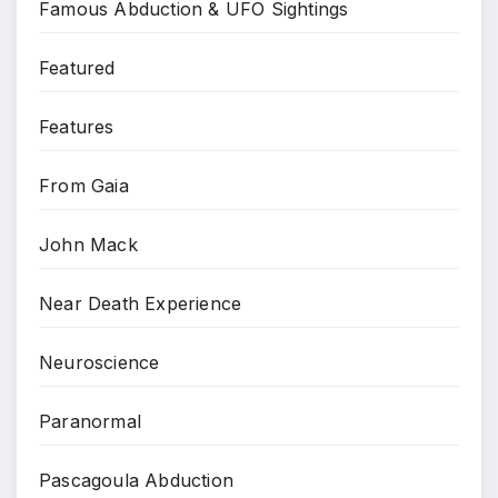
Famous Abduction & UFO Sightings
Featured
Features
From Gaia
John Mack
Near Death Experience
Neuroscience
Paranormal
Pascagoula Abduction