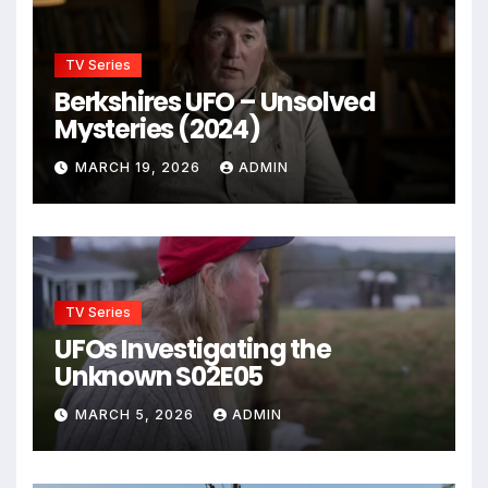
TV Series
Berkshires UFO – Unsolved
Mysteries (2024)
MARCH 19, 2026
ADMIN
TV Series
UFOs Investigating the
Unknown S02E05
MARCH 5, 2026
ADMIN