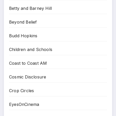
Betty and Barney Hill
Beyond Belief
Budd Hopkins
Children and Schools
Coast to Coast AM
Cosmic Disclosure
Crop Circles
EyesOnCinema