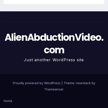
AlienAbductionVideo.
com
Just another WordPress site
Proudly powered by WordPress
|
Theme: newstack by
Themeansar
.
Home