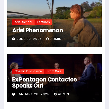
Ariel School
Features
Ariel Phenomenon
JUNE 30, 2025
ADMIN
Cosmic Disclosure
From Gaia
Ex Pentagon Contactee
Speaks Out
JANUARY 28, 2025
ADMIN