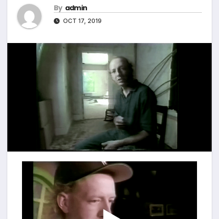
By
admin
OCT 17, 2019