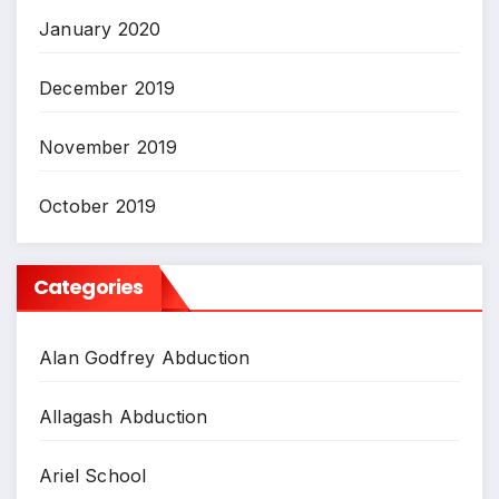
January 2020
December 2019
November 2019
October 2019
Categories
Alan Godfrey Abduction
Allagash Abduction
Ariel School