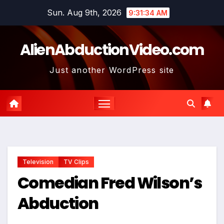
Skip
Sun. Aug 9th, 2026
9:31:35 AM
to
content
AlienAbductionVideo.com
Just another WordPress site
Television
TV Clips
Comedian Fred Wilson’s
Abduction