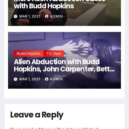
with Budd Hopkins
MAR 1, 2021
ADMIN
Budd Hopkins
TV Clips
Alien Abduction with Budd
Hopkins, John Carpenter, Betty
Andreasson, etc.
MAR 1, 2021
ADMIN
Leave a Reply