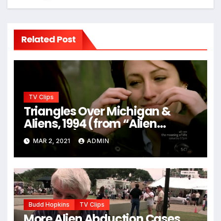
Related Post
TV Clips
Triangles Over Michigan &
Aliens, 1994 (from “Alien
Hunters”)
MAR 2, 2021
ADMIN
Budd Hopkins
TV Clips
More Alien Abduction Cases