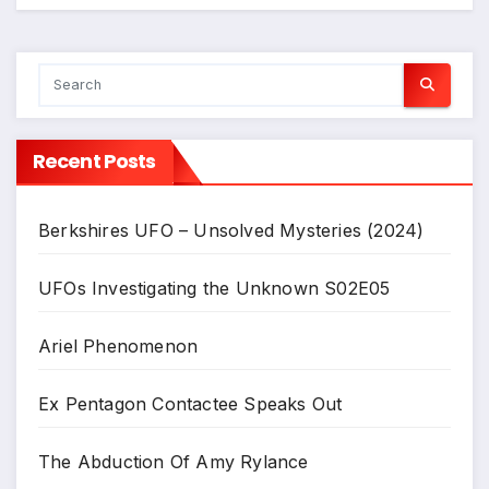
Recent Posts
Berkshires UFO – Unsolved Mysteries (2024)
UFOs Investigating the Unknown S02E05
Ariel Phenomenon
Ex Pentagon Contactee Speaks Out
The Abduction Of Amy Rylance