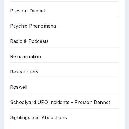
Preston Dennet
Psychic Phenomena
Radio & Podcasts
Reincarnation
Researchers
Roswell
Schoolyard UFO Incidents – Preston Dennet
Sightings and Abductions