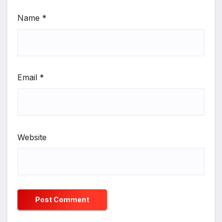
Name
*
Email
*
Website