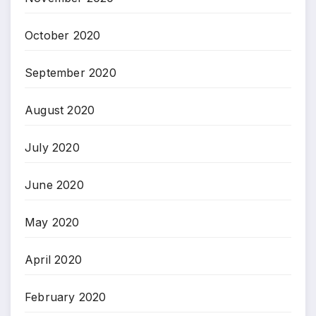
October 2020
September 2020
August 2020
July 2020
June 2020
May 2020
April 2020
February 2020