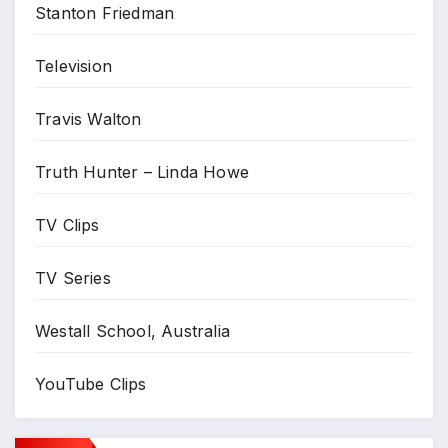
Stanton Friedman
Television
Travis Walton
Truth Hunter – Linda Howe
TV Clips
TV Series
Westall School, Australia
YouTube Clips