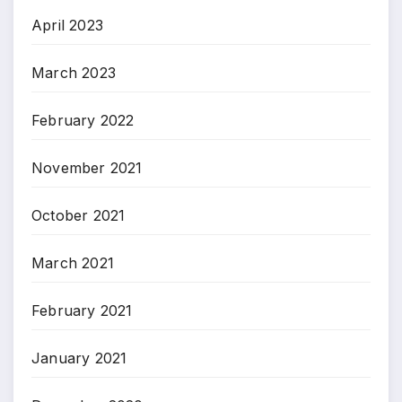
April 2023
March 2023
February 2022
November 2021
October 2021
March 2021
February 2021
January 2021