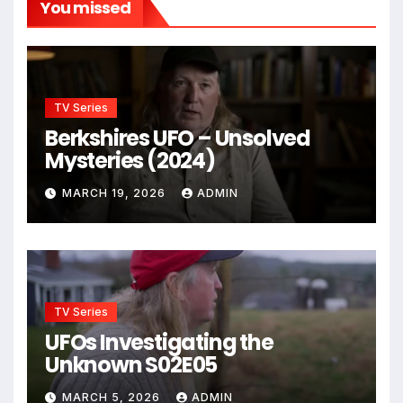
You missed
TV Series
Berkshires UFO – Unsolved
Mysteries (2024)
MARCH 19, 2026
ADMIN
TV Series
UFOs Investigating the
Unknown S02E05
MARCH 5, 2026
ADMIN