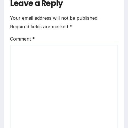
Leave a Reply
Your email address will not be published.
Required fields are marked
*
Comment
*