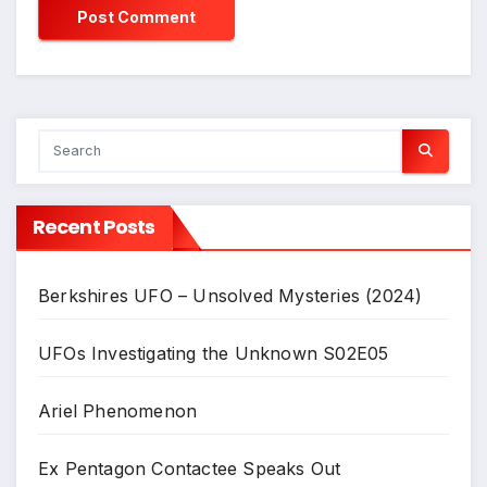
Recent Posts
Berkshires UFO – Unsolved Mysteries (2024)
UFOs Investigating the Unknown S02E05
Ariel Phenomenon
Ex Pentagon Contactee Speaks Out