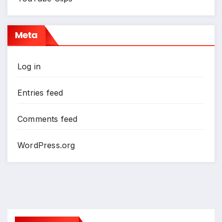
Meta
Log in
Entries feed
Comments feed
WordPress.org