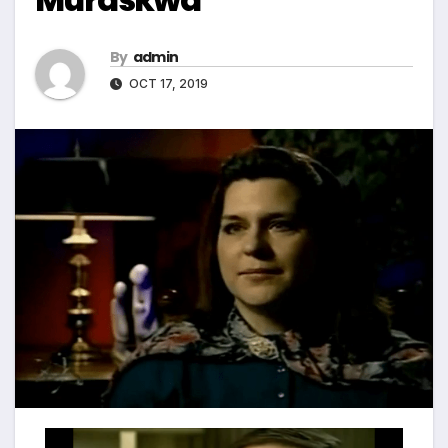
By
admin
OCT 17, 2019