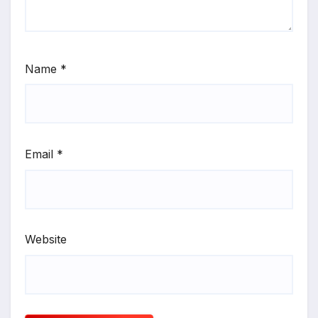
Name
*
Email
*
Website