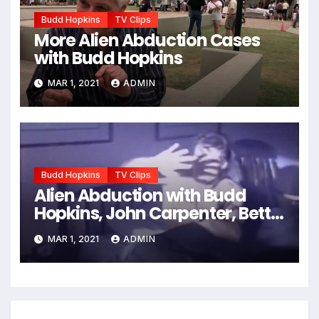
Budd Hopkins
TV Clips
More Alien Abduction Cases
with Budd Hopkins
MAR 1, 2021
ADMIN
Budd Hopkins
TV Clips
Alien Abduction with Budd
Hopkins, John Carpenter, Betty
Andreasson, etc.
MAR 1, 2021
ADMIN