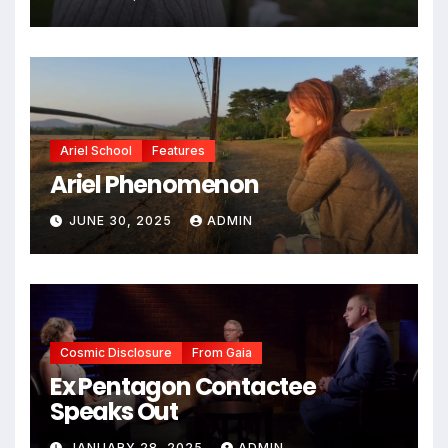
Ariel School
Features
Ariel Phenomenon
JUNE 30, 2025
ADMIN
Cosmic Disclosure
From Gaia
Ex Pentagon Contactee
Speaks Out
JANUARY 28, 2025
ADMIN