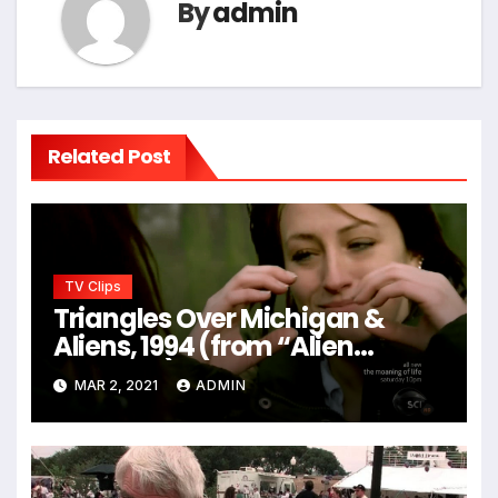
By
admin
Related Post
TV Clips
Triangles Over Michigan &
Aliens, 1994 (from “Alien
Hunters”)
MAR 2, 2021
ADMIN