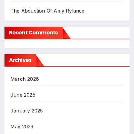
The Abduction Of Amy Rylance
Recent Comments
Archives
March 2026
June 2025
January 2025
May 2023