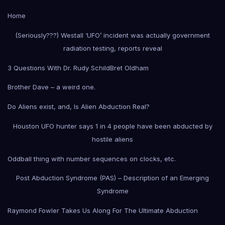
Home
(Seriously???) Westall ‘UFO’ incident was actually government
radiation testing, reports reveal
3 Questions With Dr. Rudy Schild
Bret Oldham
Brother Dave – a weird one.
Do Aliens exist, and, Is Alien Abduction Real?
Houston UFO hunter says 1 in 4 people have been abducted by
hostile aliens
Oddball thing with number sequences on clocks, etc.
Post Abduction Syndrome (PAS) – Description of an Emerging
Syndrome
Raymond Fowler Takes Us Along For The Ultimate Abduction