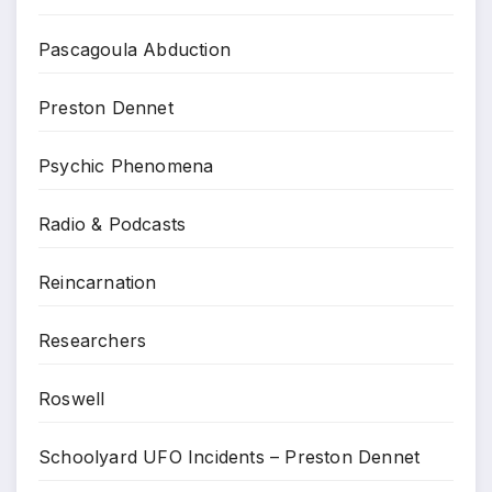
Pascagoula Abduction
Preston Dennet
Psychic Phenomena
Radio & Podcasts
Reincarnation
Researchers
Roswell
Schoolyard UFO Incidents – Preston Dennet