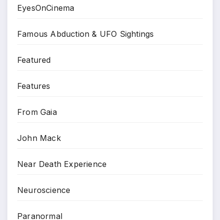
EyesOnCinema
Famous Abduction & UFO Sightings
Featured
Features
From Gaia
John Mack
Near Death Experience
Neuroscience
Paranormal