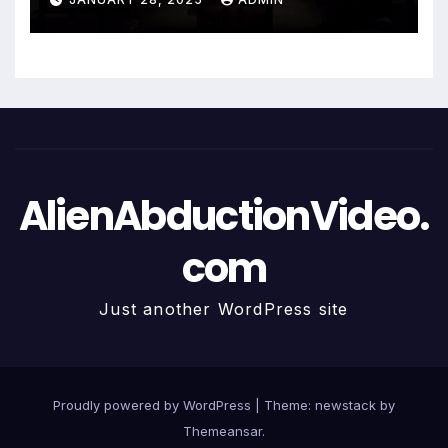
AlienAbductionVideo.
com
Just another WordPress site
Proudly powered by WordPress
|
Theme: newstack by
Themeansar
.