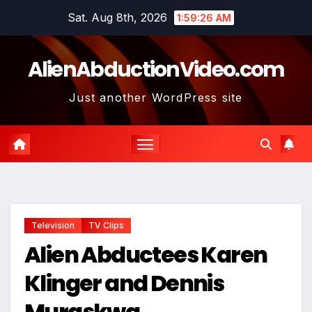
Skip
Sat. Aug 8th, 2026
1:59:27 AM
to
content
AlienAbductionVideo.com
Just another WordPress site
Television
TV Clips
Alien Abductees Karen
Klinger and Dennis
Muraskwa