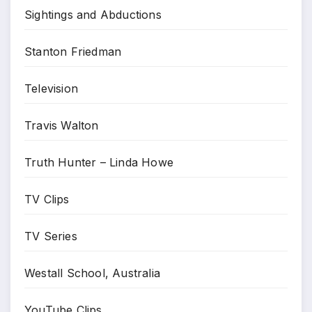
Sightings and Abductions
Stanton Friedman
Television
Travis Walton
Truth Hunter – Linda Howe
TV Clips
TV Series
Westall School, Australia
YouTube Clips