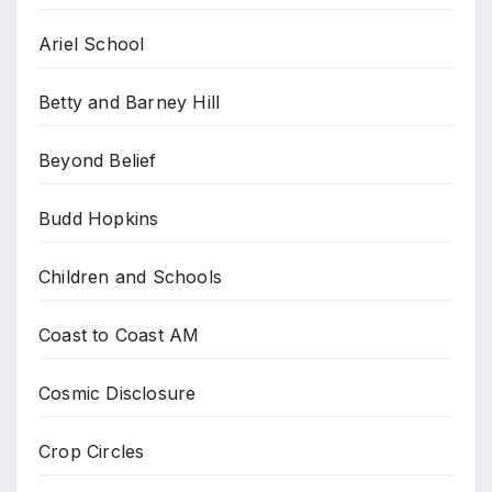
Ariel School
Betty and Barney Hill
Beyond Belief
Budd Hopkins
Children and Schools
Coast to Coast AM
Cosmic Disclosure
Crop Circles