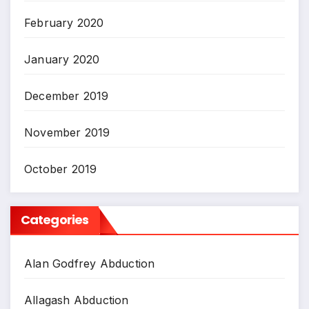
February 2020
January 2020
December 2019
November 2019
October 2019
Categories
Alan Godfrey Abduction
Allagash Abduction