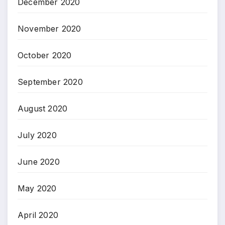
December 2020
November 2020
October 2020
September 2020
August 2020
July 2020
June 2020
May 2020
April 2020