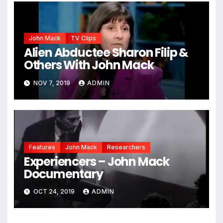
John Mack
TV Clips
Alien Abductee Sharon Filip &
Others With John Mack
NOV 7, 2019
ADMIN
Features
John Mack
Researchers
Experiencers – John Mack
Documentary
OCT 24, 2019
ADMIN