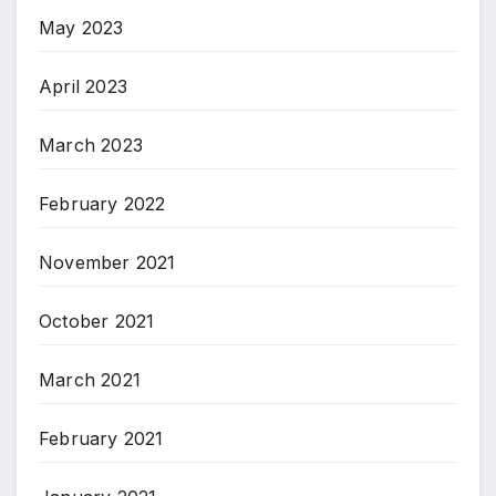
May 2023
April 2023
March 2023
February 2022
November 2021
October 2021
March 2021
February 2021