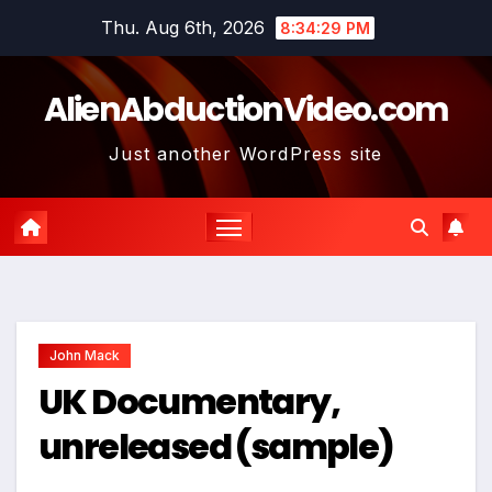
Skip
Thu. Aug 6th, 2026
8:34:30 PM
to
content
AlienAbductionVideo.com
Just another WordPress site
John Mack
UK Documentary,
unreleased (sample)