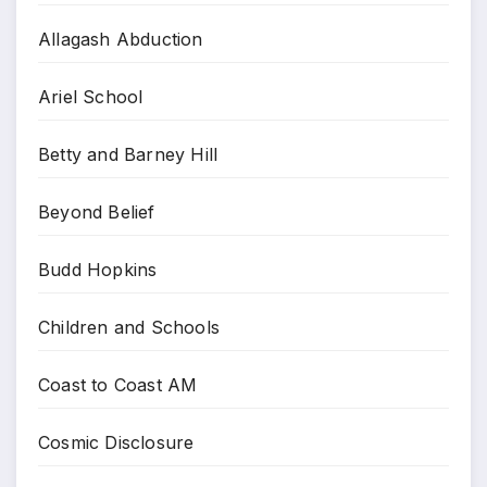
Allagash Abduction
Ariel School
Betty and Barney Hill
Beyond Belief
Budd Hopkins
Children and Schools
Coast to Coast AM
Cosmic Disclosure