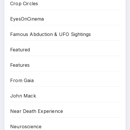
Crop Circles
EyesOnCinema
Famous Abduction & UFO Sightings
Featured
Features
From Gaia
John Mack
Near Death Experience
Neuroscience