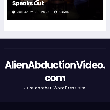
Speaks Out
JANUARY 28, 2025
ADMIN
AlienAbductionVideo.
com
Just another WordPress site