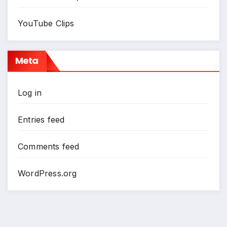
YouTube Clips
Meta
Log in
Entries feed
Comments feed
WordPress.org