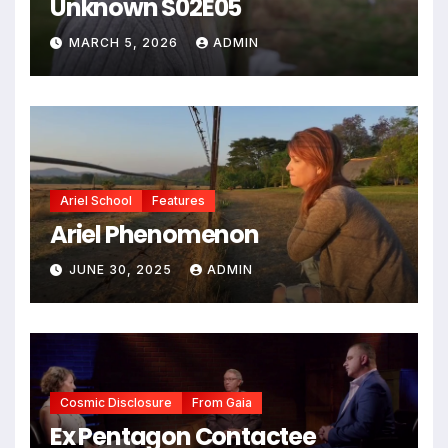
Unknown S02E05
MARCH 5, 2026
ADMIN
Ariel School
Features
Ariel Phenomenon
JUNE 30, 2025
ADMIN
Cosmic Disclosure
From Gaia
Ex Pentagon Contactee