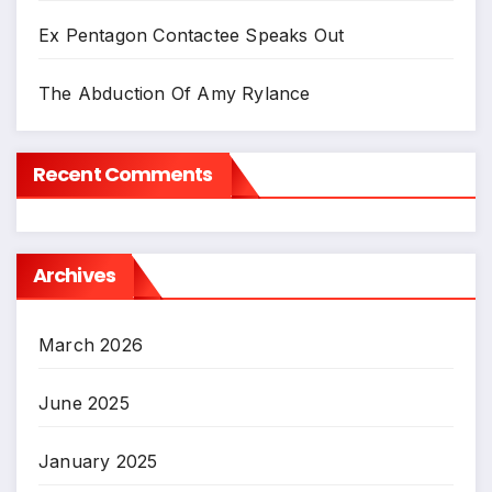
Ex Pentagon Contactee Speaks Out
The Abduction Of Amy Rylance
Recent Comments
Archives
March 2026
June 2025
January 2025