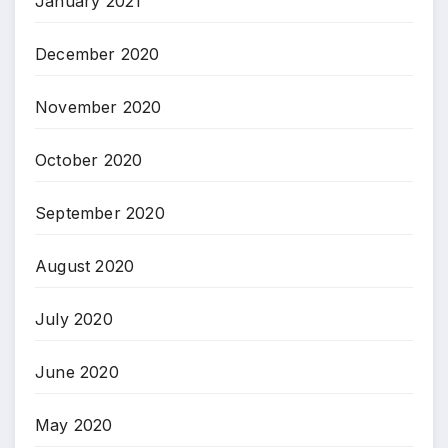
January 2021
December 2020
November 2020
October 2020
September 2020
August 2020
July 2020
June 2020
May 2020