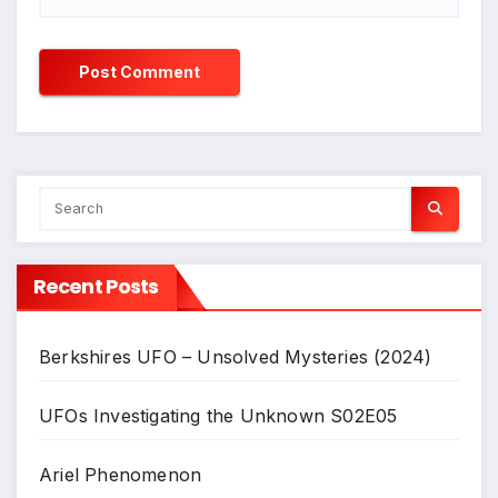
Recent Posts
Berkshires UFO – Unsolved Mysteries (2024)
UFOs Investigating the Unknown S02E05
Ariel Phenomenon