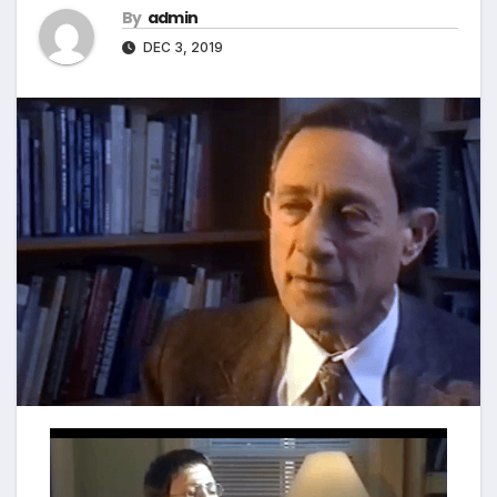
By
admin
DEC 3, 2019