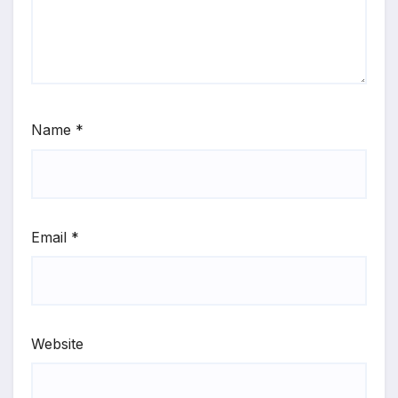
Name
*
Email
*
Website