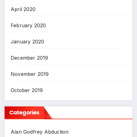
April 2020
February 2020
January 2020
December 2019
November 2019
October 2019
Categories
Alan Godfrey Abduction