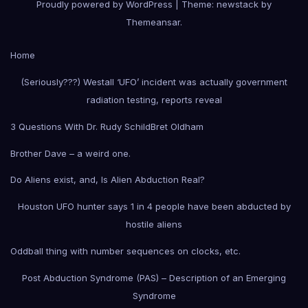
Proudly powered by WordPress
|
Theme: newstack by
Themeansar
.
Home
(Seriously???) Westall ‘UFO’ incident was actually government
radiation testing, reports reveal
3 Questions With Dr. Rudy Schild
Bret Oldham
Brother Dave – a weird one.
Do Aliens exist, and, Is Alien Abduction Real?
Houston UFO hunter says 1 in 4 people have been abducted by
hostile aliens
Oddball thing with number sequences on clocks, etc.
Post Abduction Syndrome (PAS) – Description of an Emerging
Syndrome