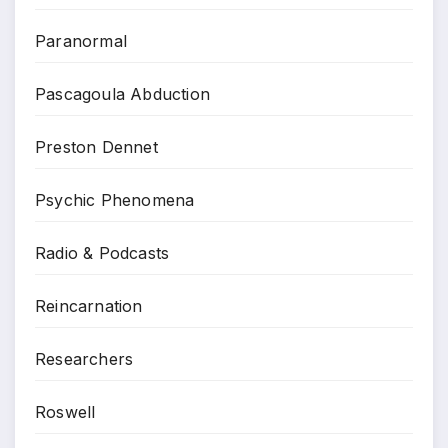
Paranormal
Pascagoula Abduction
Preston Dennet
Psychic Phenomena
Radio & Podcasts
Reincarnation
Researchers
Roswell