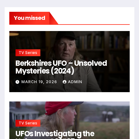
You missed
TV Series
Berkshires UFO – Unsolved
Mysteries (2024)
MARCH 19, 2026
ADMIN
TV Series
UFOs Investigating the