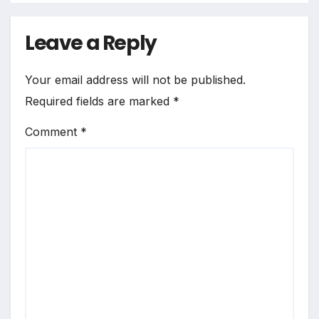
Leave a Reply
Your email address will not be published.
Required fields are marked
*
Comment
*