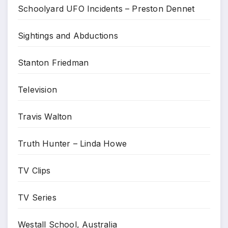
Schoolyard UFO Incidents – Preston Dennet
Sightings and Abductions
Stanton Friedman
Television
Travis Walton
Truth Hunter – Linda Howe
TV Clips
TV Series
Westall School, Australia