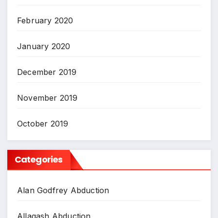
February 2020
January 2020
December 2019
November 2019
October 2019
Categories
Alan Godfrey Abduction
Allagash Abduction