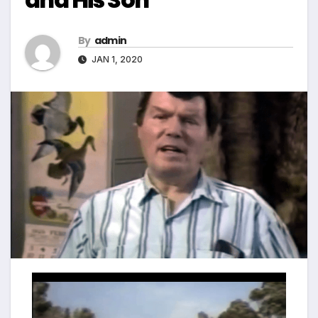
By
admin
JAN 1, 2020