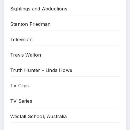
Sightings and Abductions
Stanton Friedman
Television
Travis Walton
Truth Hunter – Linda Howe
TV Clips
TV Series
Westall School, Australia