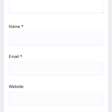
Name
*
Email
*
Website