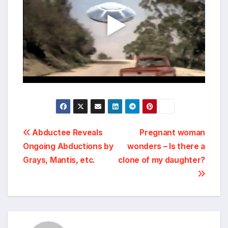
Post
Abductee Reveals
Pregnant woman
Ongoing Abductions by
wonders – Is there a
navigation
Grays, Mantis, etc.
clone of my daughter?