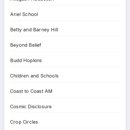
Ariel School
Betty and Barney Hill
Beyond Belief
Budd Hopkins
Children and Schools
Coast to Coast AM
Cosmic Disclosure
Crop Circles