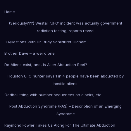
Home
(Seriously???) Westall ‘UFO’ incident was actually government
radiation testing, reports reveal
3 Questions With Dr. Rudy Schild
Bret Oldham
Brother Dave – a weird one.
Do Aliens exist, and, Is Alien Abduction Real?
Houston UFO hunter says 1 in 4 people have been abducted by
hostile aliens
Oddball thing with number sequences on clocks, etc.
Post Abduction Syndrome (PAS) – Description of an Emerging
Syndrome
Raymond Fowler Takes Us Along For The Ultimate Abduction