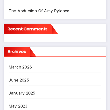
The Abduction Of Amy Rylance
Recent Comments
Archives
March 2026
June 2025
January 2025
May 2023