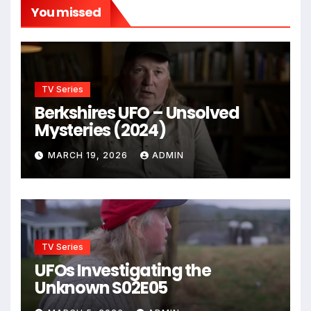
You missed
TV Series
Berkshires UFO – Unsolved
Mysteries (2024)
MARCH 19, 2026
ADMIN
TV Series
UFOs Investigating the
Unknown S02E05