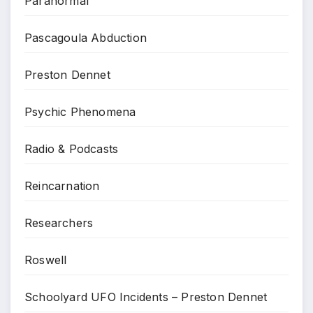
Paranormal
Pascagoula Abduction
Preston Dennet
Psychic Phenomena
Radio & Podcasts
Reincarnation
Researchers
Roswell
Schoolyard UFO Incidents – Preston Dennet