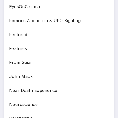
EyesOnCinema
Famous Abduction & UFO Sightings
Featured
Features
From Gaia
John Mack
Near Death Experience
Neuroscience