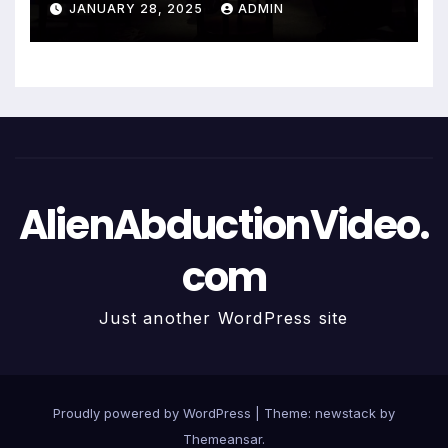
JANUARY 28, 2025
ADMIN
AlienAbductionVideo.
com
Just another WordPress site
Proudly powered by WordPress
|
Theme: newstack by
Themeansar
.