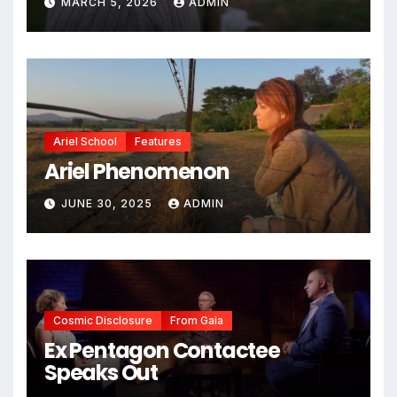
MARCH 5, 2026
ADMIN
Ariel School
Features
Ariel Phenomenon
JUNE 30, 2025
ADMIN
Cosmic Disclosure
From Gaia
Ex Pentagon Contactee
Speaks Out