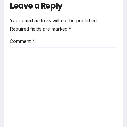
Leave a Reply
Your email address will not be published.
Required fields are marked
*
Comment
*