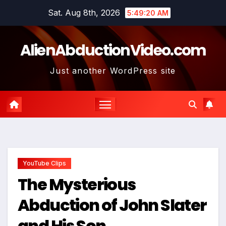
Skip
Sat. Aug 8th, 2026
5:49:21 AM
to
content
AlienAbductionVideo.com
Just another WordPress site
YouTube Clips
The Mysterious
Abduction of John Slater
and His Son