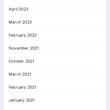
April 2023
March 2023
February 2022
November 2021
October 2021
March 2021
February 2021
January 2021