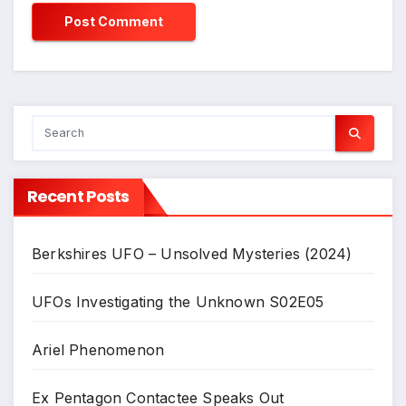
Recent Posts
Berkshires UFO – Unsolved Mysteries (2024)
UFOs Investigating the Unknown S02E05
Ariel Phenomenon
Ex Pentagon Contactee Speaks Out