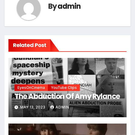
By
admin
Related Post
EyesOnCinema
YouTube Clips
The Abduction Of Amy Rylance
MAY 13, 2023
ADMIN