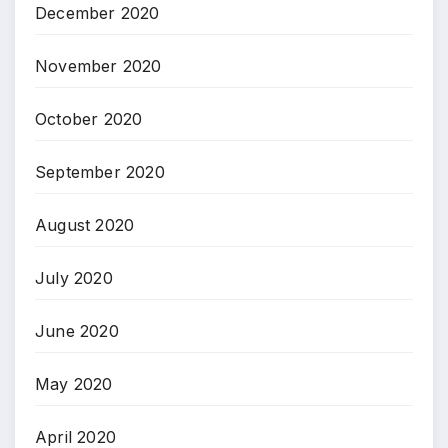
December 2020
November 2020
October 2020
September 2020
August 2020
July 2020
June 2020
May 2020
April 2020