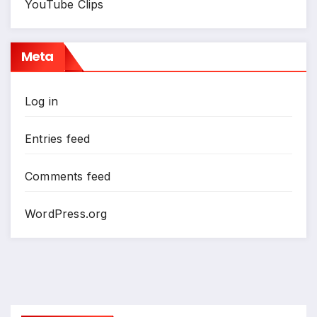
YouTube Clips
Meta
Log in
Entries feed
Comments feed
WordPress.org