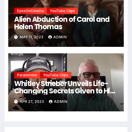
EyesOnCinema
YouTube Clips
Alien Abduction of Carol and
Helen Thomas
MAY 11, 2023
ADMIN
Paranormal
YouTube Clips
Whitley Strieber Unveils Life-
Changing Secrets Given to Him
by a Mysterious Being
APR 27, 2023
ADMIN