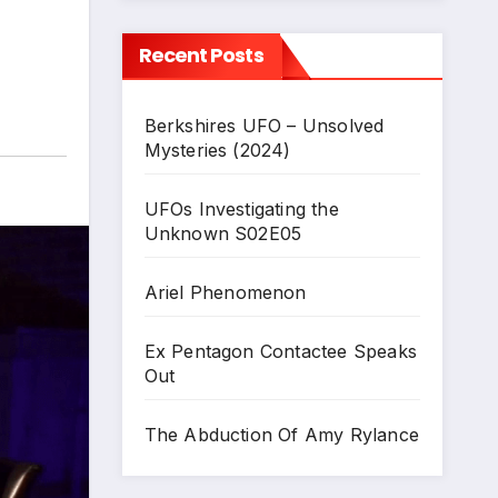
Recent Posts
Berkshires UFO – Unsolved
Mysteries (2024)
UFOs Investigating the
Unknown S02E05
Ariel Phenomenon
Ex Pentagon Contactee Speaks
Out
The Abduction Of Amy Rylance