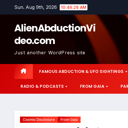
Skip
Sun. Aug 9th, 2026
10:48:29 AM
to
content
AlienAbductionVi
deo.com
Just another WordPress site
FAMOUS ABDUCTION & UFO SIGHTINGS
RADIO & PODCASTS
FROM GAIA
PA
Cosmic Disclosure
From Gaia