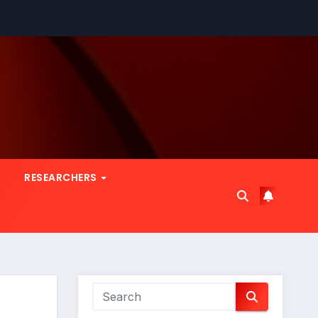
RESEARCHERS