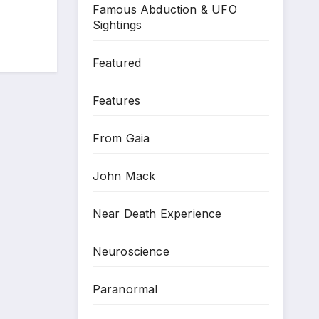
Famous Abduction & UFO
Sightings
Featured
Features
From Gaia
John Mack
Near Death Experience
Neuroscience
Paranormal