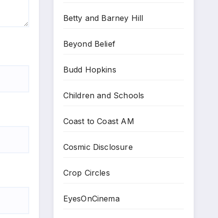
Betty and Barney Hill
Beyond Belief
Budd Hopkins
Children and Schools
Coast to Coast AM
Cosmic Disclosure
Crop Circles
EyesOnCinema