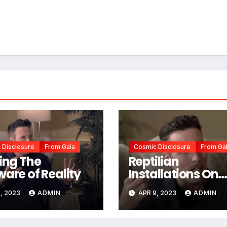
 Disclosure
From Gaia
Cosmic Disclosure
From Ga
ting The
Reptilian
ware of Reality
Installations On
Earth
, 2023
ADMIN
APR 9, 2023
ADMIN