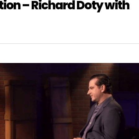
ion – Richard Doty with