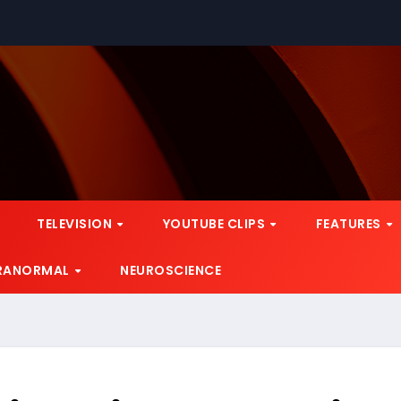
TELEVISION
YOUTUBE CLIPS
FEATURES
RANORMAL
NEUROSCIENCE