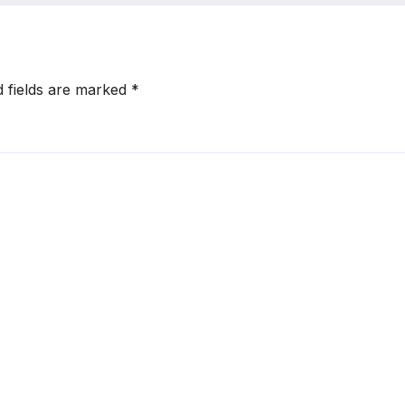
d fields are marked
*