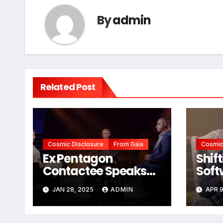
By
admin
Related Post
Cosmic Disclosure
From Gaia
Cosmic
Ex Pentagon
Shif
Contactee Speaks
Soft
Out
JAN 28, 2025
ADMIN
APR 9