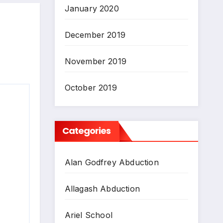
January 2020
December 2019
November 2019
October 2019
Categories
Alan Godfrey Abduction
Allagash Abduction
Ariel School