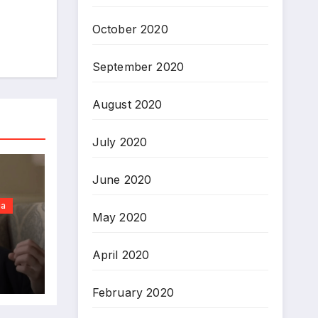
October 2020
September 2020
August 2020
July 2020
June 2020
ia
May 2020
April 2020
February 2020