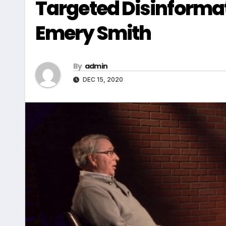
Targeted Disinformat
Emery Smith
By
admin
DEC 15, 2020