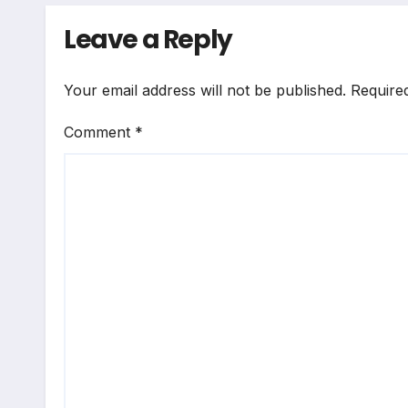
Leave a Reply
Your email address will not be published.
Require
Comment
*