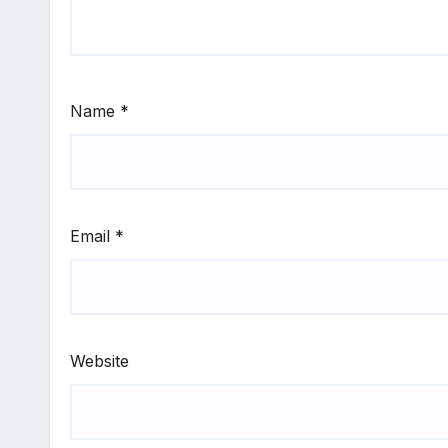
Name
*
Email
*
Website