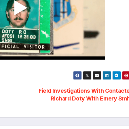
Field Investigations With Contact
Richard Doty With Emery Sm