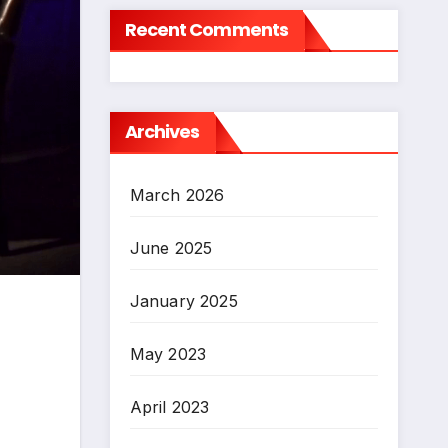
Recent Comments
Archives
March 2026
June 2025
January 2025
May 2023
April 2023