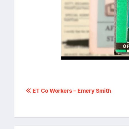
Post
ET Co Workers – Emery Smith
navigation