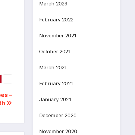
March 2023
February 2022
November 2021
October 2021
March 2021
February 2021
ees –
January 2021
ith
December 2020
November 2020