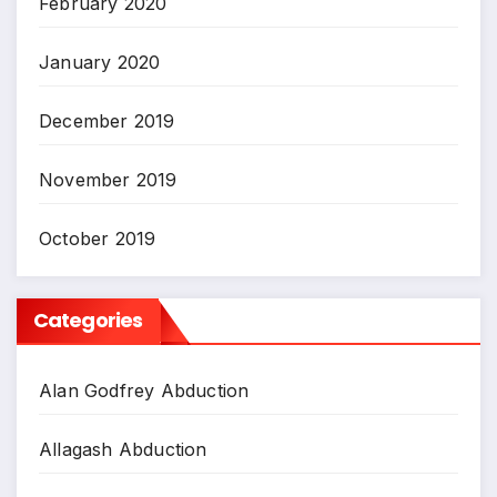
February 2020
January 2020
December 2019
November 2019
October 2019
Categories
Alan Godfrey Abduction
Allagash Abduction