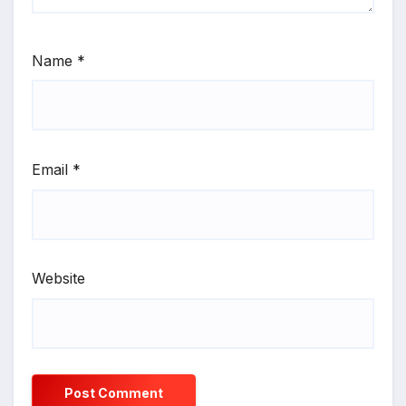
Name
*
Email
*
Website