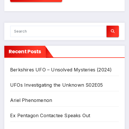
Recent Posts
Berkshires UFO – Unsolved Mysteries (2024)
UFOs Investigating the Unknown S02E05
Ariel Phenomenon
Ex Pentagon Contactee Speaks Out