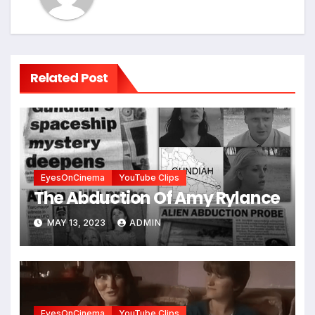
Related Post
EyesOnCinema
YouTube Clips
The Abduction Of Amy Rylance
MAY 13, 2023
ADMIN
EyesOnCinema
YouTube Clips