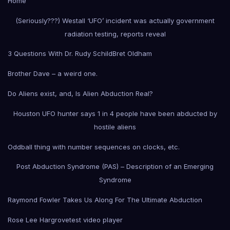
Home
(Seriously???) Westall ‘UFO’ incident was actually government
radiation testing, reports reveal
3 Questions With Dr. Rudy Schild
Bret Oldham
Brother Dave – a weird one.
Do Aliens exist, and, Is Alien Abduction Real?
Houston UFO hunter says 1 in 4 people have been abducted by
hostile aliens
Oddball thing with number sequences on clocks, etc.
Post Abduction Syndrome (PAS) – Description of an Emerging
Syndrome
Raymond Fowler Takes Us Along For The Ultimate Abduction
Rose Lee Hargrove
test video player