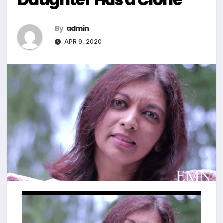
By
admin
APR 9, 2020