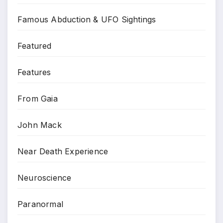
Famous Abduction & UFO Sightings
Featured
Features
From Gaia
John Mack
Near Death Experience
Neuroscience
Paranormal