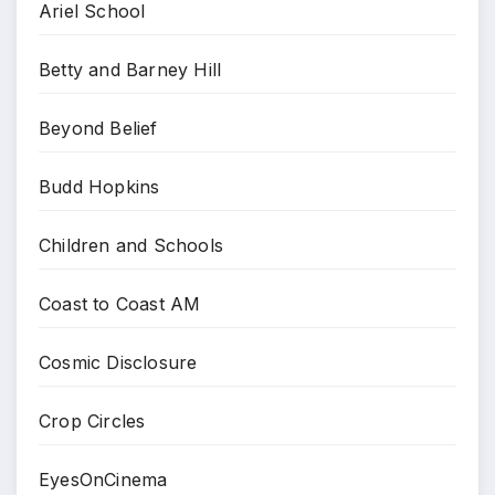
Ariel School
Betty and Barney Hill
Beyond Belief
Budd Hopkins
Children and Schools
Coast to Coast AM
Cosmic Disclosure
Crop Circles
EyesOnCinema