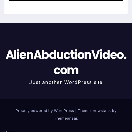
AlienAbductionVideo.
com
Just another WordPress site
Proudly powered by WordPress
|
Theme: newstack by
Themeansar
.