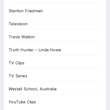
Stanton Friedman
Television
Travis Walton
Truth Hunter – Linda Howe
TV Clips
TV Series
Westall School, Australia
YouTube Clips