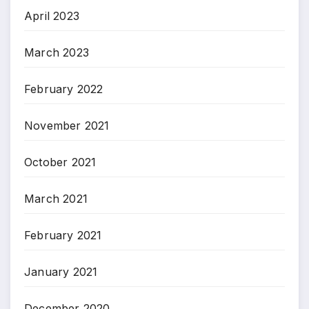
April 2023
March 2023
February 2022
November 2021
October 2021
March 2021
February 2021
January 2021
December 2020