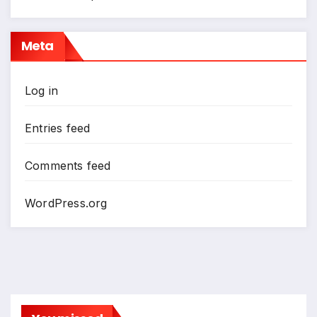
Meta
Log in
Entries feed
Comments feed
WordPress.org