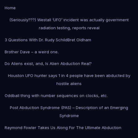
Home
(Seriously???) Westall ‘UFO’ incident was actually government
radiation testing, reports reveal
3 Questions With Dr. Rudy Schild
Bret Oldham
Brother Dave – a weird one.
Do Aliens exist, and, Is Alien Abduction Real?
Houston UFO hunter says 1 in 4 people have been abducted by
hostile aliens
Oddball thing with number sequences on clocks, etc.
Post Abduction Syndrome (PAS) – Description of an Emerging
Syndrome
Raymond Fowler Takes Us Along For The Ultimate Abduction