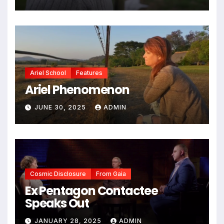
Ariel School
Features
Ariel Phenomenon
JUNE 30, 2025
ADMIN
Cosmic Disclosure
From Gaia
Ex Pentagon Contactee
Speaks Out
JANUARY 28, 2025
ADMIN