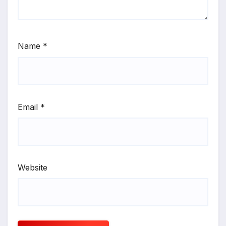
Name
*
Email
*
Website