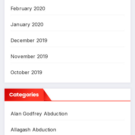
February 2020
January 2020
December 2019
November 2019
October 2019
Categories
Alan Godfrey Abduction
Allagash Abduction