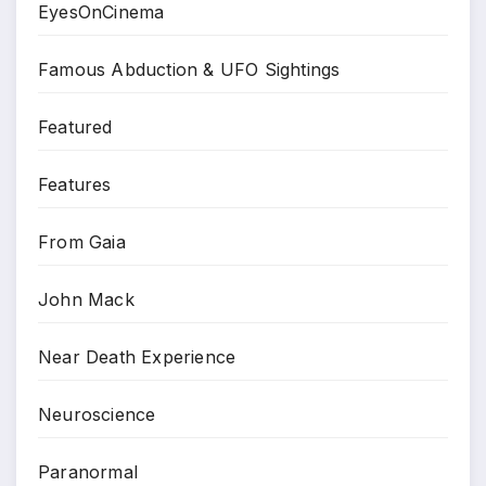
EyesOnCinema
Famous Abduction & UFO Sightings
Featured
Features
From Gaia
John Mack
Near Death Experience
Neuroscience
Paranormal