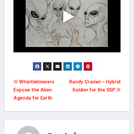
Post
Whistleblowers
Randy Cramer – Hybrid
Expose the Alien
Soldier for the SSP
navigation
Agenda for Earth