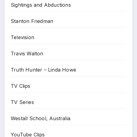
Sightings and Abductions
Stanton Friedman
Television
Travis Walton
Truth Hunter – Linda Howe
TV Clips
TV Series
Westall School, Australia
YouTube Clips