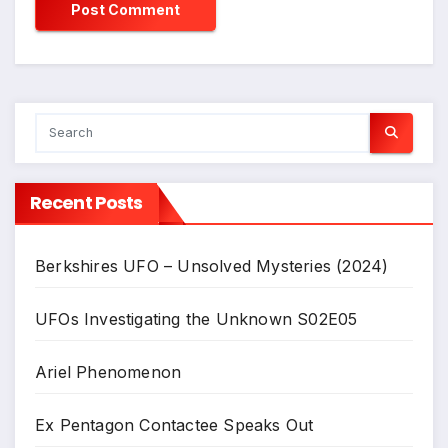
Recent Posts
Berkshires UFO – Unsolved Mysteries (2024)
UFOs Investigating the Unknown S02E05
Ariel Phenomenon
Ex Pentagon Contactee Speaks Out