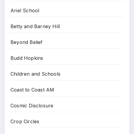
Ariel School
Betty and Barney Hill
Beyond Belief
Budd Hopkins
Children and Schools
Coast to Coast AM
Cosmic Disclosure
Crop Circles