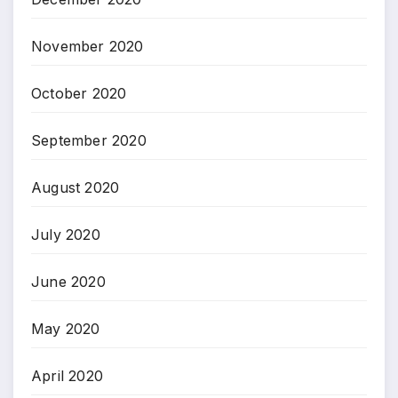
November 2020
October 2020
September 2020
August 2020
July 2020
June 2020
May 2020
April 2020