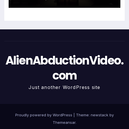
AlienAbductionVideo.
com
Just another WordPress site
Proudly powered by WordPress
|
Theme: newstack by
Themeansar
.