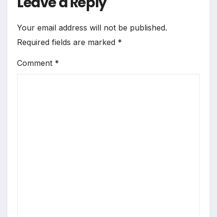
Leave a Reply
Your email address will not be published.
Required fields are marked
*
Comment
*