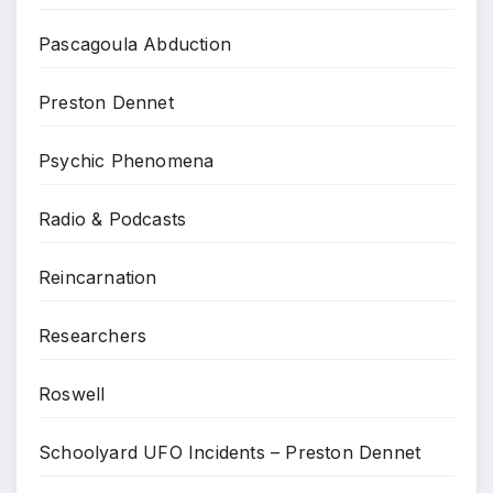
Pascagoula Abduction
Preston Dennet
Psychic Phenomena
Radio & Podcasts
Reincarnation
Researchers
Roswell
Schoolyard UFO Incidents – Preston Dennet