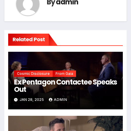
By
admin
Related Post
Cosmic Disclosure
From Gaia
Ex Pentagon Contactee Speaks
Out
JAN 28, 2025
ADMIN