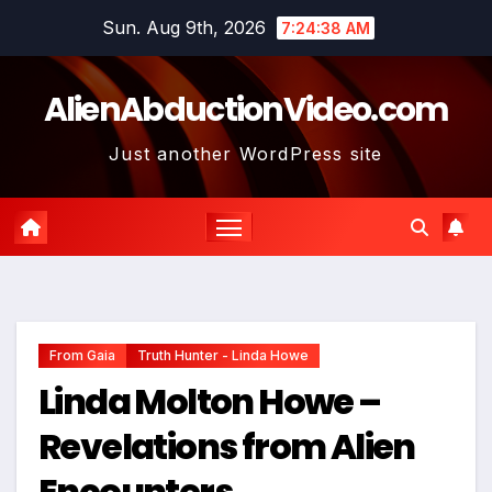
Skip
Sun. Aug 9th, 2026
7:24:39 AM
to
content
AlienAbductionVideo.com
Just another WordPress site
From Gaia
Truth Hunter - Linda Howe
Linda Molton Howe –
Revelations from Alien
Encounters