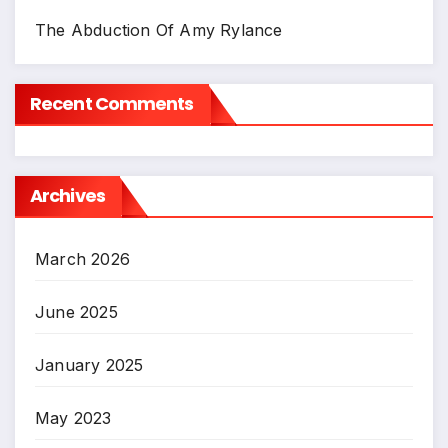
The Abduction Of Amy Rylance
Recent Comments
Archives
March 2026
June 2025
January 2025
May 2023