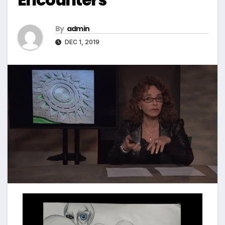
By
admin
DEC 1, 2019