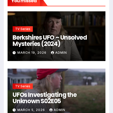
You missed
TV Series
Berkshires UFO – Unsolved
Mysteries (2024)
MARCH 19, 2026
ADMIN
TV Series
UFOs Investigating the
Unknown S02E05
MARCH 5, 2026
ADMIN