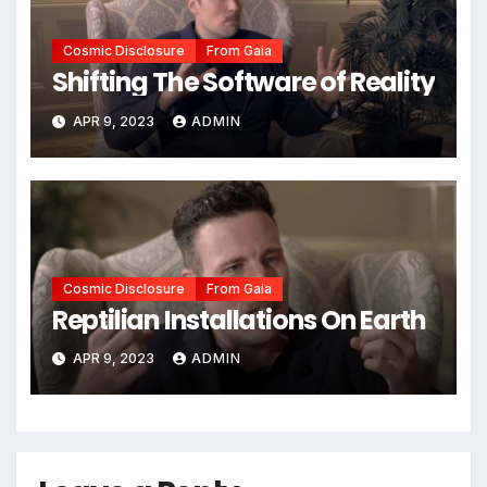
Cosmic Disclosure
From Gaia
Shifting The Software of Reality
APR 9, 2023
ADMIN
Cosmic Disclosure
From Gaia
Reptilian Installations On Earth
APR 9, 2023
ADMIN