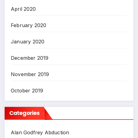
April 2020
February 2020
January 2020
December 2019
November 2019
October 2019
Categories
Alan Godfrey Abduction