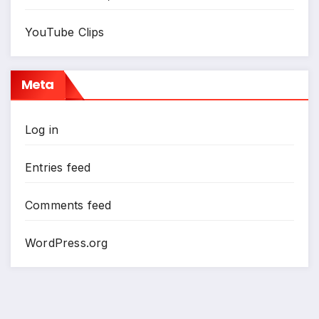
YouTube Clips
Meta
Log in
Entries feed
Comments feed
WordPress.org