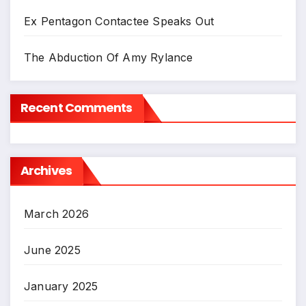
Ex Pentagon Contactee Speaks Out
The Abduction Of Amy Rylance
Recent Comments
Archives
March 2026
June 2025
January 2025