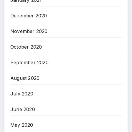
December 2020
November 2020
October 2020
September 2020
August 2020
July 2020
June 2020
May 2020