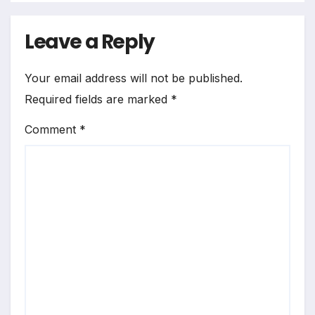
Leave a Reply
Your email address will not be published.
Required fields are marked
*
Comment
*