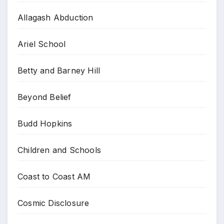
Allagash Abduction
Ariel School
Betty and Barney Hill
Beyond Belief
Budd Hopkins
Children and Schools
Coast to Coast AM
Cosmic Disclosure