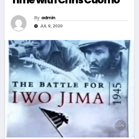
By
admin
JUL 9, 2020