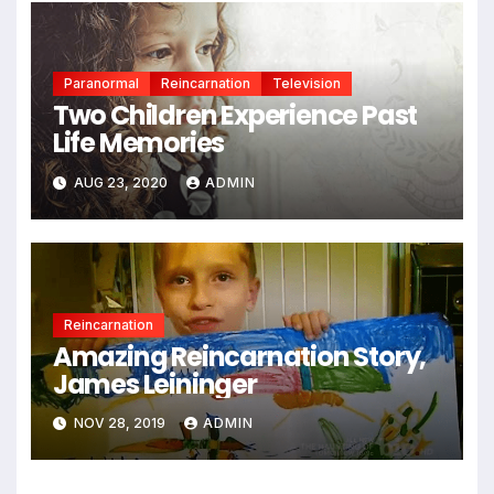
Paranormal
Reincarnation
Television
Two Children Experience Past
Life Memories
AUG 23, 2020
ADMIN
Reincarnation
Amazing Reincarnation Story,
James Leininger
NOV 28, 2019
ADMIN