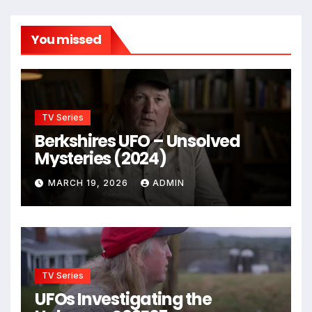
You missed
TV Series
Berkshires UFO – Unsolved
Mysteries (2024)
MARCH 19, 2026
ADMIN
TV Series
UFOs Investigating the