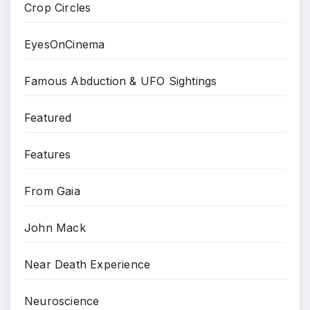
Crop Circles
EyesOnCinema
Famous Abduction & UFO Sightings
Featured
Features
From Gaia
John Mack
Near Death Experience
Neuroscience