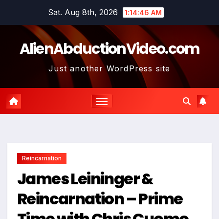
Skip
Sat. Aug 8th, 2026
1:14:47 AM
to
content
AlienAbductionVideo.com
Just another WordPress site
Reincarnation
James Leininger &
Reincarnation – Prime
Time with Chris Cuomo