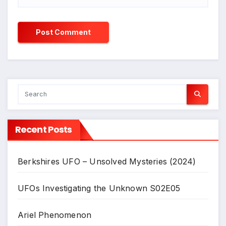
Recent Posts
Berkshires UFO – Unsolved Mysteries (2024)
UFOs Investigating the Unknown S02E05
Ariel Phenomenon