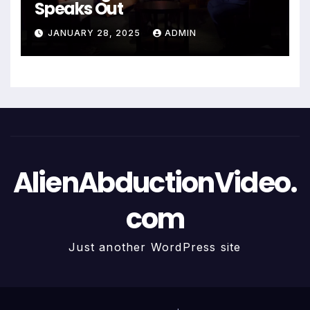
Speaks Out
JANUARY 28, 2025
ADMIN
AlienAbductionVideo.
com
Just another WordPress site