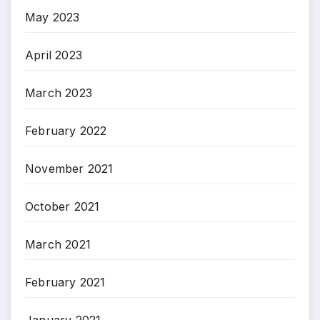
May 2023
April 2023
March 2023
February 2022
November 2021
October 2021
March 2021
February 2021
January 2021