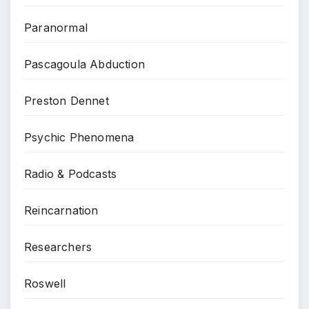
Paranormal
Pascagoula Abduction
Preston Dennet
Psychic Phenomena
Radio & Podcasts
Reincarnation
Researchers
Roswell