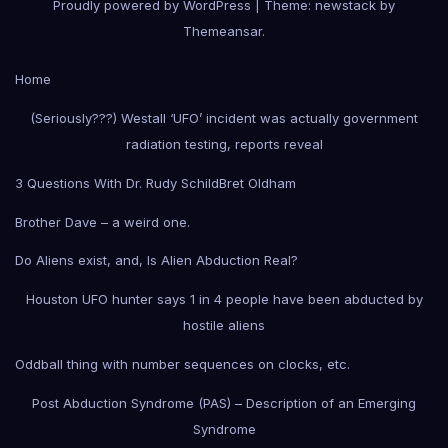
Proudly powered by WordPress
|
Theme: newstack by
Themeansar
.
Home
(Seriously???) Westall ‘UFO’ incident was actually government
radiation testing, reports reveal
3 Questions With Dr. Rudy Schild
Bret Oldham
Brother Dave – a weird one.
Do Aliens exist, and, Is Alien Abduction Real?
Houston UFO hunter says 1 in 4 people have been abducted by
hostile aliens
Oddball thing with number sequences on clocks, etc.
Post Abduction Syndrome (PAS) – Description of an Emerging
Syndrome