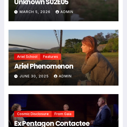
Unknown S02E05
MARCH 5, 2026
ADMIN
Ariel School
Features
Ariel Phenomenon
JUNE 30, 2025
ADMIN
Cosmic Disclosure
From Gaia
Ex Pentagon Contactee