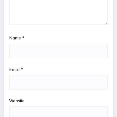
Name
*
Email
*
Website