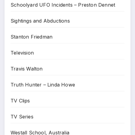
Schoolyard UFO Incidents – Preston Dennet
Sightings and Abductions
Stanton Friedman
Television
Travis Walton
Truth Hunter – Linda Howe
TV Clips
TV Series
Westall School, Australia