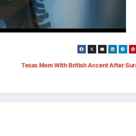
Texas Mom With British Accent After Su