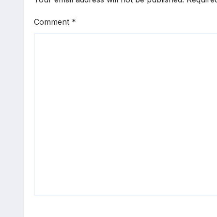
Comment
*