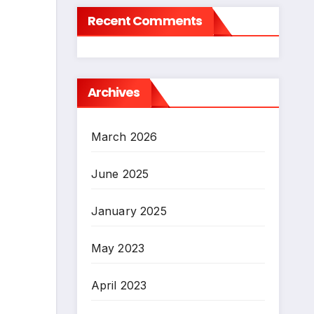
Recent Comments
Archives
March 2026
June 2025
January 2025
May 2023
April 2023