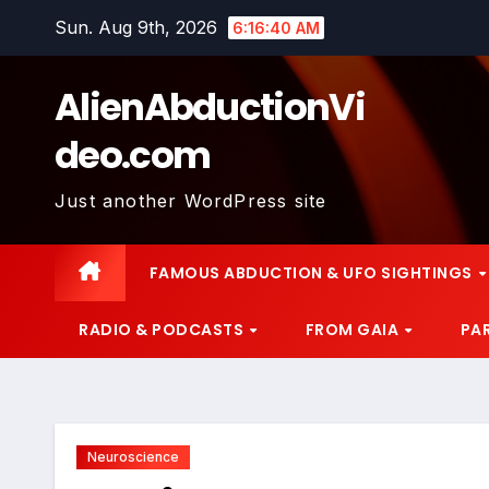
Skip
Sun. Aug 9th, 2026
6:16:41 AM
to
content
AlienAbductionVi
deo.com
Just another WordPress site
FAMOUS ABDUCTION & UFO SIGHTINGS
RADIO & PODCASTS
FROM GAIA
PA
Neuroscience