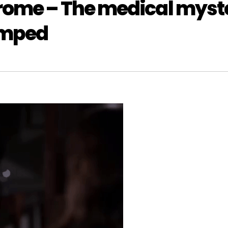
rome – The medical myst
umped