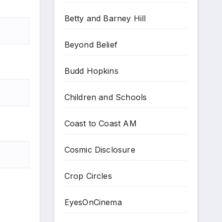
Betty and Barney Hill
Beyond Belief
Budd Hopkins
Children and Schools
Coast to Coast AM
Cosmic Disclosure
Crop Circles
EyesOnCinema