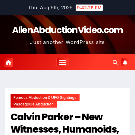
Skip
Thu. Aug 6th, 2026
9:42:29 PM
to
content
AlienAbductionVideo.com
Just another WordPress site
Famous Abduction & UFO Sightings
Pascagoula Abduction
Calvin Parker – New
Witnesses, Humanoids,