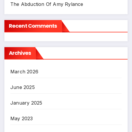
The Abduction Of Amy Rylance
Recent Comments
Archives
March 2026
June 2025
January 2025
May 2023