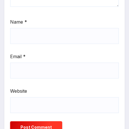
Name
*
Email
*
Website