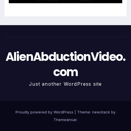
AlienAbductionVideo.
com
Just another WordPress site
Proudly powered by WordPress
|
Theme: newstack by
Themeansar
.