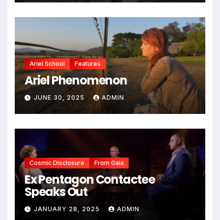
Ariel School
Features
Ariel Phenomenon
JUNE 30, 2025
ADMIN
Cosmic Disclosure
From Gaia
Ex Pentagon Contactee
Speaks Out
JANUARY 28, 2025
ADMIN