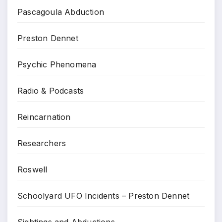
Pascagoula Abduction
Preston Dennet
Psychic Phenomena
Radio & Podcasts
Reincarnation
Researchers
Roswell
Schoolyard UFO Incidents – Preston Dennet
Sightings and Abductions