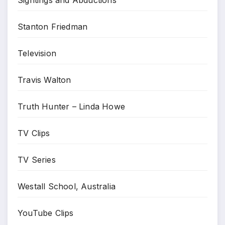
Stanton Friedman
Television
Travis Walton
Truth Hunter – Linda Howe
TV Clips
TV Series
Westall School, Australia
YouTube Clips