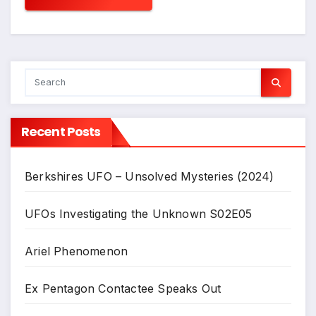
Recent Posts
Berkshires UFO – Unsolved Mysteries (2024)
UFOs Investigating the Unknown S02E05
Ariel Phenomenon
Ex Pentagon Contactee Speaks Out