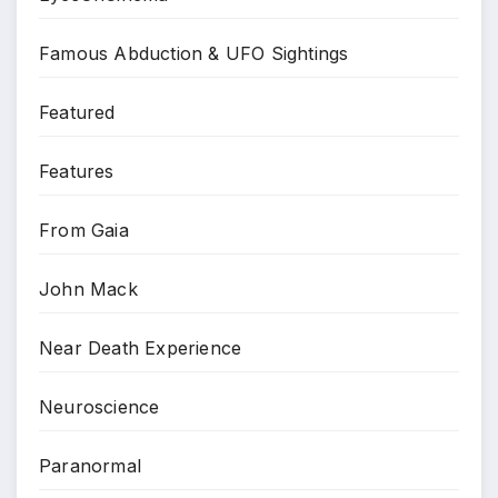
Famous Abduction & UFO Sightings
Featured
Features
From Gaia
John Mack
Near Death Experience
Neuroscience
Paranormal