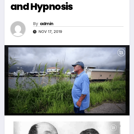
and Hypnosis
By
admin
NOV 17, 2019