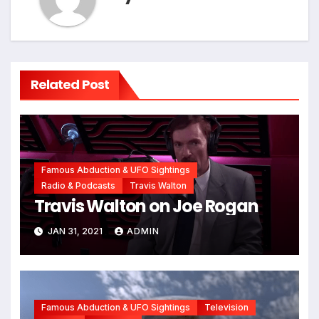
Related Post
Famous Abduction & UFO Sightings
Radio & Podcasts
Travis Walton
Travis Walton on Joe Rogan
JAN 31, 2021
ADMIN
Famous Abduction & UFO Sightings
Television