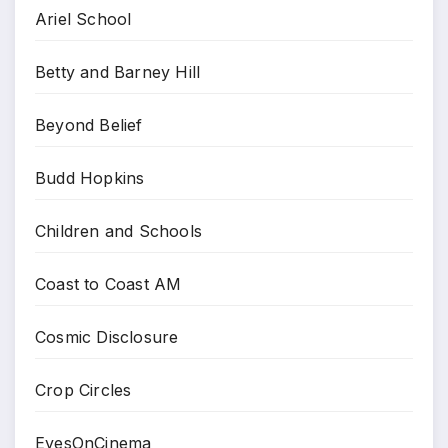
Ariel School
Betty and Barney Hill
Beyond Belief
Budd Hopkins
Children and Schools
Coast to Coast AM
Cosmic Disclosure
Crop Circles
EyesOnCinema