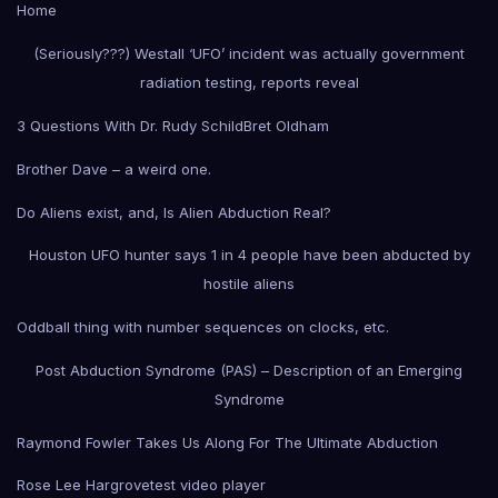
Home
(Seriously???) Westall ‘UFO’ incident was actually government
radiation testing, reports reveal
3 Questions With Dr. Rudy Schild
Bret Oldham
Brother Dave – a weird one.
Do Aliens exist, and, Is Alien Abduction Real?
Houston UFO hunter says 1 in 4 people have been abducted by
hostile aliens
Oddball thing with number sequences on clocks, etc.
Post Abduction Syndrome (PAS) – Description of an Emerging
Syndrome
Raymond Fowler Takes Us Along For The Ultimate Abduction
Rose Lee Hargrove
test video player