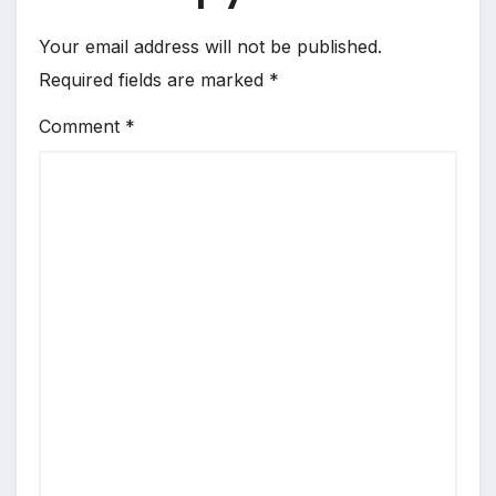
Your email address will not be published.
Required fields are marked
*
Comment
*