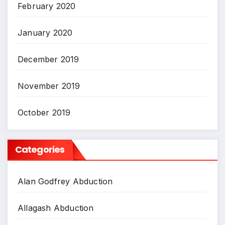
February 2020
January 2020
December 2019
November 2019
October 2019
Categories
Alan Godfrey Abduction
Allagash Abduction