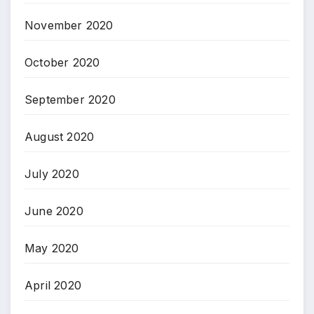
November 2020
October 2020
September 2020
August 2020
July 2020
June 2020
May 2020
April 2020