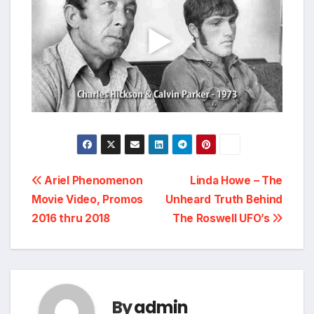
Post
Ariel Phenomenon
Linda Howe – The
Movie Video, Promos
Unheard Truth Behind
navigation
2016 thru 2018
The Roswell UFO’s
By
admin