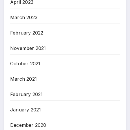
April 2023
March 2023
February 2022
November 2021
October 2021
March 2021
February 2021
January 2021
December 2020