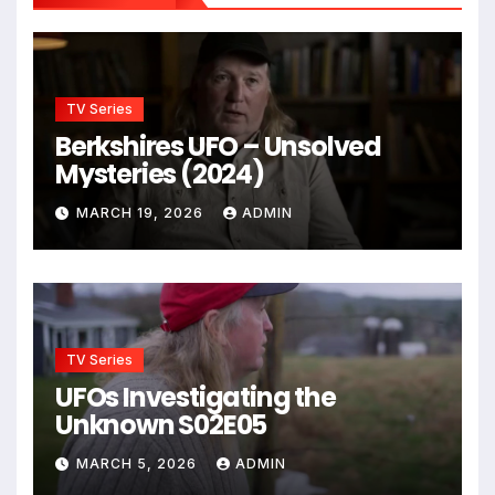
TV Series
Berkshires UFO – Unsolved
Mysteries (2024)
MARCH 19, 2026
ADMIN
TV Series
UFOs Investigating the
Unknown S02E05
MARCH 5, 2026
ADMIN