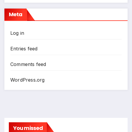
Meta
Log in
Entries feed
Comments feed
WordPress.org
You missed