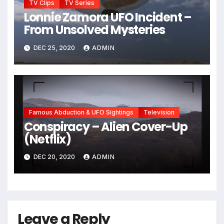
TV Clips
TV Series
Lonnie Zamora UFO Incident –
From Unsolved Mysteries
DEC 25, 2020
ADMIN
Famous Abduction & UFO Sightings
Television
Conspiracy – Alien Cover-Up
(Netflix)
DEC 20, 2020
ADMIN
Leave a Reply