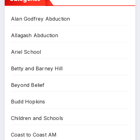
Alan Godfrey Abduction
Allagash Abduction
Ariel School
Betty and Barney Hill
Beyond Belief
Budd Hopkins
Children and Schools
Coast to Coast AM