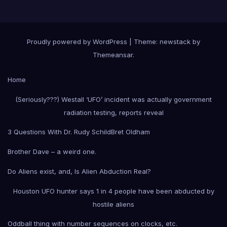
Proudly powered by WordPress
|
Theme: newstack by
Themeansar
.
Home
(Seriously???) Westall ‘UFO’ incident was actually government
radiation testing, reports reveal
3 Questions With Dr. Rudy Schild
Bret Oldham
Brother Dave – a weird one.
Do Aliens exist, and, Is Alien Abduction Real?
Houston UFO hunter says 1 in 4 people have been abducted by
hostile aliens
Oddball thing with number sequences on clocks, etc.