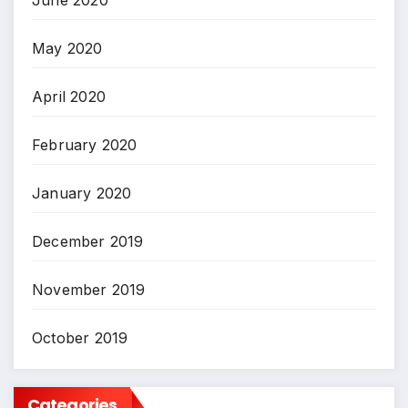
June 2020
May 2020
April 2020
February 2020
January 2020
December 2019
November 2019
October 2019
Categories