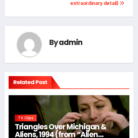
extraordinary detail)
By
admin
Related Post
TV Clips
Triangles Over Michigan &
Aliens, 1994 (from “Alien