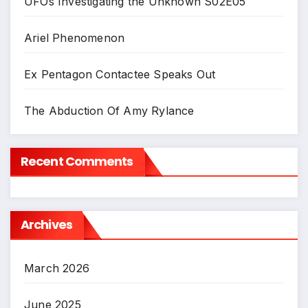
UFOs Investigating the Unknown S02E05
Ariel Phenomenon
Ex Pentagon Contactee Speaks Out
The Abduction Of Amy Rylance
Recent Comments
Archives
March 2026
June 2025