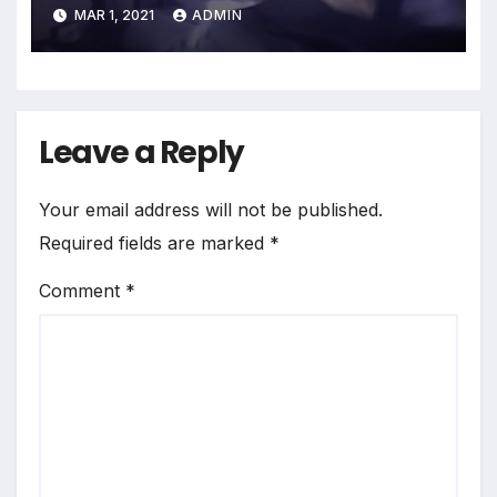
Andreasson, etc.
MAR 1, 2021
ADMIN
Leave a Reply
Your email address will not be published.
Required fields are marked
*
Comment
*