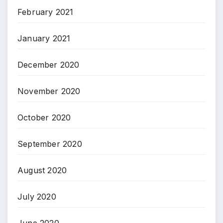
February 2021
January 2021
December 2020
November 2020
October 2020
September 2020
August 2020
July 2020