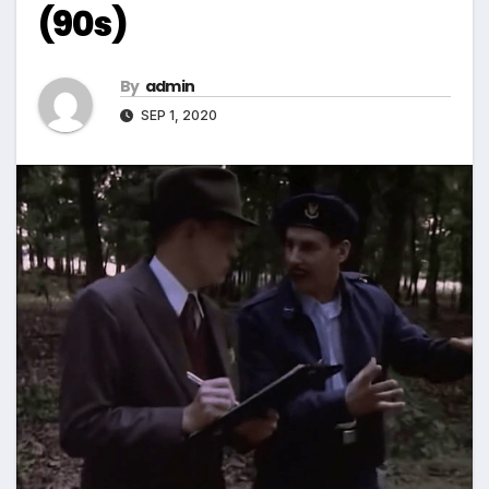
(90s)
By
admin
SEP 1, 2020