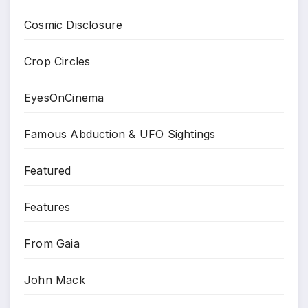
Cosmic Disclosure
Crop Circles
EyesOnCinema
Famous Abduction & UFO Sightings
Featured
Features
From Gaia
John Mack