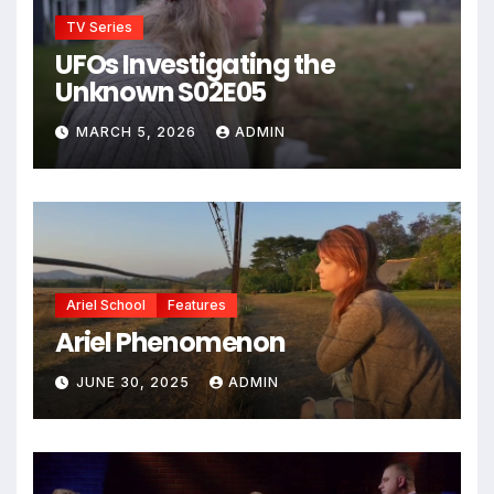
TV Series
UFOs Investigating the
Unknown S02E05
MARCH 5, 2026
ADMIN
Ariel School
Features
Ariel Phenomenon
JUNE 30, 2025
ADMIN