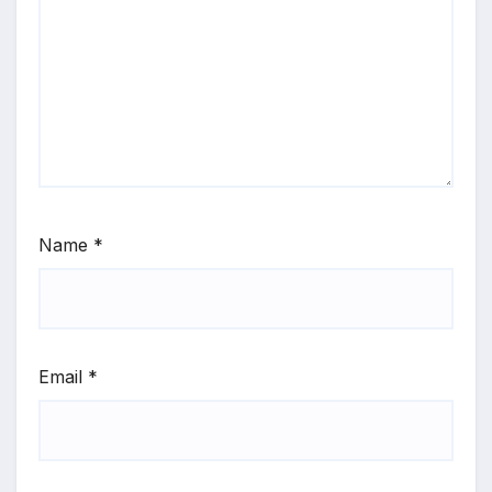
Name
*
Email
*