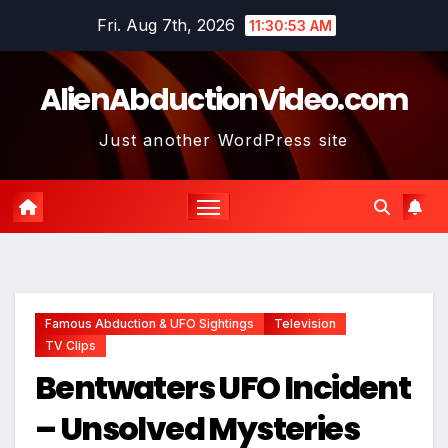
Skip
Fri. Aug 7th, 2026
11:30:54 AM
to
content
AlienAbductionVideo.com
Just another WordPress site
Famous Abduction & UFO Sightings
Television
TV Clips
Bentwaters UFO Incident
– Unsolved Mysteries