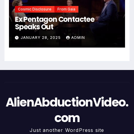
Cosmic Disclosure
From Gaia
Ex Pentagon Contactee
Speaks Out
JANUARY 28, 2025
ADMIN
AlienAbductionVideo.
com
Just another WordPress site