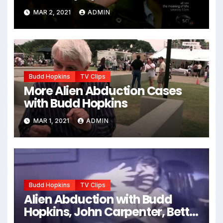
Hunters”)
MAR 2, 2021
ADMIN
Budd Hopkins
TV Clips
More Alien Abduction Cases
with Budd Hopkins
MAR 1, 2021
ADMIN
Budd Hopkins
TV Clips
Alien Abduction with Budd
Hopkins, John Carpenter, Betty