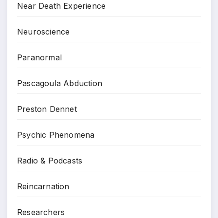
Near Death Experience
Neuroscience
Paranormal
Pascagoula Abduction
Preston Dennet
Psychic Phenomena
Radio & Podcasts
Reincarnation
Researchers