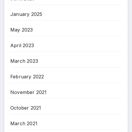
January 2025
May 2023
April 2023
March 2023
February 2022
November 2021
October 2021
March 2021