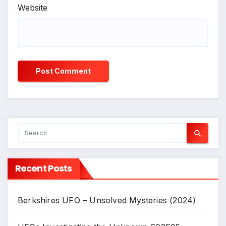
Website
Recent Posts
Berkshires UFO – Unsolved Mysteries (2024)