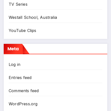
TV Series
Westall School, Australia
YouTube Clips
Meta
Log in
Entries feed
Comments feed
WordPress.org