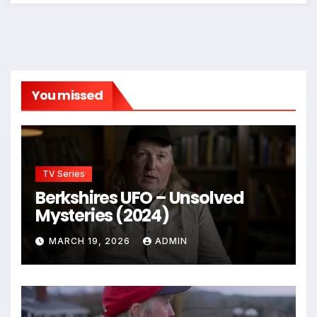
You missed
TV Series
Berkshires UFO – Unsolved
Mysteries (2024)
MARCH 19, 2026
ADMIN