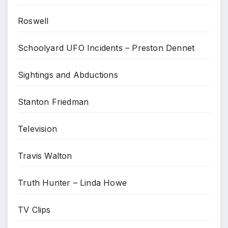
Roswell
Schoolyard UFO Incidents – Preston Dennet
Sightings and Abductions
Stanton Friedman
Television
Travis Walton
Truth Hunter – Linda Howe
TV Clips