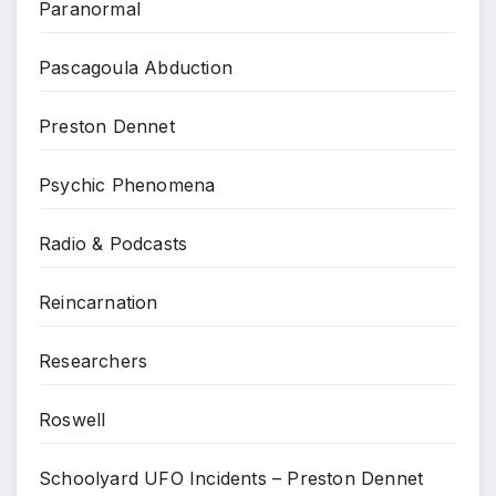
Paranormal
Pascagoula Abduction
Preston Dennet
Psychic Phenomena
Radio & Podcasts
Reincarnation
Researchers
Roswell
Schoolyard UFO Incidents – Preston Dennet