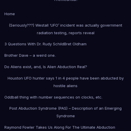
Home
(Seriously???) Westall ‘UFO’ incident was actually government
radiation testing, reports reveal
3 Questions With Dr. Rudy Schild
Bret Oldham
Brother Dave – a weird one.
Do Aliens exist, and, Is Alien Abduction Real?
Houston UFO hunter says 1 in 4 people have been abducted by
hostile aliens
Oddball thing with number sequences on clocks, etc.
Post Abduction Syndrome (PAS) – Description of an Emerging
Syndrome
Raymond Fowler Takes Us Along For The Ultimate Abduction