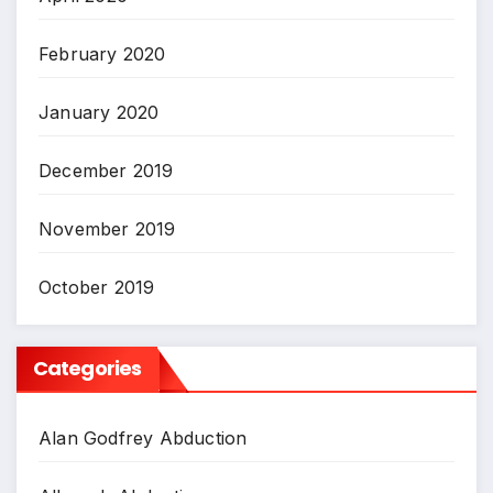
February 2020
January 2020
December 2019
November 2019
October 2019
Categories
Alan Godfrey Abduction