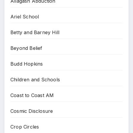
Allagash Abduction
Ariel School
Betty and Barney Hill
Beyond Belief
Budd Hopkins
Children and Schools
Coast to Coast AM
Cosmic Disclosure
Crop Circles