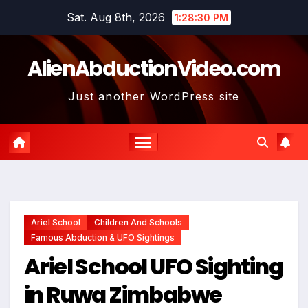
Skip
Sat. Aug 8th, 2026
1:28:31 PM
to
content
AlienAbductionVideo.com
Just another WordPress site
Ariel School
Children And Schools
Famous Abduction & UFO Sightings
Ariel School UFO Sighting
in Ruwa Zimbabwe