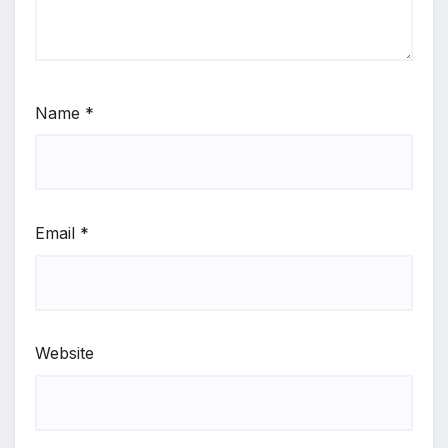
Name
*
Email
*
Website