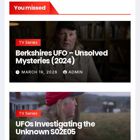
You missed
TV Series
Berkshires UFO – Unsolved
Mysteries (2024)
MARCH 19, 2026
ADMIN
TV Series
UFOs Investigating the
Unknown S02E05