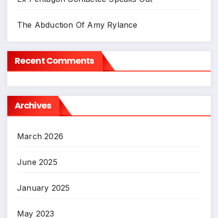
The Abduction Of Amy Rylance
Recent Comments
Archives
March 2026
June 2025
January 2025
May 2023