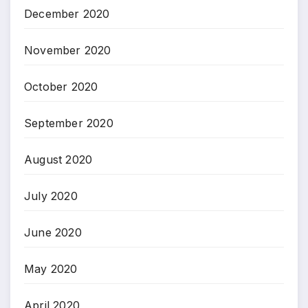
December 2020
November 2020
October 2020
September 2020
August 2020
July 2020
June 2020
May 2020
April 2020