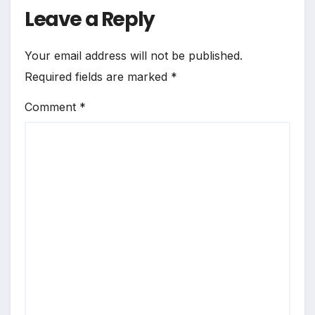
Leave a Reply
Your email address will not be published.
Required fields are marked
*
Comment
*