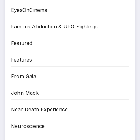
EyesOnCinema
Famous Abduction & UFO Sightings
Featured
Features
From Gaia
John Mack
Near Death Experience
Neuroscience