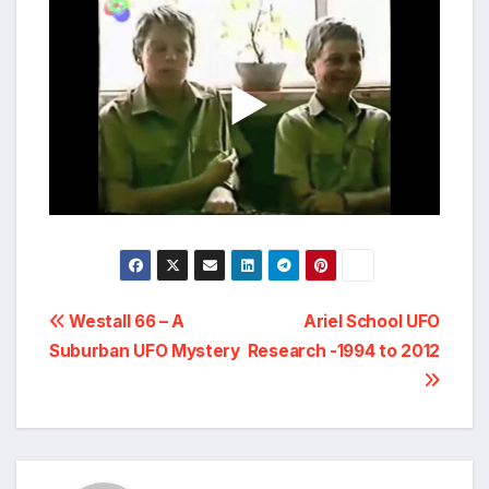
Post
Westall 66 – A
Ariel School UFO
Suburban UFO Mystery
Research -1994 to 2012
navigation