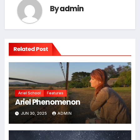
By
admin
Related Post
Ariel School
Features
Ariel Phenomenon
JUN 30, 2025
ADMIN