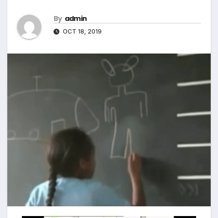
By
admin
OCT 18, 2019