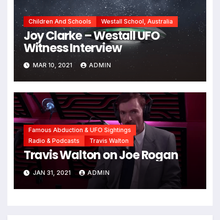
Children And Schools
Westall School, Australia
Joy Clarke – Westall UFO
Witness Interview
MAR 10, 2021
ADMIN
Famous Abduction & UFO Sightings
Radio & Podcasts
Travis Walton
Travis Walton on Joe Rogan
JAN 31, 2021
ADMIN