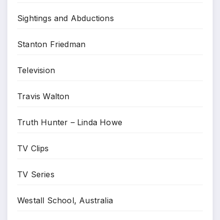
Sightings and Abductions
Stanton Friedman
Television
Travis Walton
Truth Hunter – Linda Howe
TV Clips
TV Series
Westall School, Australia