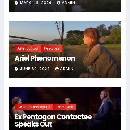
MARCH 5, 2026
ADMIN
Ariel School
Features
Ariel Phenomenon
JUNE 30, 2025
ADMIN
Cosmic Disclosure
From Gaia
Ex Pentagon Contactee
Speaks Out