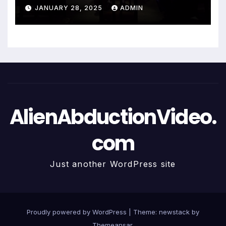
JANUARY 28, 2025
ADMIN
AlienAbductionVideo.
com
Just another WordPress site
Proudly powered by WordPress
|
Theme: newstack by
Themeansar
.