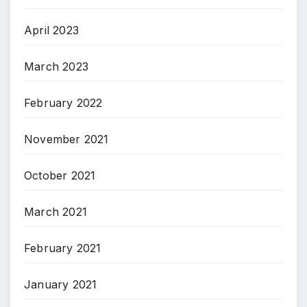
April 2023
March 2023
February 2022
November 2021
October 2021
March 2021
February 2021
January 2021