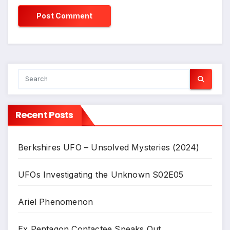
Recent Posts
Berkshires UFO – Unsolved Mysteries (2024)
UFOs Investigating the Unknown S02E05
Ariel Phenomenon
Ex Pentagon Contactee Speaks Out