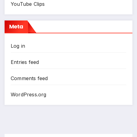
YouTube Clips
Meta
Log in
Entries feed
Comments feed
WordPress.org