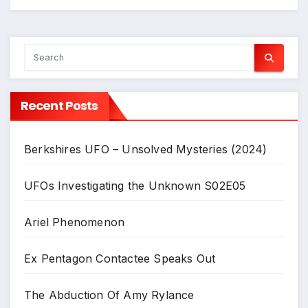
Recent Posts
Berkshires UFO – Unsolved Mysteries (2024)
UFOs Investigating the Unknown S02E05
Ariel Phenomenon
Ex Pentagon Contactee Speaks Out
The Abduction Of Amy Rylance