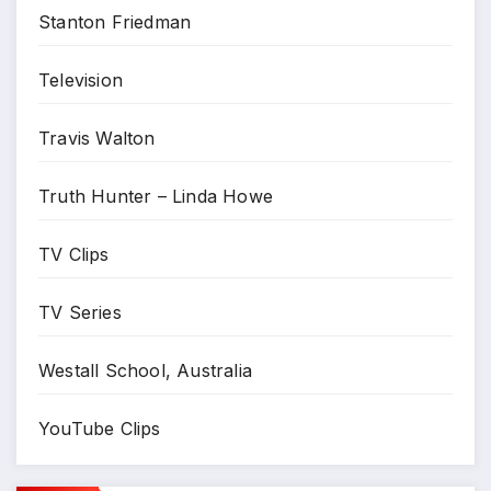
Stanton Friedman
Television
Travis Walton
Truth Hunter – Linda Howe
TV Clips
TV Series
Westall School, Australia
YouTube Clips