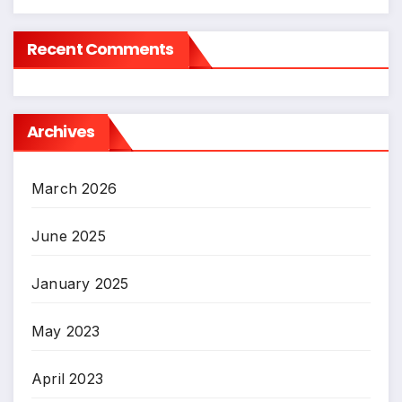
Recent Comments
Archives
March 2026
June 2025
January 2025
May 2023
April 2023