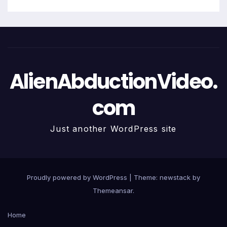
AlienAbductionVideo.
com
Just another WordPress site
Proudly powered by WordPress
|
Theme: newstack by
Themeansar
.
Home