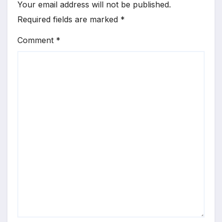
Your email address will not be published.
Required fields are marked
*
Comment
*