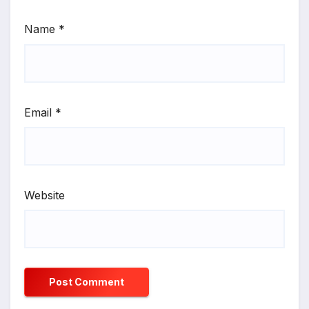
Name
*
Email
*
Website