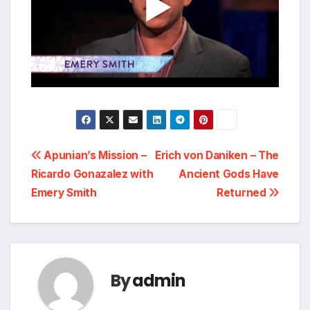
Post
Apunian’s Mission –
Erich von Daniken – The
Ricardo Gonazalez with
Ancient Gods Have
navigation
Emery Smith
Returned
By
admin