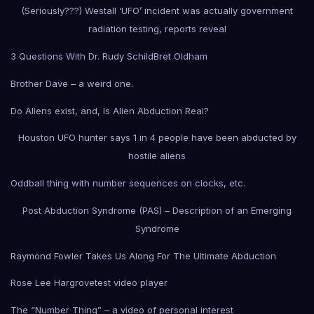
(Seriously???) Westall ‘UFO’ incident was actually government
radiation testing, reports reveal
3 Questions With Dr. Rudy Schild
Bret Oldham
Brother Dave – a weird one.
Do Aliens exist, and, Is Alien Abduction Real?
Houston UFO hunter says 1 in 4 people have been abducted by
hostile aliens
Oddball thing with number sequences on clocks, etc.
Post Abduction Syndrome (PAS) – Description of an Emerging
Syndrome
Raymond Fowler Takes Us Along For The Ultimate Abduction
Rose Lee Hargrove
test video player
The “Number Thing” – a video of personal interest