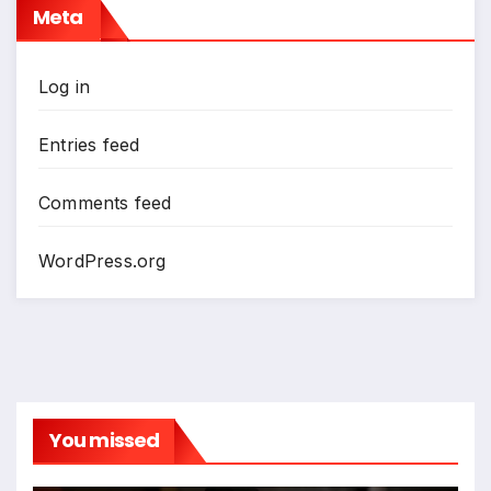
Meta
Log in
Entries feed
Comments feed
WordPress.org
You missed