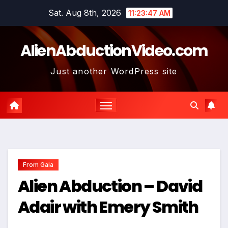
Skip
Sat. Aug 8th, 2026
11:23:48 AM
to
content
AlienAbductionVideo.com
Just another WordPress site
From Gaia
Alien Abduction – David
Adair with Emery Smith