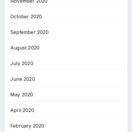
November 2020
October 2020
September 2020
August 2020
July 2020
June 2020
May 2020
April 2020
February 2020