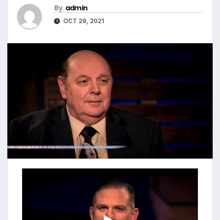
By
admin
OCT 29, 2021