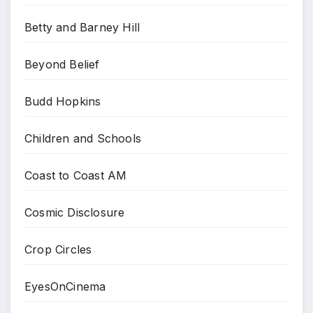
Betty and Barney Hill
Beyond Belief
Budd Hopkins
Children and Schools
Coast to Coast AM
Cosmic Disclosure
Crop Circles
EyesOnCinema