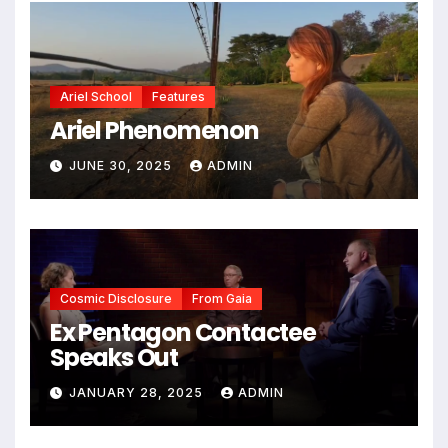
Ariel School
Features
Ariel Phenomenon
JUNE 30, 2025
ADMIN
Cosmic Disclosure
From Gaia
Ex Pentagon Contactee
Speaks Out
JANUARY 28, 2025
ADMIN