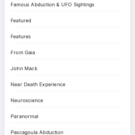
Famous Abduction & UFO Sightings
Featured
Features
From Gaia
John Mack
Near Death Experience
Neuroscience
Paranormal
Pascagoula Abduction