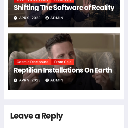
Shifting The Software of Reality
APR 9, 2023
ADMIN
Cosmic Disclosure
From Gaia
Reptilian Installations On Earth
APR 9, 2023
ADMIN
Leave a Reply