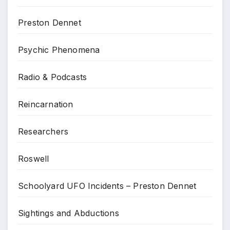
Preston Dennet
Psychic Phenomena
Radio & Podcasts
Reincarnation
Researchers
Roswell
Schoolyard UFO Incidents – Preston Dennet
Sightings and Abductions