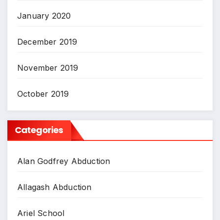
January 2020
December 2019
November 2019
October 2019
Categories
Alan Godfrey Abduction
Allagash Abduction
Ariel School