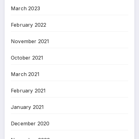
March 2023
February 2022
November 2021
October 2021
March 2021
February 2021
January 2021
December 2020