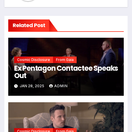
Related Post
Cosmic Disclosure
From Gaia
Ex Pentagon Contactee Speaks
Out
JAN 28, 2025
ADMIN
Cosmic Disclosure
From Gaia