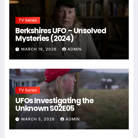
TV Series
Berkshires UFO – Unsolved
Mysteries (2024)
MARCH 19, 2026
ADMIN
TV Series
UFOs Investigating the
Unknown S02E05
MARCH 5, 2026
ADMIN