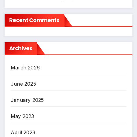
Recent Comments
Archives
March 2026
June 2025
January 2025
May 2023
April 2023