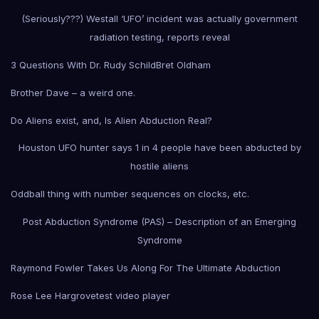
(Seriously???) Westall ‘UFO’ incident was actually government
radiation testing, reports reveal
3 Questions With Dr. Rudy Schild
Bret Oldham
Brother Dave – a weird one.
Do Aliens exist, and, Is Alien Abduction Real?
Houston UFO hunter says 1 in 4 people have been abducted by
hostile aliens
Oddball thing with number sequences on clocks, etc.
Post Abduction Syndrome (PAS) – Description of an Emerging
Syndrome
Raymond Fowler Takes Us Along For The Ultimate Abduction
Rose Lee Hargrove
test video player