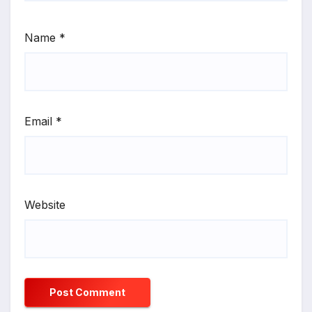
Name
*
Email
*
Website