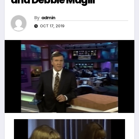
By
admin
OCT 17, 2019