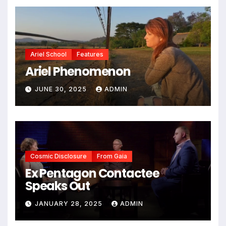
Ariel School
Features
Ariel Phenomenon
JUNE 30, 2025
ADMIN
Cosmic Disclosure
From Gaia
Ex Pentagon Contactee
Speaks Out
JANUARY 28, 2025
ADMIN