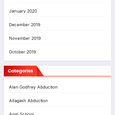
January 2020
December 2019
November 2019
October 2019
Categories
Alan Godfrey Abduction
Allagash Abduction
Ariel School