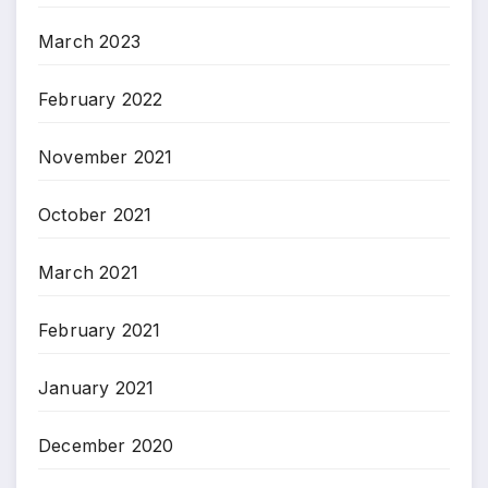
March 2023
February 2022
November 2021
October 2021
March 2021
February 2021
January 2021
December 2020