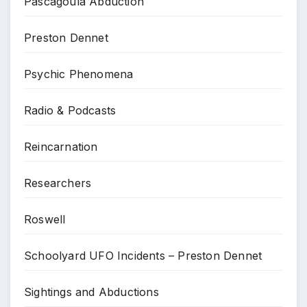
Pascagoula Abduction
Preston Dennet
Psychic Phenomena
Radio & Podcasts
Reincarnation
Researchers
Roswell
Schoolyard UFO Incidents – Preston Dennet
Sightings and Abductions