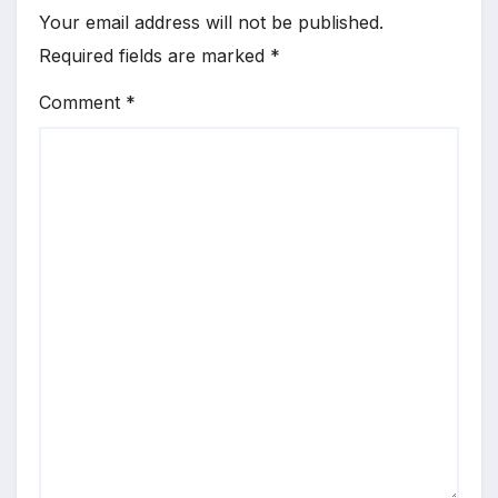
Your email address will not be published.
Required fields are marked
*
Comment
*