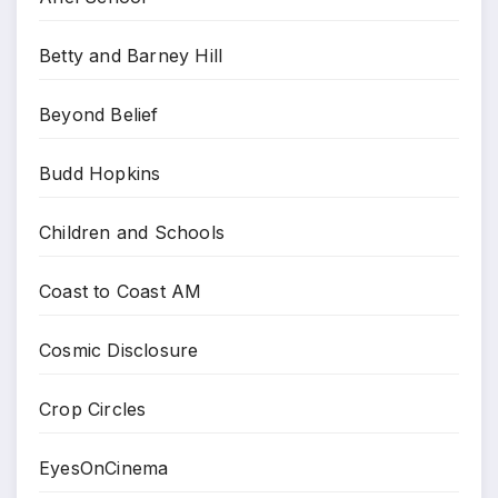
Betty and Barney Hill
Beyond Belief
Budd Hopkins
Children and Schools
Coast to Coast AM
Cosmic Disclosure
Crop Circles
EyesOnCinema