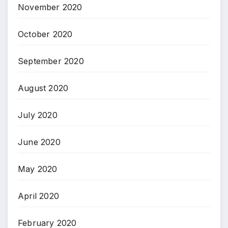
November 2020
October 2020
September 2020
August 2020
July 2020
June 2020
May 2020
April 2020
February 2020