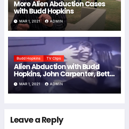
More Alien Abduction Cases
with Budd Hopkins
MAR 1, 2021
ADMIN
Budd Hopkins
TV Clips
Alien Abduction with Budd
Hopkins, John Carpenter, Betty
Andreasson, etc.
MAR 1, 2021
ADMIN
Leave a Reply