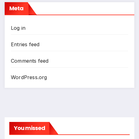
Meta
Log in
Entries feed
Comments feed
WordPress.org
You missed