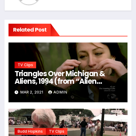
Related Post
TV Clips
Triangles Over Michigan &
Aliens, 1994 (from “Alien
Hunters”)
MAR 2, 2021
ADMIN
Budd Hopkins
TV Clips