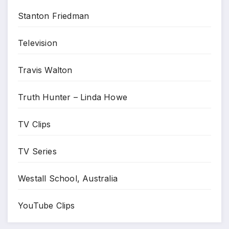
Stanton Friedman
Television
Travis Walton
Truth Hunter – Linda Howe
TV Clips
TV Series
Westall School, Australia
YouTube Clips