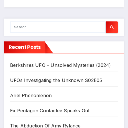
Recent Posts
Berkshires UFO – Unsolved Mysteries (2024)
UFOs Investigating the Unknown S02E05
Ariel Phenomenon
Ex Pentagon Contactee Speaks Out
The Abduction Of Amy Rylance