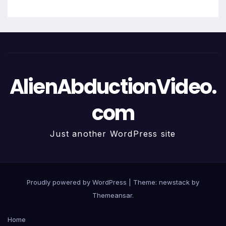
AlienAbductionVideo.
com
Just another WordPress site
Proudly powered by WordPress
|
Theme: newstack by
Themeansar
.
Home