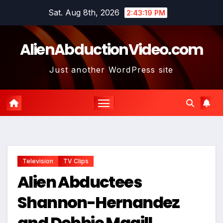
Skip
Sat. Aug 8th, 2026
2:43:20 PM
to
content
AlienAbductionVideo.com
Just another WordPress site
Television
TV Clips
Alien Abductees
Shannon-Hernandez
and Debbie Magill