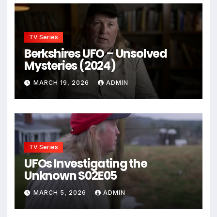
TV Series
Berkshires UFO – Unsolved
Mysteries (2024)
MARCH 19, 2026
ADMIN
TV Series
UFOs Investigating the
Unknown S02E05
MARCH 5, 2026
ADMIN