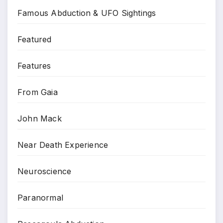
Famous Abduction & UFO Sightings
Featured
Features
From Gaia
John Mack
Near Death Experience
Neuroscience
Paranormal