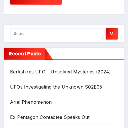
Recent Posts
Berkshires UFO – Unsolved Mysteries (2024)
UFOs Investigating the Unknown S02E05
Ariel Phenomenon
Ex Pentagon Contactee Speaks Out