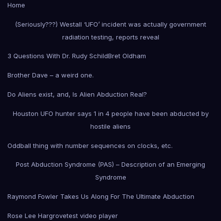
Home
(Seriously???) Westall ‘UFO’ incident was actually government
radiation testing, reports reveal
3 Questions With Dr. Rudy Schild
Bret Oldham
Brother Dave – a weird one.
Do Aliens exist, and, Is Alien Abduction Real?
Houston UFO hunter says 1 in 4 people have been abducted by
hostile aliens
Oddball thing with number sequences on clocks, etc.
Post Abduction Syndrome (PAS) – Description of an Emerging
Syndrome
Raymond Fowler Takes Us Along For The Ultimate Abduction
Rose Lee Hargrove
test video player