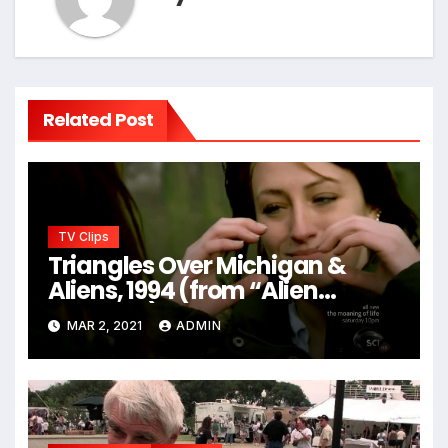
Related Post
TV Clips
Triangles Over Michigan &
Aliens, 1994 (from “Alien
Hunters”)
MAR 2, 2021
ADMIN