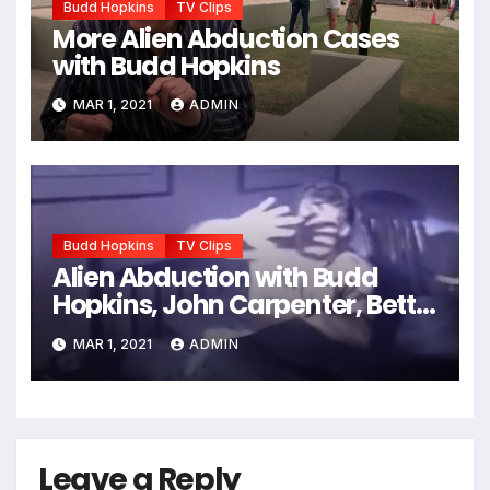
Budd Hopkins
TV Clips
More Alien Abduction Cases
with Budd Hopkins
MAR 1, 2021
ADMIN
Budd Hopkins
TV Clips
Alien Abduction with Budd
Hopkins, John Carpenter, Betty
Andreasson, etc.
MAR 1, 2021
ADMIN
Leave a Reply