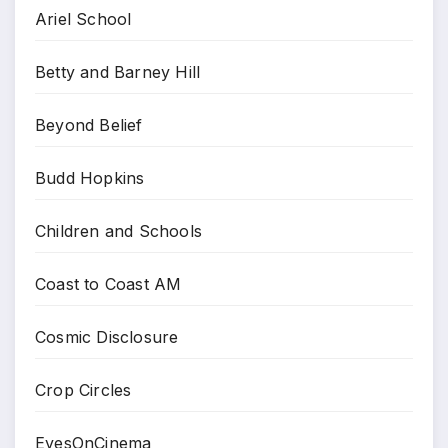
Ariel School
Betty and Barney Hill
Beyond Belief
Budd Hopkins
Children and Schools
Coast to Coast AM
Cosmic Disclosure
Crop Circles
EyesOnCinema