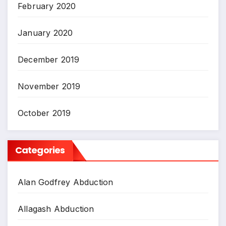
February 2020
January 2020
December 2019
November 2019
October 2019
Categories
Alan Godfrey Abduction
Allagash Abduction