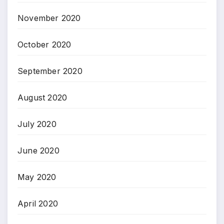
November 2020
October 2020
September 2020
August 2020
July 2020
June 2020
May 2020
April 2020