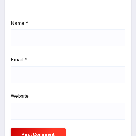
Name
*
Email
*
Website