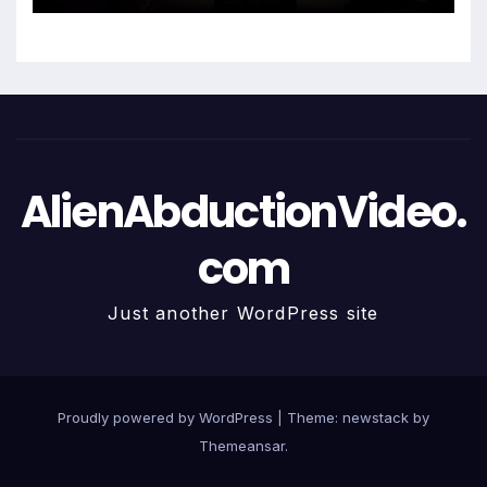
AlienAbductionVideo.
com
Just another WordPress site
Proudly powered by WordPress
|
Theme: newstack by
Themeansar
.