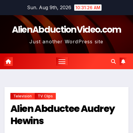
Skip
Sun. Aug 9th, 2026
10:31:27 AM
to
content
AlienAbductionVideo.com
Just another WordPress site
Television
TV Clips
Alien Abductee Audrey
Hewins