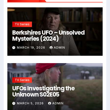
TV Series
Berkshires UFO – Unsolved
Mysteries (2024)
MARCH 19, 2026
ADMIN
TV Series
UFOs Investigating the
Unknown S02E05
MARCH 5, 2026
ADMIN