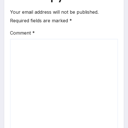
Your email address will not be published.
Required fields are marked
*
Comment
*