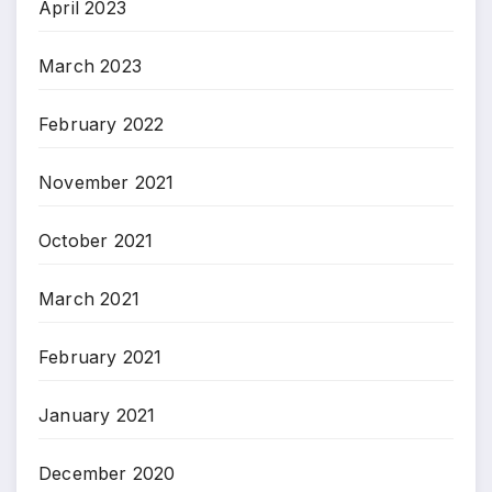
April 2023
March 2023
February 2022
November 2021
October 2021
March 2021
February 2021
January 2021
December 2020