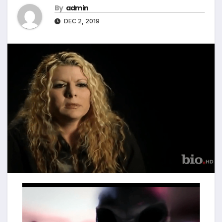
By
admin
DEC 2, 2019