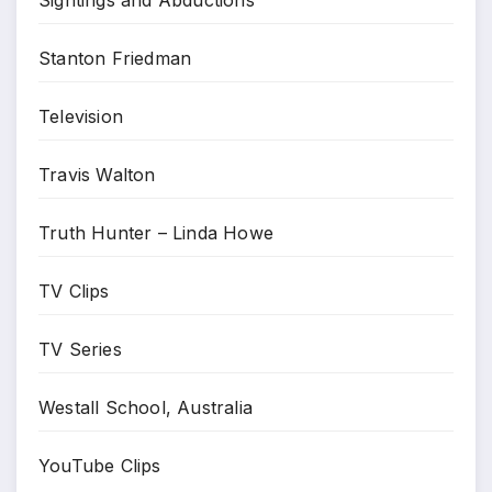
Sightings and Abductions
Stanton Friedman
Television
Travis Walton
Truth Hunter – Linda Howe
TV Clips
TV Series
Westall School, Australia
YouTube Clips