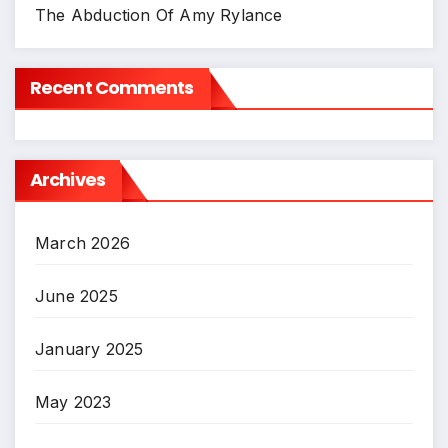
The Abduction Of Amy Rylance
Recent Comments
Archives
March 2026
June 2025
January 2025
May 2023