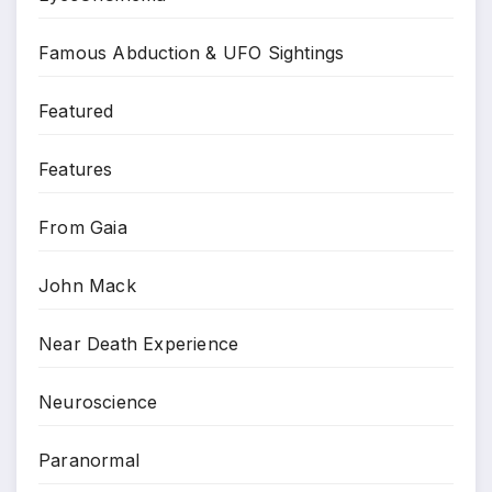
Famous Abduction & UFO Sightings
Featured
Features
From Gaia
John Mack
Near Death Experience
Neuroscience
Paranormal