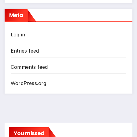
Meta
Log in
Entries feed
Comments feed
WordPress.org
You missed