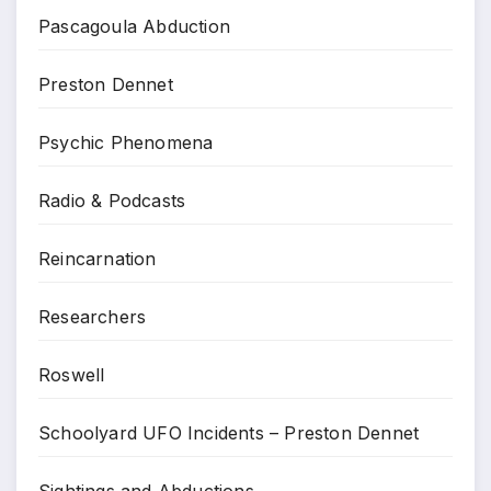
Pascagoula Abduction
Preston Dennet
Psychic Phenomena
Radio & Podcasts
Reincarnation
Researchers
Roswell
Schoolyard UFO Incidents – Preston Dennet