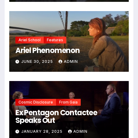
Ariel School
Features
Ariel Phenomenon
JUNE 30, 2025
ADMIN
Cosmic Disclosure
From Gaia
Ex Pentagon Contactee
Speaks Out
JANUARY 28, 2025
ADMIN