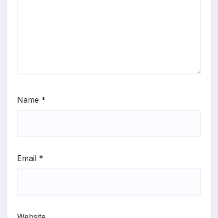
Name
*
Email
*
Website