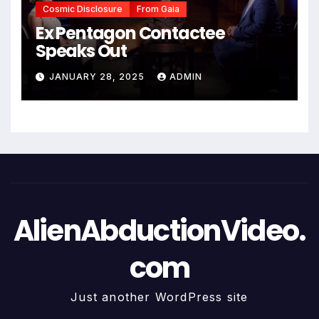
Cosmic Disclosure
From Gaia
Ex Pentagon Contactee
Speaks Out
JANUARY 28, 2025
ADMIN
AlienAbductionVideo.
com
Just another WordPress site