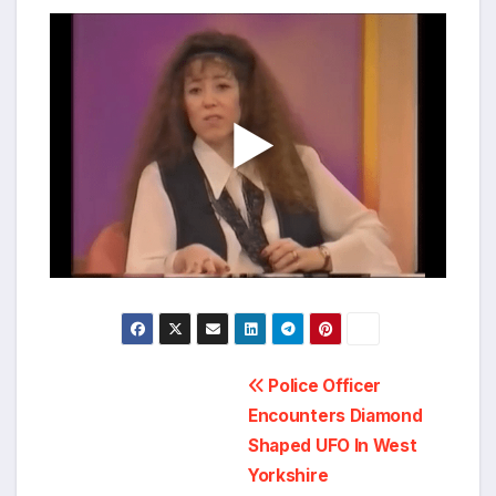
Post
Police Officer
Encounters Diamond
navigation
Shaped UFO In West
Yorkshire