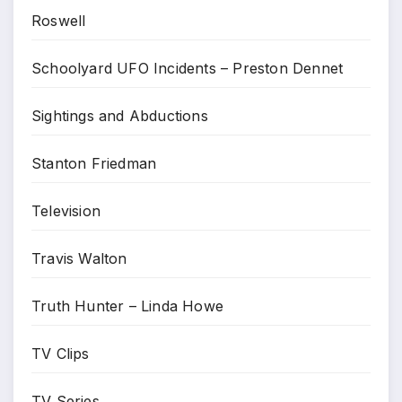
Roswell
Schoolyard UFO Incidents – Preston Dennet
Sightings and Abductions
Stanton Friedman
Television
Travis Walton
Truth Hunter – Linda Howe
TV Clips
TV Series