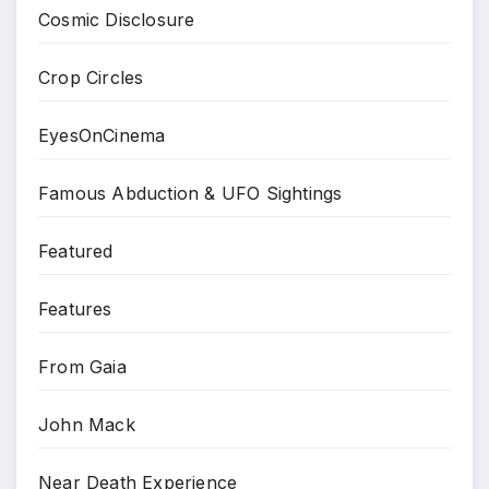
Cosmic Disclosure
Crop Circles
EyesOnCinema
Famous Abduction & UFO Sightings
Featured
Features
From Gaia
John Mack
Near Death Experience