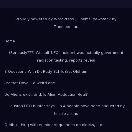
Proudly powered by WordPress
|
Theme: newstack by
Themeansar
.
Home
(Seriously???) Westall ‘UFO’ incident was actually government
radiation testing, reports reveal
3 Questions With Dr. Rudy Schild
Bret Oldham
Brother Dave – a weird one.
Do Aliens exist, and, Is Alien Abduction Real?
Houston UFO hunter says 1 in 4 people have been abducted by
hostile aliens
Oddball thing with number sequences on clocks, etc.