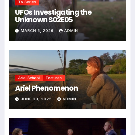
TV Series
UFOs Investigating the
Unknown S02E05
MARCH 5, 2026
ADMIN
Ariel School
Features
Ariel Phenomenon
JUNE 30, 2025
ADMIN