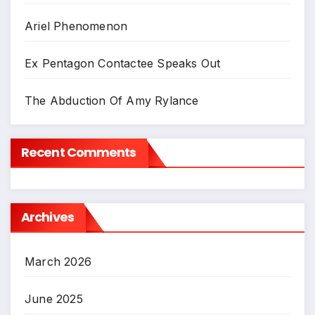
Ariel Phenomenon
Ex Pentagon Contactee Speaks Out
The Abduction Of Amy Rylance
Recent Comments
Archives
March 2026
June 2025