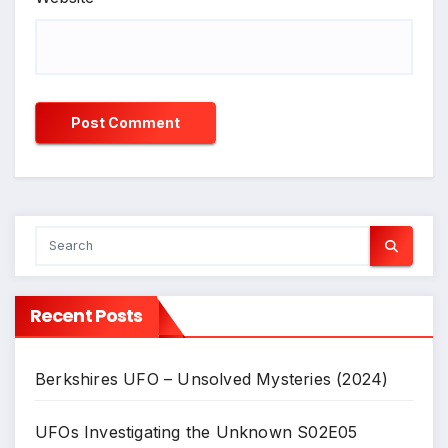
Recent Posts
Berkshires UFO – Unsolved Mysteries (2024)
UFOs Investigating the Unknown S02E05