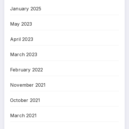
January 2025
May 2023
April 2023
March 2023
February 2022
November 2021
October 2021
March 2021