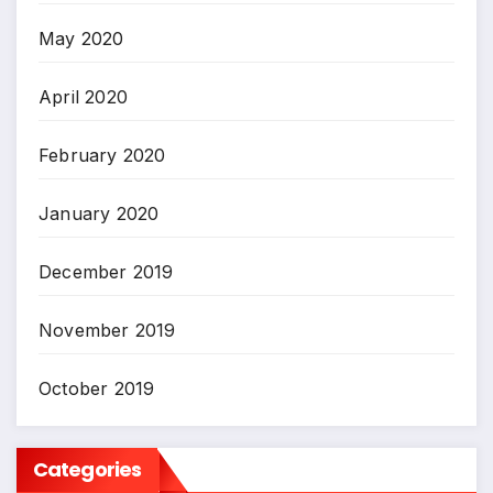
May 2020
April 2020
February 2020
January 2020
December 2019
November 2019
October 2019
Categories