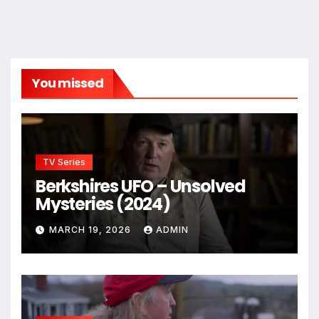
You missed
TV Series
Berkshires UFO – Unsolved
Mysteries (2024)
MARCH 19, 2026
ADMIN