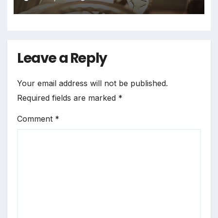
Leave a Reply
Your email address will not be published.
Required fields are marked
*
Comment
*