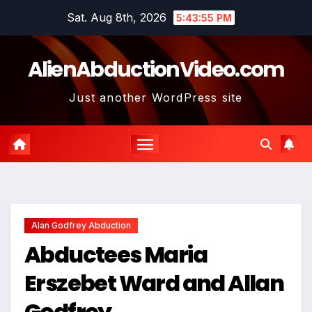
Skip
Sat. Aug 8th, 2026
5:43:56 PM
to
content
AlienAbductionVideo.com
Just another WordPress site
Alan Godfrey Abduction
Abductees Maria
Erszebet Ward and Allan
Godfrey