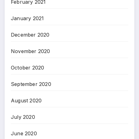
February 2021
January 2021
December 2020
November 2020
October 2020
September 2020
August 2020
July 2020
June 2020