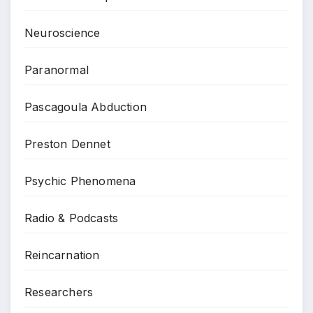
Neuroscience
Paranormal
Pascagoula Abduction
Preston Dennet
Psychic Phenomena
Radio & Podcasts
Reincarnation
Researchers