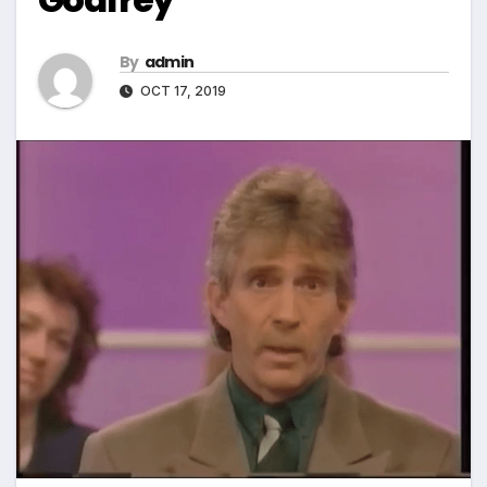
By
admin
OCT 17, 2019