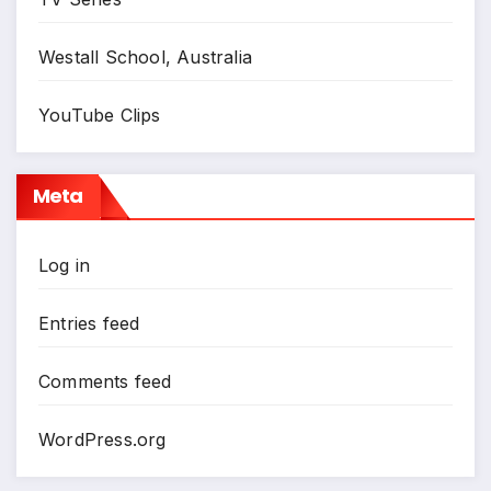
Westall School, Australia
YouTube Clips
Meta
Log in
Entries feed
Comments feed
WordPress.org