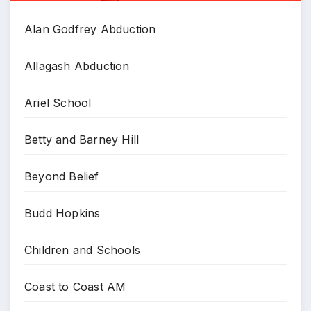
Alan Godfrey Abduction
Allagash Abduction
Ariel School
Betty and Barney Hill
Beyond Belief
Budd Hopkins
Children and Schools
Coast to Coast AM