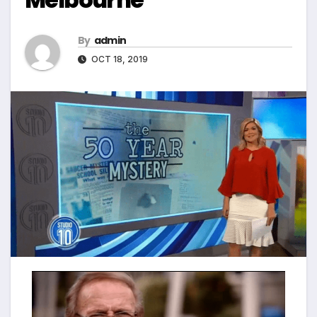
By
admin
OCT 18, 2019