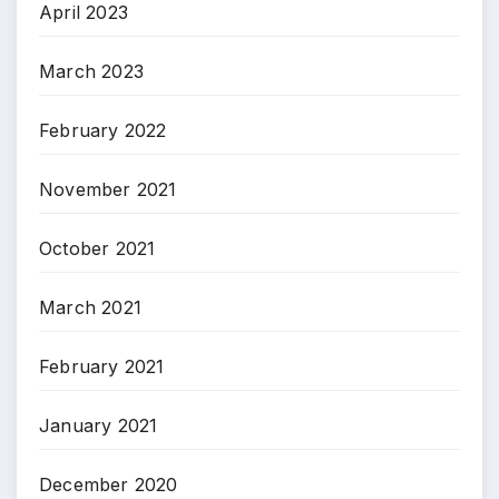
April 2023
March 2023
February 2022
November 2021
October 2021
March 2021
February 2021
January 2021
December 2020