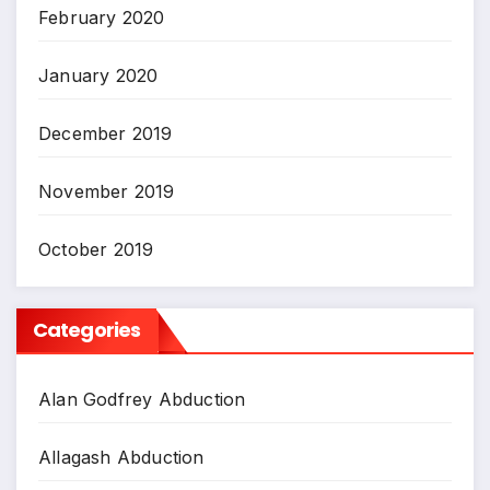
February 2020
January 2020
December 2019
November 2019
October 2019
Categories
Alan Godfrey Abduction
Allagash Abduction