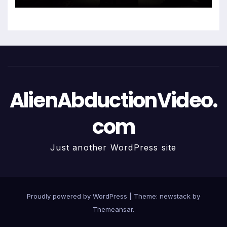
AlienAbductionVideo.
com
Just another WordPress site
Proudly powered by WordPress
|
Theme: newstack by
Themeansar
.