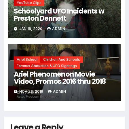
YouTube Clips
Schoolyard UFO Incidents w
Preston Dennett
JAN 18, 2020
ADMIN
Ariel School
Children And Schools
Famous Abduction & UFO Sightings
Ariel Phenomenon Movie
Video, Promos 2016 thru 2018
NOV 23, 2019
ADMIN
Leave a Reply