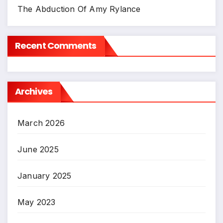
The Abduction Of Amy Rylance
Recent Comments
Archives
March 2026
June 2025
January 2025
May 2023