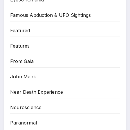
Famous Abduction & UFO Sightings
Featured
Features
From Gaia
John Mack
Near Death Experience
Neuroscience
Paranormal