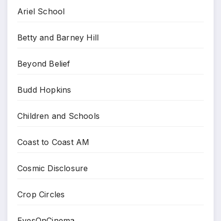
Ariel School
Betty and Barney Hill
Beyond Belief
Budd Hopkins
Children and Schools
Coast to Coast AM
Cosmic Disclosure
Crop Circles
EyesOnCinema