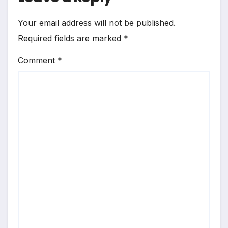
Your email address will not be published.
Required fields are marked
*
Comment
*