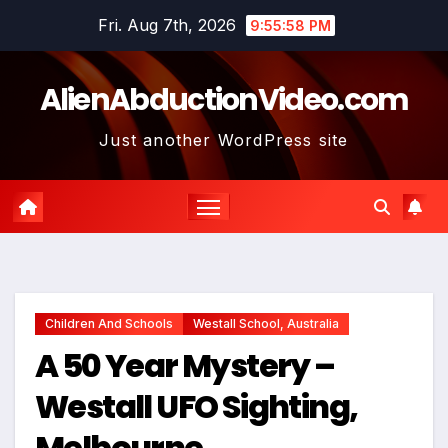
Skip
Fri. Aug 7th, 2026
9:55:59 PM
to
content
AlienAbductionVideo.com
Just another WordPress site
Children And Schools
Westall School, Australia
A 50 Year Mystery –
Westall UFO Sighting,
Melbourne