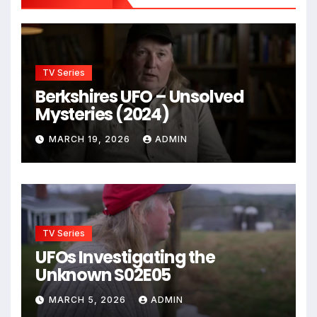
TV Series
Berkshires UFO – Unsolved
Mysteries (2024)
MARCH 19, 2026
ADMIN
TV Series
UFOs Investigating the
Unknown S02E05
MARCH 5, 2026
ADMIN