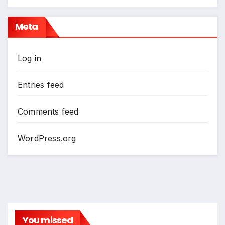
Meta
Log in
Entries feed
Comments feed
WordPress.org
You missed