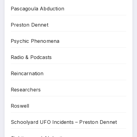
Pascagoula Abduction
Preston Dennet
Psychic Phenomena
Radio & Podcasts
Reincarnation
Researchers
Roswell
Schoolyard UFO Incidents – Preston Dennet