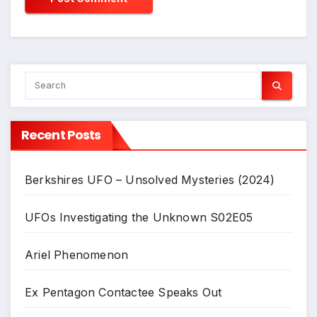
Recent Posts
Berkshires UFO – Unsolved Mysteries (2024)
UFOs Investigating the Unknown S02E05
Ariel Phenomenon
Ex Pentagon Contactee Speaks Out