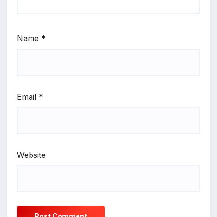
Name
*
Email
*
Website