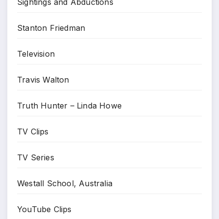
Sightings and Abductions
Stanton Friedman
Television
Travis Walton
Truth Hunter – Linda Howe
TV Clips
TV Series
Westall School, Australia
YouTube Clips