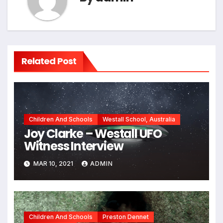
Related Post
Children And Schools
Westall School, Australia
Joy Clarke – Westall UFO
Witness Interview
MAR 10, 2021
ADMIN
Children And Schools
Preston Dennet