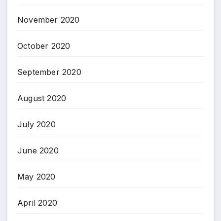
November 2020
October 2020
September 2020
August 2020
July 2020
June 2020
May 2020
April 2020