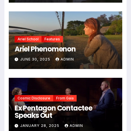
Ariel School
Features
Ariel Phenomenon
JUNE 30, 2025
ADMIN
Cosmic Disclosure
From Gaia
Ex Pentagon Contactee
Speaks Out
JANUARY 28, 2025
ADMIN