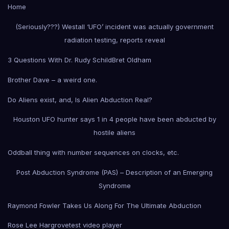
Home
(Seriously???) Westall ‘UFO’ incident was actually government
radiation testing, reports reveal
3 Questions With Dr. Rudy Schild
Bret Oldham
Brother Dave – a weird one.
Do Aliens exist, and, Is Alien Abduction Real?
Houston UFO hunter says 1 in 4 people have been abducted by
hostile aliens
Oddball thing with number sequences on clocks, etc.
Post Abduction Syndrome (PAS) – Description of an Emerging
Syndrome
Raymond Fowler Takes Us Along For The Ultimate Abduction
Rose Lee Hargrove
test video player