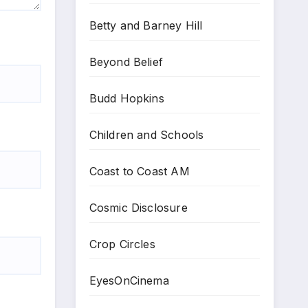
Betty and Barney Hill
Beyond Belief
Budd Hopkins
Children and Schools
Coast to Coast AM
Cosmic Disclosure
Crop Circles
EyesOnCinema