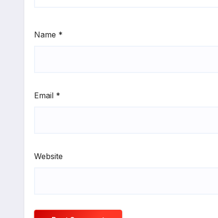
Name
*
Email
*
Website