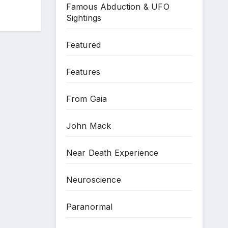
Famous Abduction & UFO
Sightings
Featured
Features
From Gaia
John Mack
Near Death Experience
Neuroscience
Paranormal