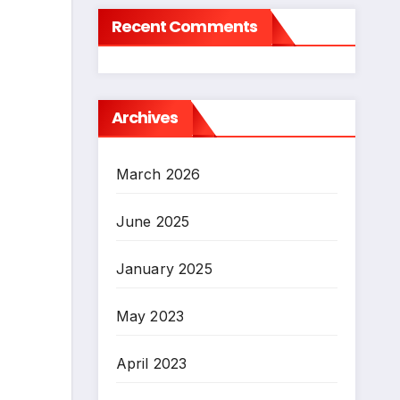
Recent Comments
Archives
March 2026
June 2025
January 2025
May 2023
April 2023