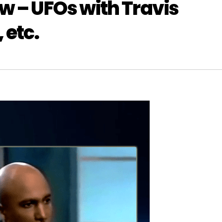
w – UFOs with Travis
 etc.