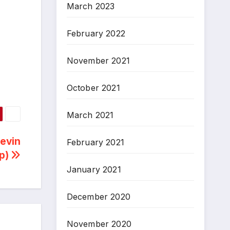
March 2023
February 2022
November 2021
October 2021
March 2021
Kevin
February 2021
ip)
January 2021
December 2020
November 2020