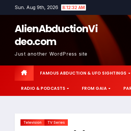
Skip
Sun. Aug 9th, 2026
8:12:33 AM
to
content
AlienAbductionVi
deo.com
Just another WordPress site
FAMOUS ABDUCTION & UFO SIGHTINGS
RADIO & PODCASTS
FROM GAIA
PA
Television
TV Series