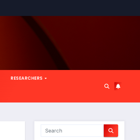
RESEARCHERS