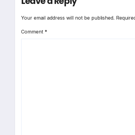
Leave a Reply
Your email address will not be published.
Require
Comment
*