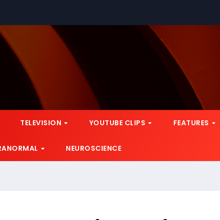
TELEVISION
YOUTUBE CLIPS
FEATURES
RANORMAL
NEUROSCIENCE