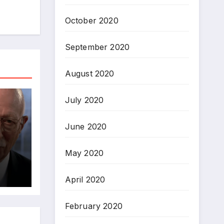
October 2020
September 2020
August 2020
July 2020
June 2020
May 2020
April 2020
February 2020