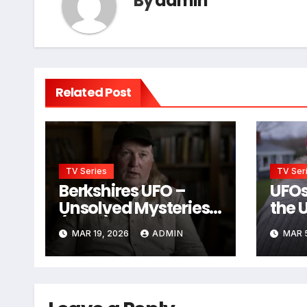
By
admin
Related Post
TV Series
TV Ser
Berkshires UFO –
UFOs
Unsolved Mysteries
the 
(2024)
MAR 19, 2026
ADMIN
MAR 