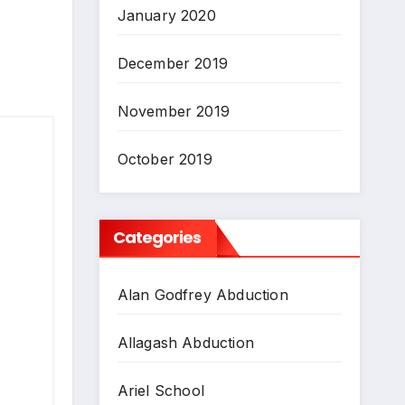
January 2020
December 2019
November 2019
October 2019
Categories
Alan Godfrey Abduction
Allagash Abduction
Ariel School