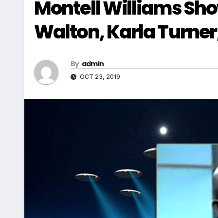
Montell Williams Sho
Walton, Karla Turner,
By
admin
OCT 23, 2019