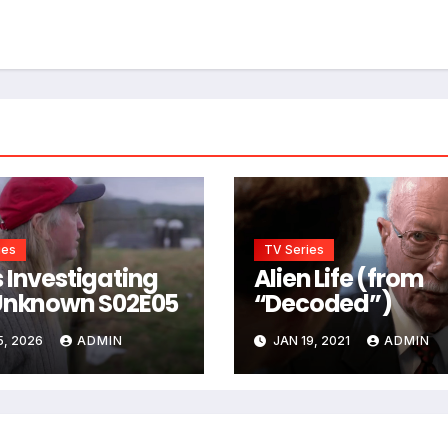
ies
TV Series
 Investigating
Alien Life (from
Unknown S02E05
“Decoded”)
5, 2026
ADMIN
JAN 19, 2021
ADMIN