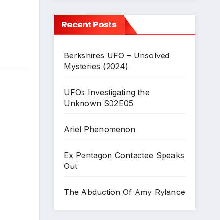
Recent Posts
Berkshires UFO – Unsolved
Mysteries (2024)
UFOs Investigating the
Unknown S02E05
Ariel Phenomenon
Ex Pentagon Contactee Speaks
Out
The Abduction Of Amy Rylance