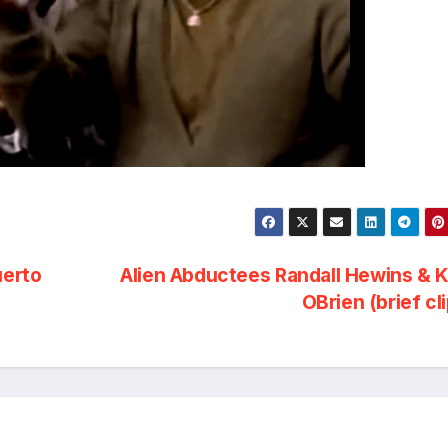
uerto
Alien Abductees Randall Hewins & 
OBrien (brief cl