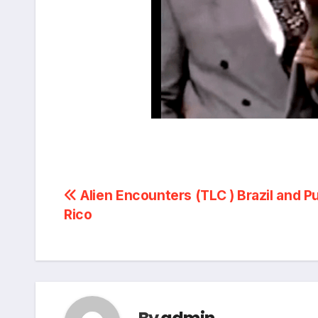
Post
Alien Encounters (TLC ) Brazil and P
Rico
navigation