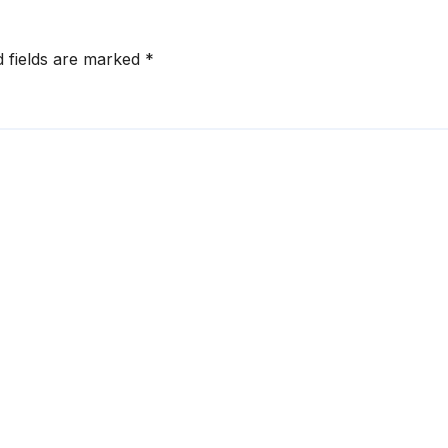
d fields are marked
*